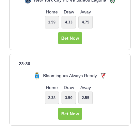
Home
Draw
Away
1.59
4.33
4.75
Bet Now
23:30
Blooming
vs
Always Ready
Home
Draw
Away
2.38
3.50
2.55
Bet Now