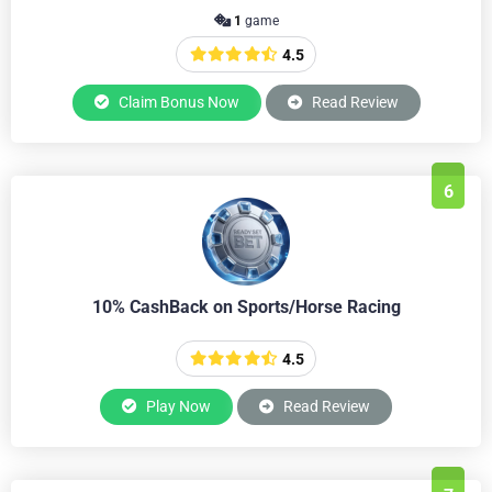
1
game
4.5
Claim Bonus Now
Read Review
6
10% CashBack on Sports/Horse Racing
4.5
Play Now
Read Review