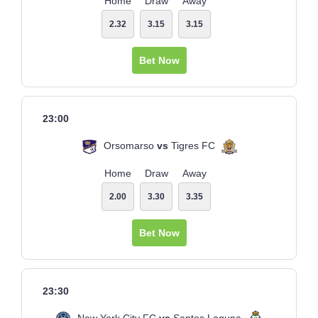
Home
Draw
Away
2.32
3.15
3.15
Bet Now
23:00
Orsomarso
vs
Tigres FC
Home
Draw
Away
2.00
3.30
3.35
Bet Now
23:30
New York City FC
vs
Santos Laguna