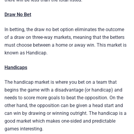
Draw No Bet
In betting, the draw no bet option eliminates the outcome
of a draw on three-way markets, meaning that the betters
must choose between a home or away win. This market is
known as Handicap.
Handicaps
The handicap market is where you bet on a team that
begins the game with a disadvantage (or handicap) and
needs to score more goals to beat the opposition. On the
other hand, the opposition can be given a head start and
can win by drawing or winning outright. The handicap is a
good market which makes one-sided and predictable
games interesting.