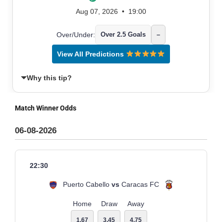
Aug 07, 2026
•
19:00
Over/Under:
Over 2.5 Goals
–
View All Predictions
Why this tip?
Match Winner Odds
06-08-2026
22:30
Puerto Cabello
vs
Caracas FC
Home
Draw
Away
1.67
3.45
4.75