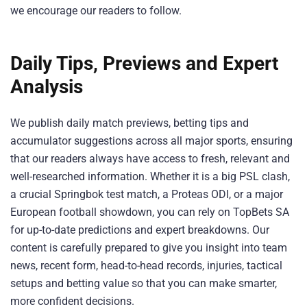
we encourage our readers to follow.
Daily Tips, Previews and Expert
Analysis
We publish daily match previews, betting tips and
accumulator suggestions across all major sports, ensuring
that our readers always have access to fresh, relevant and
well-researched information. Whether it is a big PSL clash,
a crucial Springbok test match, a Proteas ODI, or a major
European football showdown, you can rely on TopBets SA
for up-to-date predictions and expert breakdowns. Our
content is carefully prepared to give you insight into team
news, recent form, head-to-head records, injuries, tactical
setups and betting value so that you can make smarter,
more confident decisions.