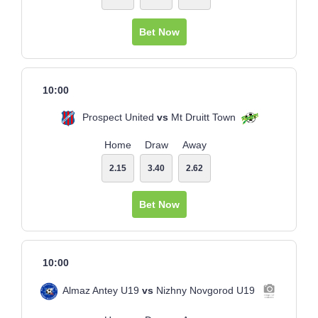
Bet Now
10:00
Prospect United
vs
Mt Druitt Town
Home
Draw
Away
2.15
3.40
2.62
Bet Now
10:00
Almaz Antey U19
vs
Nizhny Novgorod U19