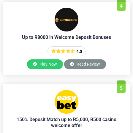
4
Up to R8000 in Welcome Deposit Bonuses
4.3
Play Now
Read Review
5
150% Deposit Match up to R5,000, R500 casino
welcome offer