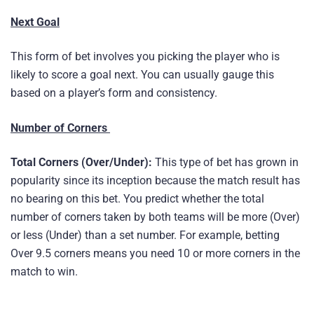
Next Goal
This form of bet involves you picking the player who is
likely to score a goal next. You can usually gauge this
based on a player’s form and consistency.
Number of Corners
Total Corners (Over/Under):
This type of bet has grown in
popularity since its inception because the match result has
no bearing on this bet. You predict whether the total
number of corners taken by both teams will be more (Over)
or less (Under) than a set number. For example, betting
Over 9.5 corners means you need 10 or more corners in the
match to win.