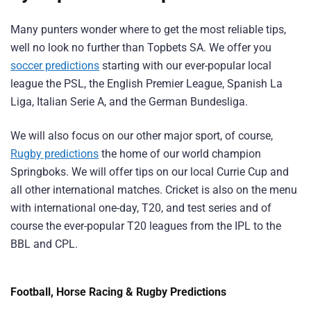
Many punters wonder where to get the most reliable tips,
well no look no further than Topbets SA. We offer you
soccer predictions
starting with our ever-popular local
league the PSL, the English Premier League, Spanish La
Liga, Italian Serie A, and the German Bundesliga.
We will also focus on our other major sport, of course,
Rugby predictions
the home of our world champion
Springboks. We will offer tips on our local Currie Cup and
all other international matches. Cricket is also on the menu
with international one-day, T20, and test series and of
course the ever-popular T20 leagues from the IPL to the
BBL and CPL.
Football, Horse Racing & Rugby Predictions