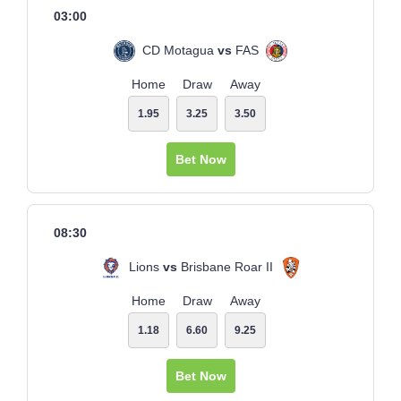
03:00
CD Motagua
vs
FAS
Home
Draw
Away
1.95
3.25
3.50
Bet Now
08:30
Lions
vs
Brisbane Roar II
Home
Draw
Away
1.18
6.60
9.25
Bet Now