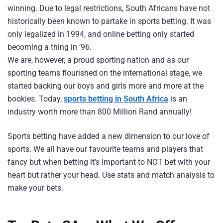
winning. Due to legal restrictions, South Africans have not
historically been known to partake in sports betting. It was
only legalized in 1994, and online betting only started
becoming a thing in ’96.
We are, however, a proud sporting nation and as our
sporting teams flourished on the international stage, we
started backing our boys and girls more and more at the
bookies. Today,
sports betting in South Africa
is an
industry worth more than 800 Million Rand annually!
Sports betting have added a new dimension to our love of
sports. We all have our favourite teams and players that
fancy but when betting it’s important to NOT bet with your
heart but rather your head. Use stats and match analysis to
make your bets.