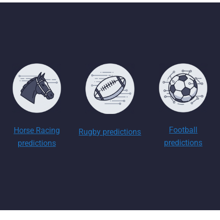
Football
Horse Racing
Rugby predictions
predictions
predictions