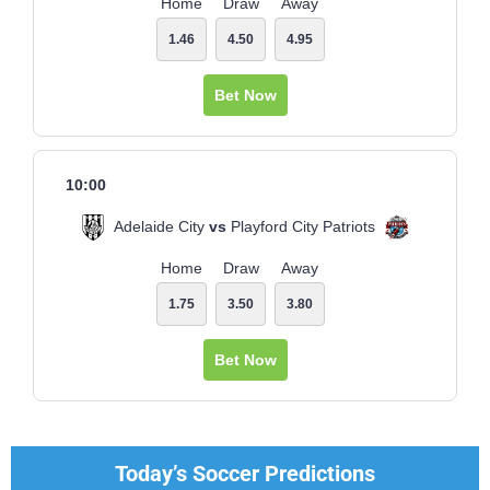
Home
Draw
Away
1.46
4.50
4.95
Bet Now
10:00
Adelaide City
vs
Playford City Patriots
Home
Draw
Away
1.75
3.50
3.80
Bet Now
Today’s Soccer Predictions