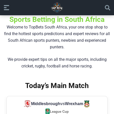
Sports Betting in South Africa
Welcome to TopBets South Africa, your one stop shop to
find the hottest sports predictions and expert reviews for all
South African sports punters, newbies and experienced
punters.
We provide expert tips on all the major sports, including
cricket, rugby, football and horse racing.
Today’s Main Match
Middlesbrough
vs
Wrexham
League Cup