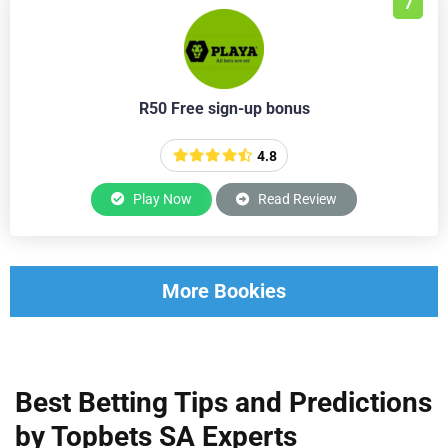
7
R50 Free sign-up bonus
4.8
Play Now
Read Review
More Bookies
Best Betting Tips and Predictions
by Topbets SA Experts