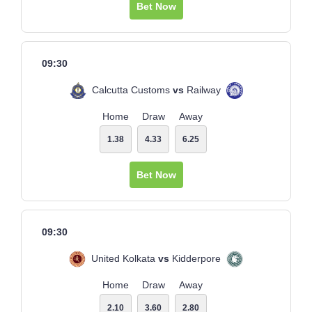
Bet Now
09:30
Calcutta Customs
vs
Railway
Home
Draw
Away
1.38
4.33
6.25
Bet Now
09:30
United Kolkata
vs
Kidderpore
Home
Draw
Away
2.10
3.60
2.80