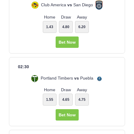
Club America
vs
San Diego
Home
Draw
Away
1.43
4.80
6.20
Bet Now
02:30
Portland Timbers
vs
Puebla
Home
Draw
Away
1.55
4.65
4.75
Bet Now