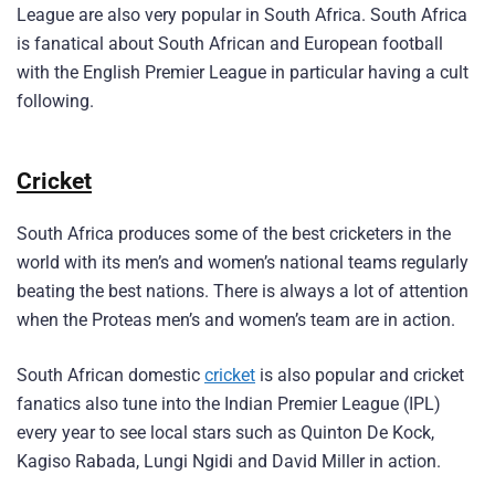
League are also very popular in South Africa. South Africa
is fanatical about South African and European football
with the English Premier League in particular having a cult
following.
Cricket
South Africa produces some of the best cricketers in the
world with its men’s and women’s national teams regularly
beating the best nations. There is always a lot of attention
when the Proteas men’s and women’s team are in action.
South African domestic
cricket
is also popular and cricket
fanatics also tune into the Indian Premier League (IPL)
every year to see local stars such as Quinton De Kock,
Kagiso Rabada, Lungi Ngidi and David Miller in action.