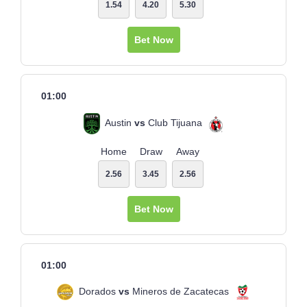
1.54
4.20
5.30
Bet Now
01:00
Austin
vs
Club Tijuana
Home
Draw
Away
2.56
3.45
2.56
Bet Now
01:00
Dorados
vs
Mineros de Zacatecas