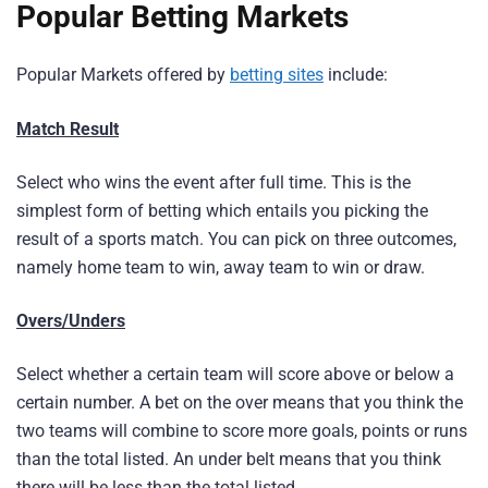
Popular Betting Markets
Popular Markets offered by
betting sites
include:
Match Result
Select who wins the event after full time. This is the
simplest form of betting which entails you picking the
result of a sports match. You can pick on three outcomes,
namely home team to win, away team to win or draw.
Overs/Unders
Select whether a certain team will score above or below a
certain number. A bet on the over means that you think the
two teams will combine to score more goals, points or runs
than the total listed. An under belt means that you think
there will be less than the total listed.