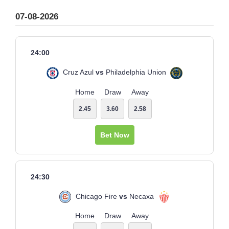
07-08-2026
24:00
Cruz Azul
vs
Philadelphia Union
Home
Draw
Away
2.45
3.60
2.58
Bet Now
24:30
Chicago Fire
vs
Necaxa
Home
Draw
Away