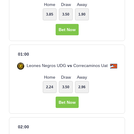
Home
Draw
Away
3.85
3.50
1.90
Bet Now
01:00
Leones Negros UDG
vs
Correcaminos Uat
Home
Draw
Away
2.24
3.50
2.96
Bet Now
02:00