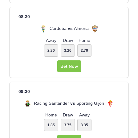
08:30
Cordoba
vs
Almeria
Away
Draw
Home
2.30
3.20
2.70
Bet Now
09:30
Racing Santander
vs
Sporting Gijon
Home
Draw
Away
1.85
3.75
3.35