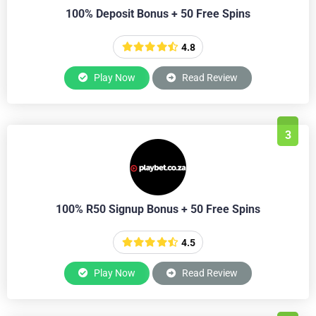
100% Deposit Bonus + 50 Free Spins
4.8
Play Now
Read Review
3
100% R50 Signup Bonus + 50 Free Spins
4.5
Play Now
Read Review