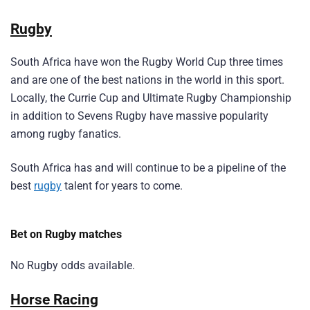
Rugby
South Africa have won the Rugby World Cup three times
and are one of the best nations in the world in this sport.
Locally, the Currie Cup and Ultimate Rugby Championship
in addition to Sevens Rugby have massive popularity
among rugby fanatics.
South Africa has and will continue to be a pipeline of the
best
rugby
talent for years to come.
Bet on Rugby matches
No Rugby odds available.
Horse Racing