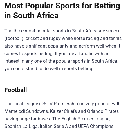
Most Popular Sports for Betting
in South Africa
The three most popular sports in South Africa are soccer
(football), cricket and rugby while horse racing and tennis
also have significant popularity and perform well when it
comes to sports betting. If you are a fanatic with an
interest in any one of the popular sports in South Africa,
you could stand to do well in sports betting.
Football
The local league (DSTV Premiership) is very popular with
Mamelodi Sundowns, Kaizer Chiefs and Orlando Pirates
having huge fanbases. The English Premier League,
Spanish La Liga, Italian Serie A and UEFA Champions