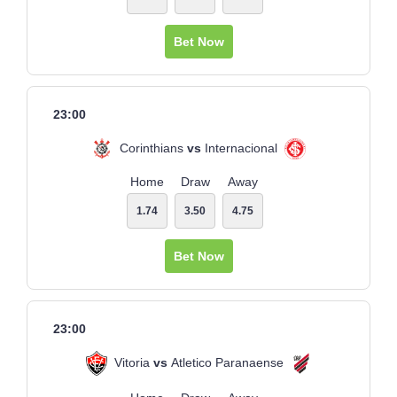
Bet Now
23:00
Corinthians
vs
Internacional
Home
Draw
Away
1.74
3.50
4.75
Bet Now
23:00
Vitoria
vs
Atletico Paranaense