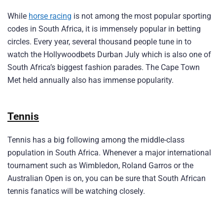
While
horse racing
is not among the most popular sporting
codes in South Africa, it is immensely popular in betting
circles. Every year, several thousand people tune in to
watch the Hollywoodbets Durban July which is also one of
South Africa’s biggest fashion parades. The Cape Town
Met held annually also has immense popularity.
Tennis
Tennis has a big following among the middle-class
population in South Africa. Whenever a major international
tournament such as Wimbledon, Roland Garros or the
Australian Open is on, you can be sure that South African
tennis fanatics will be watching closely.