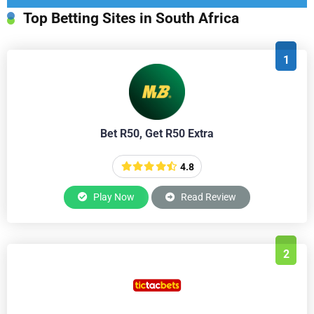
Top Betting Sites in South Africa
1
Bet R50, Get R50 Extra
4.8
Play Now
Read Review
2