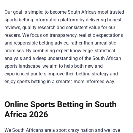
Our goal is simple: to become South Africa’s most trusted
sports betting information platform by delivering honest
reviews, quality research and consistent value for our
readers. We focus on transparency, realistic expectations
and responsible betting advice, rather than unrealistic
promises. By combining expert knowledge, statistical
analysis and a deep understanding of the South African
sports landscape, we aim to help both new and
experienced punters improve their betting strategy and
enjoy sports betting in a smarter, more informed way.
Online Sports Betting in South
Africa 2026
We South Africans are a sport crazy nation and we love