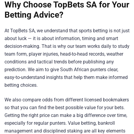
Why Choose TopBets SA for Your
Betting Advice?
At TopBets SA, we understand that sports betting is not just
about luck — it is about information, timing and smart
decision-making. That is why our team works daily to study
team form, player injuries, head-to-head records, weather
conditions and tactical trends before publishing any
prediction. We aim to give South African punters clear,
easy-to-understand insights that help them make informed
betting choices.
We also compare odds from different licensed bookmakers
so that you can find the best possible value for your bets.
Getting the right price can make a big difference over time,
especially for regular punters. Value betting, bankroll
management and disciplined staking are all key elements