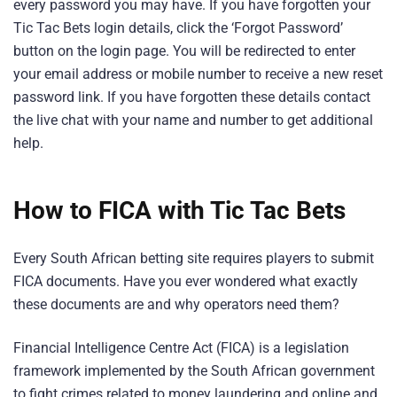
every password you may have. If you have forgotten your
Tic Tac Bets login details, click the ‘Forgot Password’
button on the login page. You will be redirected to enter
your email address or mobile number to receive a new reset
password link. If you have forgotten these details contact
the live chat with your name and number to get additional
help.
How to FICA with Tic Tac Bets
Every South African betting site requires players to submit
FICA documents. Have you ever wondered what exactly
these documents are and why operators need them?
Financial Intelligence Centre Act (FICA) is a legislation
framework implemented by the South African government
to fight crimes related to money laundering and online and