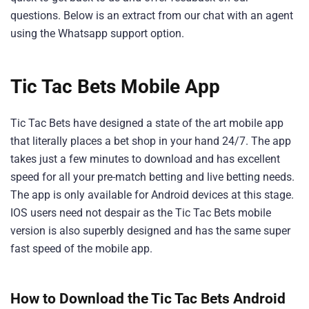
questions. Below is an extract from our chat with an agent
using the Whatsapp support option.
Tic Tac Bets Mobile App
Tic Tac Bets have designed a state of the art mobile app
that literally places a bet shop in your hand 24/7. The app
takes just a few minutes to download and has excellent
speed for all your pre-match betting and live betting needs.
The app is only available for Android devices at this stage.
IOS users need not despair as the Tic Tac Bets mobile
version is also superbly designed and has the same super
fast speed of the mobile app.
How to Download the Tic Tac Bets Android