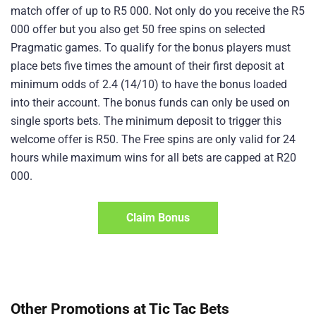
match offer of up to R5 000. Not only do you receive the R5
000 offer but you also get 50 free spins on selected
Pragmatic games. To qualify for the bonus players must
place bets five times the amount of their first deposit at
minimum odds of 2.4 (14/10) to have the bonus loaded
into their account. The bonus funds can only be used on
single sports bets. The minimum deposit to trigger this
welcome offer is R50. The Free spins are only valid for 24
hours while maximum wins for all bets are capped at R20
000.
Claim Bonus
Other Promotions at Tic Tac Bets