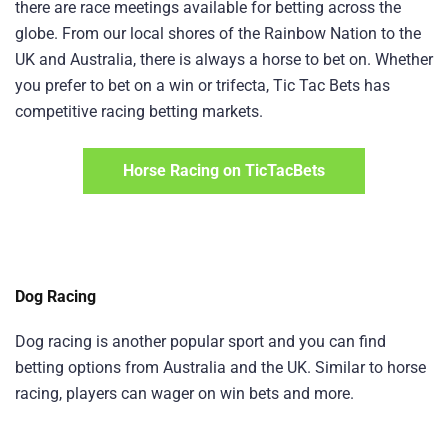
there are race meetings available for betting across the
globe. From our local shores of the Rainbow Nation to the
UK and Australia, there is always a horse to bet on. Whether
you prefer to bet on a win or trifecta, Tic Tac Bets has
competitive racing betting markets.
Horse Racing on TicTacBets
Dog Racing
Dog racing is another popular sport and you can find
betting options from Australia and the UK. Similar to horse
racing, players can wager on win bets and more.