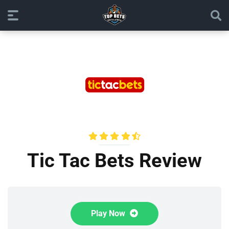
Tic Tac Bets Review
Play Now