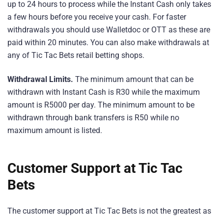
up to 24 hours to process while the Instant Cash only takes
a few hours before you receive your cash. For faster
withdrawals you should use Walletdoc or OTT as these are
paid within 20 minutes. You can also make withdrawals at
any of Tic Tac Bets retail betting shops.
Withdrawal Limits.
The minimum amount that can be
withdrawn with Instant Cash is R30 while the maximum
amount is R5000 per day. The minimum amount to be
withdrawn through bank transfers is R50 while no
maximum amount is listed.
Customer Support at Tic Tac
Bets
The customer support at Tic Tac Bets is not the greatest as