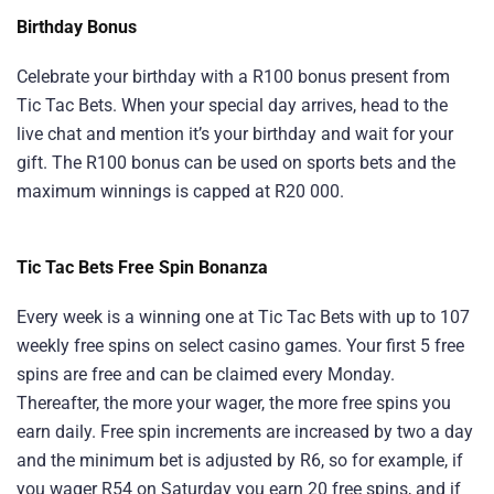
Birthday Bonus
Celebrate your birthday with a R100 bonus present from
Tic Tac Bets. When your special day arrives, head to the
live chat and mention it’s your birthday and wait for your
gift. The R100 bonus can be used on sports bets and the
maximum winnings is capped at R20 000.
Tic Tac Bets Free Spin Bonanza
Every week is a winning one at Tic Tac Bets with up to 107
weekly free spins on select casino games. Your first 5 free
spins are free and can be claimed every Monday.
Thereafter, the more your wager, the more free spins you
earn daily. Free spin increments are increased by two a day
and the minimum bet is adjusted by R6, so for example, if
you wager R54 on Saturday you earn 20 free spins, and if