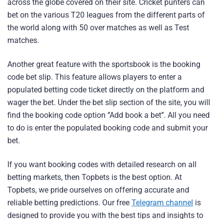
across the globe covered on their site. Cricket punters can
bet on the various T20 leagues from the different parts of
the world along with 50 over matches as well as Test
matches.
Another great feature with the sportsbook is the booking
code bet slip. This feature allows players to enter a
populated betting code ticket directly on the platform and
wager the bet. Under the bet slip section of the site, you will
find the booking code option ‘’Add book a bet’’. All you need
to do is enter the populated booking code and submit your
bet.
If you want booking codes with detailed research on all
betting markets, then Topbets is the best option. At
Topbets, we pride ourselves on offering accurate and
reliable betting predictions. Our free
Telegram channel
is
designed to provide you with the best tips and insights to