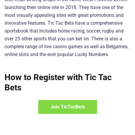
launching their online site in 2018. They have one of the
most visually appealing sites with great promotions and
innovative features. Tic Tac Bets have a comprehensive
sportsbook that includes horse racing, soccer, rugby and
over 25 other sports that you can bet on. There is also a
complete range of live casino games as well as Betgames,
online slots and the ever popular Lucky Numbers.
How to Register with Tic Tac
Bets
Join TicTacBets