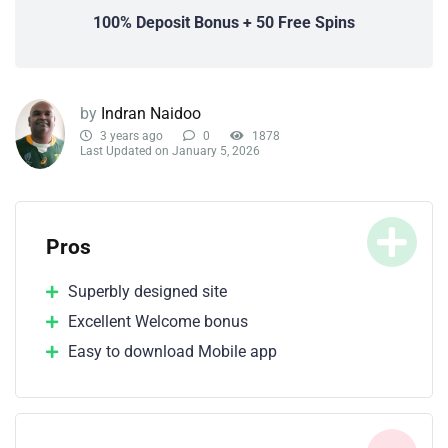
100% Deposit Bonus + 50 Free Spins
by
Indran Naidoo
3 years ago
0
1878
Last Updated on January 5, 2026
Pros
Superbly designed site
Excellent Welcome bonus
Easy to download Mobile app