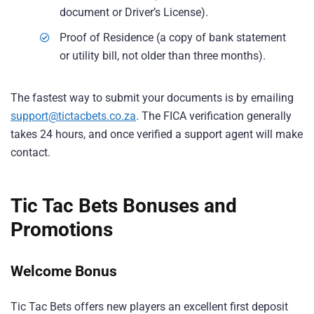
document or Driver’s License).
Proof of Residence (a copy of bank statement
or utility bill, not older than three months).
The fastest way to submit your documents is by emailing
support@tictacbets.co.za
. The FICA verification generally
takes 24 hours, and once verified a support agent will make
contact.
Tic Tac Bets Bonuses and
Promotions
Welcome Bonus
Tic Tac Bets offers new players an excellent first deposit