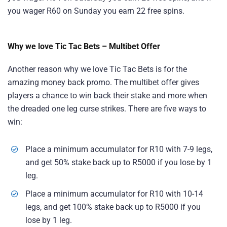
you wager R60 on Sunday you earn 22 free spins.
Why we love Tic Tac Bets – Multibet Offer
Another reason why we love Tic Tac Bets is for the
amazing money back promo. The multibet offer gives
players a chance to win back their stake and more when
the dreaded one leg curse strikes. There are five ways to
win:
Place a minimum accumulator for R10 with 7-9 legs,
and get 50% stake back up to R5000 if you lose by 1
leg.
Place a minimum accumulator for R10 with 10-14
legs, and get 100% stake back up to R5000 if you
lose by 1 leg.