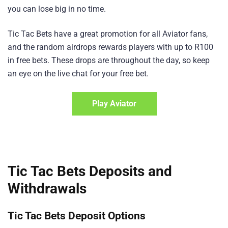
you can lose big in no time.
Tic Tac Bets have a great promotion for all Aviator fans,
and the random airdrops rewards players with up to R100
in free bets. These drops are throughout the day, so keep
an eye on the live chat for your free bet.
Play Aviator
Tic Tac Bets Deposits and
Withdrawals
Tic Tac Bets Deposit Options