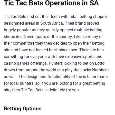
Tic Tac Bets Operations in SA
Tic Tac Bets first cut their teeth with retail betting shops in
designated areas in South Africa. Their brand proved
hugely popular as they quickly opened multiple betting
shops in different parts of the country. Like so many of
their competitors they then decided to open their betting
site and have not looked back since then. Their site has
something for everyone with their extensive sports and
casino games offerings. Punters looking to bet on Lotto
draws from around the world can play the Lucky Numbers
as well. The design and functionality of the is tailor made
for local punters, so if you are looking for a great betting
site, then Tic Tac Bets is definitely for you.
Betting Options