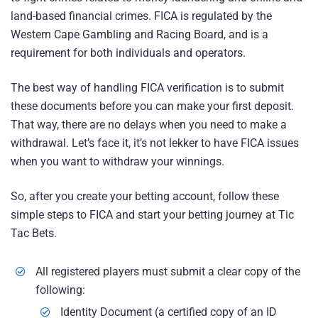
land-based financial crimes. FICA is regulated by the
Western Cape Gambling and Racing Board, and is a
requirement for both individuals and operators.
The best way of handling FICA verification is to submit
these documents before you can make your first deposit.
That way, there are no delays when you need to make a
withdrawal. Let’s face it, it’s not lekker to have FICA issues
when you want to withdraw your winnings.
So, after you create your betting account, follow these
simple steps to FICA and start your betting journey at Tic
Tac Bets.
All registered players must submit a clear copy of the
following:
Identity Document (a certified copy of an ID