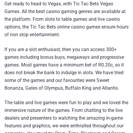
Get ready to head to Vegas, with Tic Tac Bets Vegas
Games. All the best casino gaming genres are available at
the platform. From slots to table games and live casino
options, the Tic Tac Bets online casino games ensure hours
of non stop entertainment.
If you are a slot enthusiast, then you can access 300+
games including bonus buys, megaways and progressive
games. Most games have a minimum bet of R0.20c, so it
does not break the bank to indulge in slots. We have tried
some of the games and our favourites were Sweet
Bonanza, Gates of Olympus, Buffalo King and Atlantis.
The table and live games were fun to play and we loved the
immersive nature of the games. From chatting to the live
dealers and presenters to watching the amazing in-game
features and graphics, we were enthralled throughout our