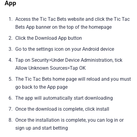
App
Access the Tic Tac Bets website and click the Tic Tac
Bets App banner on the top of the homepage
Click the Download App button
Go to the settings icon on your Android device
Tap on Security>Under Device Administration, tick
Allow Unknown Sources>Tap OK
The Tic Tac Bets home page will reload and you must
go back to the App page
The app will automatically start downloading
Once the download is complete, click install
Once the installation is complete, you can log in or
sign up and start betting