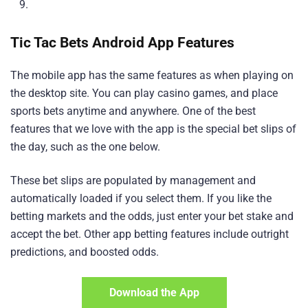
Tic Tac Bets Android App Features
The mobile app has the same features as when playing on
the desktop site. You can play casino games, and place
sports bets anytime and anywhere. One of the best
features that we love with the app is the special bet slips of
the day, such as the one below.
These bet slips are populated by management and
automatically loaded if you select them. If you like the
betting markets and the odds, just enter your bet stake and
accept the bet. Other app betting features include outright
predictions, and boosted odds.
Download the App