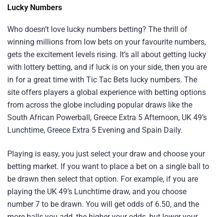
Lucky Numbers
Who doesn’t love lucky numbers betting? The thrill of
winning millions from low bets on your favourite numbers,
gets the excitement levels rising. It’s all about getting lucky
with lottery betting, and if luck is on your side, then you are
in for a great time with Tic Tac Bets lucky numbers. The
site offers players a global experience with betting options
from across the globe including popular draws like the
South African Powerball, Greece Extra 5 Afternoon, UK 49’s
Lunchtime, Greece Extra 5 Evening and Spain Daily.
Playing is easy, you just select your draw and choose your
betting market. If you want to place a bet on a single ball to
be drawn then select that option. For example, if you are
playing the UK 49’s Lunchtime draw, and you choose
number 7 to be drawn. You will get odds of 6.50, and the
more balls you add, the higher your odds, but lower your