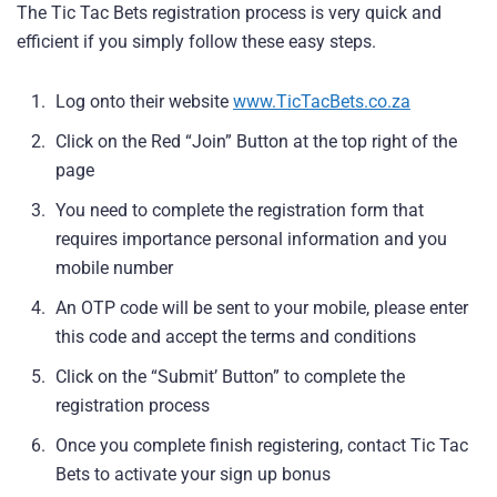
The Tic Tac Bets registration process is very quick and
efficient if you simply follow these easy steps.
Log onto their website
www.TicTacBets.co.za
Click on the Red “Join” Button at the top right of the
page
You need to complete the registration form that
requires importance personal information and you
mobile number
An OTP code will be sent to your mobile, please enter
this code and accept the terms and conditions
Click on the “Submit’ Button” to complete the
registration process
Once you complete finish registering, contact Tic Tac
Bets to activate your sign up bonus