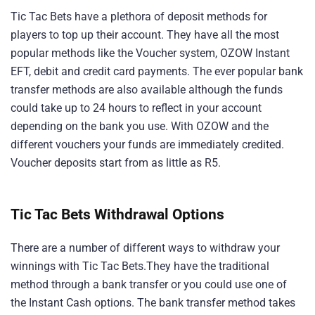
Tic Tac Bets have a plethora of deposit methods for
players to top up their account. They have all the most
popular methods like the Voucher system, OZOW Instant
EFT, debit and credit card payments. The ever popular bank
transfer methods are also available although the funds
could take up to 24 hours to reflect in your account
depending on the bank you use. With OZOW and the
different vouchers your funds are immediately credited.
Voucher deposits start from as little as R5.
Tic Tac Bets Withdrawal Options
There are a number of different ways to withdraw your
winnings with Tic Tac Bets.They have the traditional
method through a bank transfer or you could use one of
the Instant Cash options. The bank transfer method takes