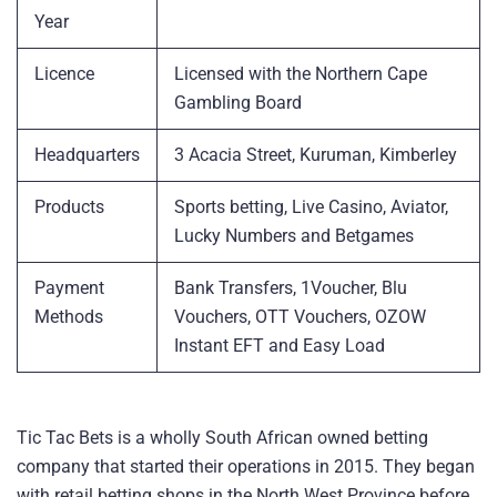
Year
Licence
Licensed with the Northern Cape
Gambling Board
Headquarters
3 Acacia Street, Kuruman, Kimberley
Products
Sports betting, Live Casino, Aviator,
Lucky Numbers and Betgames
Payment
Bank Transfers, 1Voucher, Blu
Methods
Vouchers, OTT Vouchers, OZOW
Instant EFT and Easy Load
Tic Tac Bets is a wholly South African owned betting
company that started their operations in 2015. They began
with retail betting shops in the North West Province before