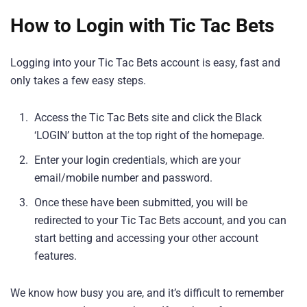
How to Login with Tic Tac Bets
Logging into your Tic Tac Bets account is easy, fast and
only takes a few easy steps.
Access the Tic Tac Bets site and click the Black
‘LOGIN’ button at the top right of the homepage.
Enter your login credentials, which are your
email/mobile number and password.
Once these have been submitted, you will be
redirected to your Tic Tac Bets account, and you can
start betting and accessing your other account
features.
We know how busy you are, and it’s difficult to remember