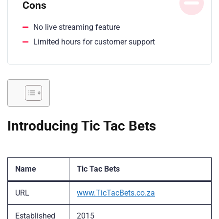
Cons
No live streaming feature
Limited hours for customer support
Introducing Tic Tac Bets
Name
Tic Tac Bets
URL
www.TicTacBets.co.za
Established
2015