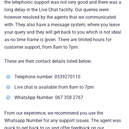
the telephonic support was not very good and there was a
long delay in the Live Chat facility. Our queries were
however resolved by the agents that we communicated
with. They also have a message system, where you leave
your query and they will get back to you which is not ideal
as no time frame is given. There are limited hours for
customer support, from 8am to 7pm.
These are their contact details listed below:
Telephone number: 0539270110
Live chat is available from 8am to 7pm
WhatsApp Number: 067 358 2767
From our experience, we recommend you use the
Whatsapp Number for any support issues. The agent was
quick to get back to us and offer feedback on our