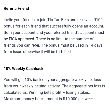
Refer a Friend
Invite your friends to join Tic Tac Bets and receive a R100
bonus for each friend that successfully opens an account.
Both your account and your referred friend’s account must
be FICA approved. There is no limit to the number of
friends you can refer. The bonus must be used in 14 days
from issue otherwise it will be forfeited.
10% Weekly Cashback
You will get 10% back on your aggregate weekly net loss
from your weekly betting activity. The aggregate net loss is
calculated as: Winning bets profit – losing stakes.
Maximum money back amount is R10 000 per week.