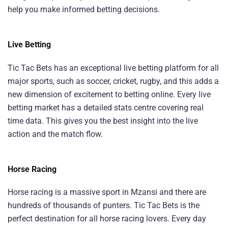
help you make informed betting decisions.
Live Betting
Tic Tac Bets has an exceptional live betting platform for all
major sports, such as soccer, cricket, rugby, and this adds a
new dimension of excitement to betting online. Every live
betting market has a detailed stats centre covering real
time data. This gives you the best insight into the live
action and the match flow.
Horse Racing
Horse racing is a massive sport in Mzansi and there are
hundreds of thousands of punters. Tic Tac Bets is the
perfect destination for all horse racing lovers. Every day