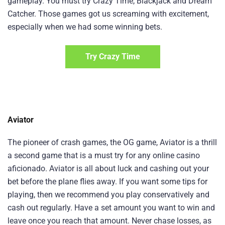
gameplay. You must try Crazy Time, Blackjack and Dream
Catcher. Those games got us screaming with excitement,
especially when we had some winning bets.
Try Crazy Time
Aviator
The pioneer of crash games, the OG game, Aviator is a thrill
a second game that is a must try for any online casino
aficionado. Aviator is all about luck and cashing out your
bet before the plane flies away. If you want some tips for
playing, then we recommend you play conservatively and
cash out regularly. Have a set amount you want to win and
leave once you reach that amount. Never chase losses, as