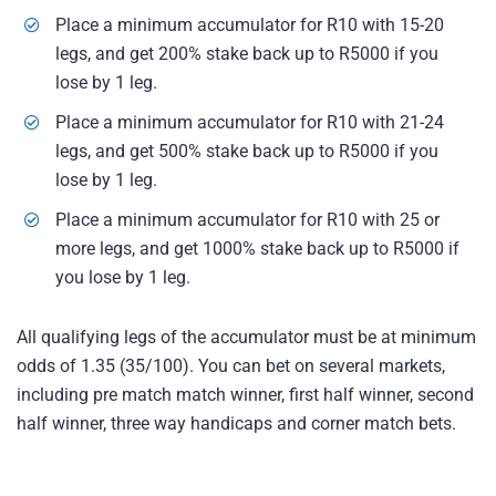
Place a minimum accumulator for R10 with 15-20
legs, and get 200% stake back up to R5000 if you
lose by 1 leg.
Place a minimum accumulator for R10 with 21-24
legs, and get 500% stake back up to R5000 if you
lose by 1 leg.
Place a minimum accumulator for R10 with 25 or
more legs, and get 1000% stake back up to R5000 if
you lose by 1 leg.
All qualifying legs of the accumulator must be at minimum
odds of 1.35 (35/100). You can bet on several markets,
including pre match match winner, first half winner, second
half winner, three way handicaps and corner match bets.