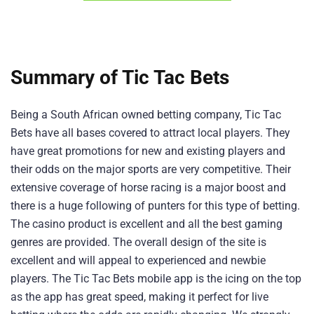
Summary of Tic Tac Bets
Being a South African owned betting company, Tic Tac
Bets have all bases covered to attract local players. They
have great promotions for new and existing players and
their odds on the major sports are very competitive. Their
extensive coverage of horse racing is a major boost and
there is a huge following of punters for this type of betting.
The casino product is excellent and all the best gaming
genres are provided. The overall design of the site is
excellent and will appeal to experienced and newbie
players. The Tic Tac Bets mobile app is the icing on the top
as the app has great speed, making it perfect for live