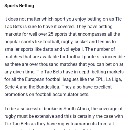
Sports Betting
It does not matter which sport you enjoy betting on as Tic
Tac Bets is sure to have it covered. They have betting
markets for well over 25 sports that encompasses all the
popular sports like football, rugby, cricket and tennis to
smaller sports like darts and volleyball. The number of
matches that are available for football punters is incredible
as there are over thousand matches that you can bet on at
any given time. Tic Tac Bets have in depth betting markets
for all the European football leagues like the EPL, La Liga,
Serie A and the Bundesliga. They also have excellent
promotions on football accumulator bets.
To be a successful bookie in South Africa, the coverage of
rugby must be extensive and this is certainly the case with
Tic Tac Bets as they have rugby tournaments from all