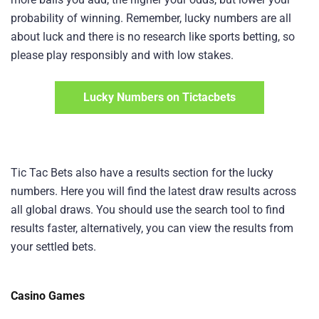
probability of winning. Remember, lucky numbers are all
about luck and there is no research like sports betting, so
please play responsibly and with low stakes.
Lucky Numbers on Tictacbets
Tic Tac Bets also have a results section for the lucky
numbers. Here you will find the latest draw results across
all global draws. You should use the search tool to find
results faster, alternatively, you can view the results from
your settled bets.
Casino Games