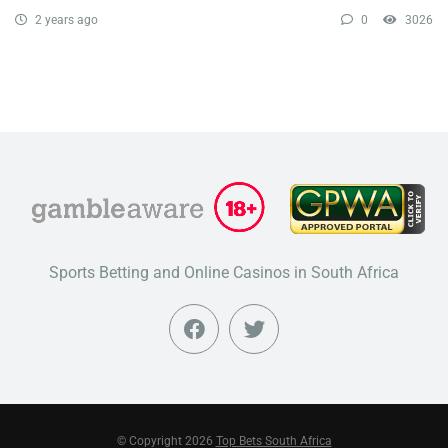
2 years ago
0
3026
Sports Betting and Online Casinos in South Africa
© Copyright 2026
Top Bets South Africa