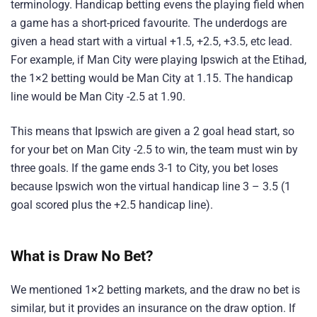
terminology. Handicap betting evens the playing field when
a game has a short-priced favourite. The underdogs are
given a head start with a virtual +1.5, +2.5, +3.5, etc lead.
For example, if Man City were playing Ipswich at the Etihad,
the 1×2 betting would be Man City at 1.15. The handicap
line would be Man City -2.5 at 1.90.
This means that Ipswich are given a 2 goal head start, so
for your bet on Man City -2.5 to win, the team must win by
three goals. If the game ends 3-1 to City, you bet loses
because Ipswich won the virtual handicap line 3 – 3.5 (1
goal scored plus the +2.5 handicap line).
What is Draw No Bet?
We mentioned 1×2 betting markets, and the draw no bet is
similar, but it provides an insurance on the draw option. If