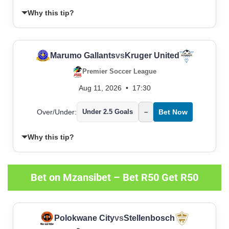
Why this tip?
Marumo Gallants
vs
Kruger United
Premier Soccer League
Aug 11, 2026
•
17:30
Over/Under:
Under 2.5 Goals
–
Bet Now
Why this tip?
Bet on Mzansibet – Bet R50 Get R50
Polokwane City
vs
Stellenbosch