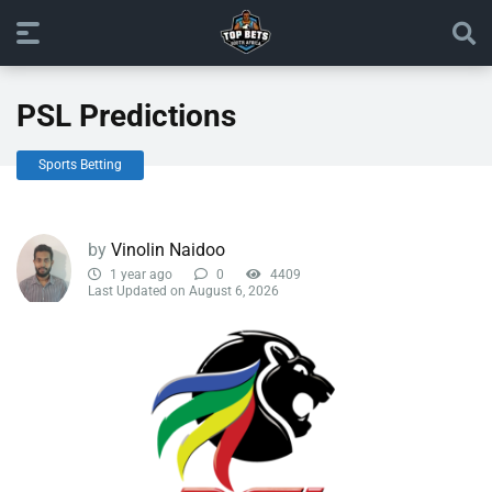
PSL Predictions
Sports Betting
by
Vinolin Naidoo
1 year ago
0
4409
Last Updated on August 6, 2026