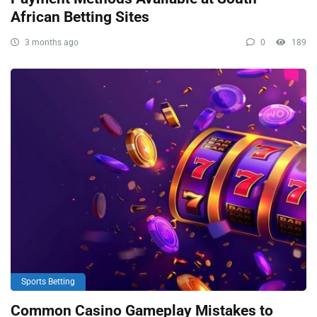
African Betting Sites
3 months ago
0
189
Sports Betting
Common Casino Gameplay Mistakes to