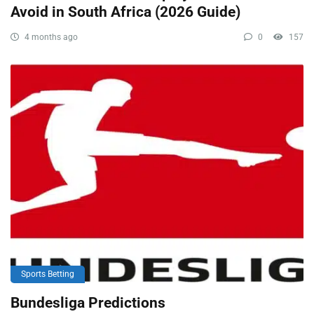
Avoid in South Africa (2026 Guide)
4 months ago
0
157
Sports Betting
Bundesliga Predictions