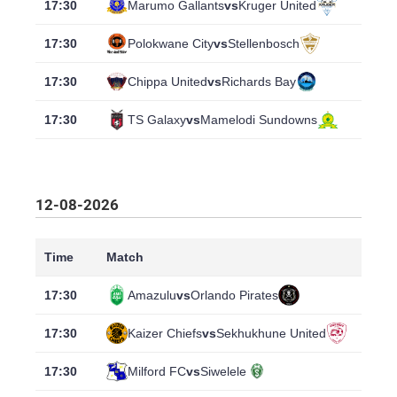
17:30
Marumo Gallants
vs
Kruger United
17:30
Polokwane City
vs
Stellenbosch
17:30
Chippa United
vs
Richards Bay
17:30
TS Galaxy
vs
Mamelodi Sundowns
12-08-2026
Time
Match
17:30
Amazulu
vs
Orlando Pirates
17:30
Kaizer Chiefs
vs
Sekhukhune United
17:30
Milford FC
vs
Siwelele