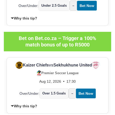
Over/Under:
Under 2.5 Goals
–
Bet Now
Why this tip?
Bet on Bet.co.za – Trigger a 100%
match bonus of up to R5000
Kaizer Chiefs
vs
Sekhukhune United
Premier Soccer League
Aug 12, 2026
•
17:30
Over/Under:
Over 1.5 Goals
–
Bet Now
Why this tip?