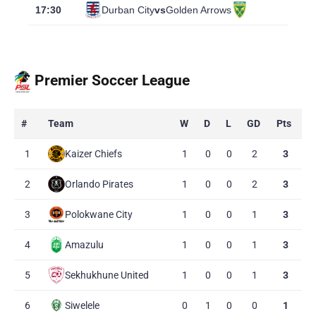
17:30
Durban City
vs
Golden Arrows
Premier Soccer League
#
Team
W
D
L
GD
Pts
1
Kaizer Chiefs
1
0
0
2
3
2
Orlando Pirates
1
0
0
2
3
3
Polokwane City
1
0
0
1
3
4
Amazulu
1
0
0
1
3
5
Sekhukhune United
1
0
0
1
3
6
Siwelele
0
1
0
0
1