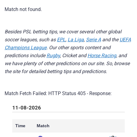
Match not found.
Besides PSL betting tips, we cover several other global
soccer leagues, such as
EPL
,
La Liga
,
Serie A
and the
UEFA
Champions League
. Our other sports content and
predictions include
Rugby
, Cricket and
Horse Racing
, and
we have plenty of other predictions on our site. So, browse
the site for detailed betting tips and predictions.
Match Fetch Failed: HTTP Status 405 - Response:
11-08-2026
Time
Match