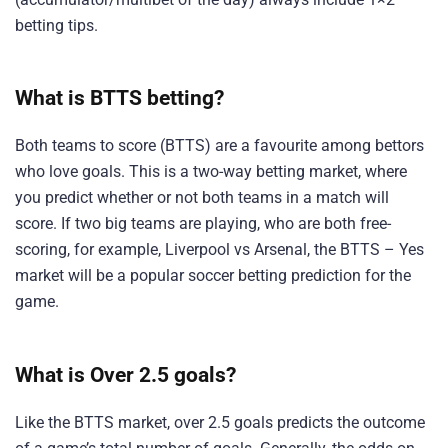
betting tips.
What is BTTS betting?
Both teams to score (BTTS) are a favourite among bettors
who love goals. This is a two-way betting market, where
you predict whether or not both teams in a match will
score. If two big teams are playing, who are both free-
scoring, for example, Liverpool vs Arsenal, the BTTS – Yes
market will be a popular soccer betting prediction for the
game.
What is Over 2.5 goals?
Like the BTTS market, over 2.5 goals predicts the outcome