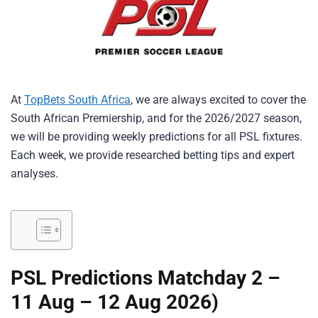
At
TopBets South Africa
, we are always excited to cover the
South African Premiership, and for the 2026/2027 season,
we will be providing weekly predictions for all PSL fixtures.
Each week, we provide researched betting tips and expert
analyses.
PSL Predictions Matchday 2 –
11 Aug – 12 Aug 2026)