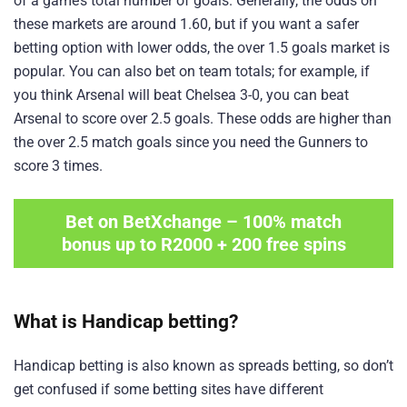
of a game’s total number of goals. Generally, the odds on
these markets are around 1.60, but if you want a safer
betting option with lower odds, the over 1.5 goals market is
popular. You can also bet on team totals; for example, if
you think Arsenal will beat Chelsea 3-0, you can beat
Arsenal to score over 2.5 goals. These odds are higher than
the over 2.5 match goals since you need the Gunners to
score 3 times.
Bet on BetXchange – 100% match
bonus up to R2000 + 200 free spins
What is Handicap betting?
Handicap betting is also known as spreads betting, so don’t
get confused if some betting sites have different