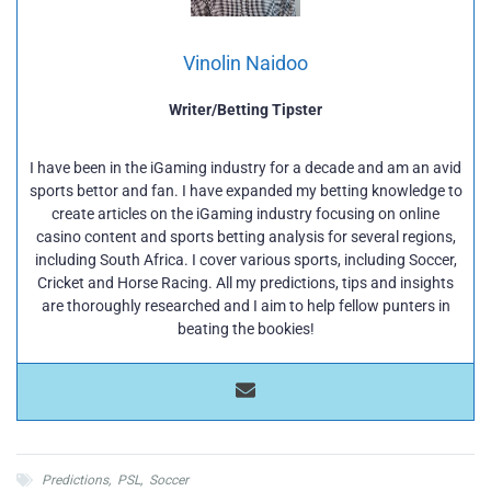
Vinolin Naidoo
Writer/Betting Tipster
I have been in the iGaming industry for a decade and am an avid
sports bettor and fan. I have expanded my betting knowledge to
create articles on the iGaming industry focusing on online
casino content and sports betting analysis for several regions,
including South Africa. I cover various sports, including Soccer,
Cricket and Horse Racing. All my predictions, tips and insights
are thoroughly researched and I aim to help fellow punters in
beating the bookies!
Predictions
,
PSL
,
Soccer