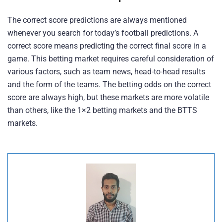
The correct score predictions are always mentioned
whenever you search for today’s football predictions. A
correct score means predicting the correct final score in a
game. This betting market requires careful consideration of
various factors, such as team news, head-to-head results
and the form of the teams. The betting odds on the correct
score are always high, but these markets are more volatile
than others, like the 1×2 betting markets and the BTTS
markets.