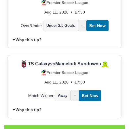
Premier Soccer League
Aug 11, 2026
•
17:30
Over/Under:
Under 2.5 Goals
–
Bet Now
Why this tip?
TS Galaxy
vs
Mamelodi Sundowns
Premier Soccer League
Aug 11, 2026
•
17:30
Match Winner:
Away
–
Bet Now
Why this tip?