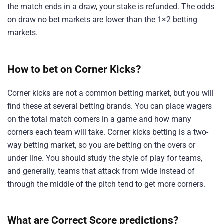
the match ends in a draw, your stake is refunded. The odds
on draw no bet markets are lower than the 1×2 betting
markets.
How to bet on Corner Kicks?
Corner kicks are not a common betting market, but you will
find these at several betting brands. You can place wagers
on the total match corners in a game and how many
corners each team will take. Corner kicks betting is a two-
way betting market, so you are betting on the overs or
under line. You should study the style of play for teams,
and generally, teams that attack from wide instead of
through the middle of the pitch tend to get more corners.
What are Correct Score predictions?