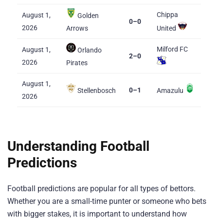
Chippa
August 1,
Golden
0–0
2026
Arrows
United
Milford FC
August 1,
Orlando
2–0
2026
Pirates
August 1,
0–1
Stellenbosch
Amazulu
2026
Understanding Football
Predictions
Football predictions are popular for all types of bettors.
Whether you are a small-time punter or someone who bets
with bigger stakes, it is important to understand how