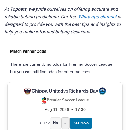
At Topbets, we pride ourselves on offering accurate and
reliable betting predictions. Our free
Whatsapp channel
is
designed to provide you with the best tips and insights to
help you make informed betting decisions
.
Match Winner Odds
There are currently no odds for Premier Soccer League,
but you can still find odds for other matches!
Chippa United
vs
Richards Bay
Premier Soccer League
Aug 11, 2026
•
17:30
BTTS:
No
–
Bet Now