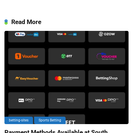
Read More
betting-sites
Sports Betting
Payment Methods Available at South