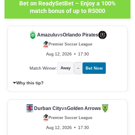
Bet on ReadySetBet – Enjoy a 100%
match bonus of up to R5000
Amazulu
vs
Orlando Pirates
Premier Soccer League
Aug 12, 2026
•
17:30
Match Winner:
Away
–
Bet Now
Why this tip?
Durban City
vs
Golden Arrows
Premier Soccer League
Aug 12, 2026
•
17:30