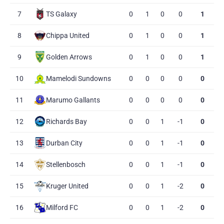
7
TS Galaxy
0
1
0
0
1
8
Chippa United
0
1
0
0
1
9
Golden Arrows
0
1
0
0
1
10
Mamelodi Sundowns
0
0
0
0
0
11
Marumo Gallants
0
0
0
0
0
12
Richards Bay
0
0
1
-1
0
13
Durban City
0
0
1
-1
0
14
Stellenbosch
0
0
1
-1
0
15
Kruger United
0
0
1
-2
0
16
Milford FC
0
0
1
-2
0