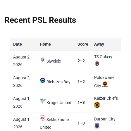
Recent PSL Results
Date
Home
Score
Away
TS Galaxy
August 2,
2–2
Siwelele
2026
Polokwane
August 2,
1–2
Richards Bay
2026
City
Kaizer Chiefs
August 1,
1–3
Kruger United
2026
Durban City
August 1,
Sekhukhune
1–0
2026
United