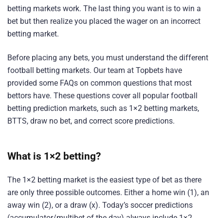
betting markets work. The last thing you want is to win a
bet but then realize you placed the wager on an incorrect
betting market.
Before placing any bets, you must understand the different
football betting markets. Our team at Topbets have
provided some FAQs on common questions that most
bettors have. These questions cover all popular football
betting prediction markets, such as 1×2 betting markets,
BTTS, draw no bet, and correct score predictions.
What is 1×2 betting?
The 1×2 betting market is the easiest type of bet as there
are only three possible outcomes. Either a home win (1), an
away win (2), or a draw (x). Today’s soccer predictions
(accumulator/multibet of the day) always include 1×2