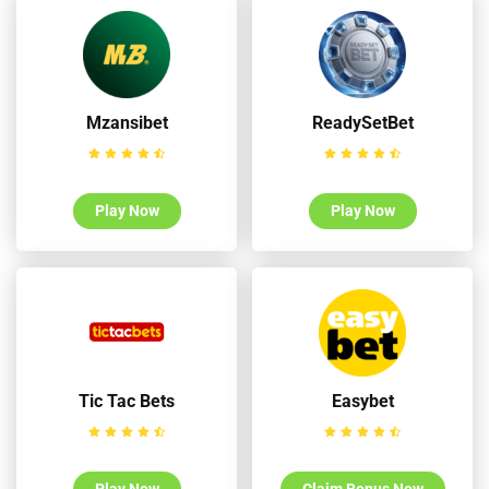
Mzansibet
ReadySetBet
Play Now
Play Now
Tic Tac Bets
Easybet