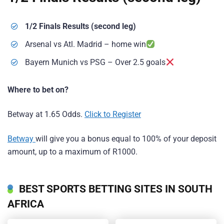
1/2 Finals Results (second leg)
Arsenal vs Atl. Madrid – home win
Bayern Munich vs PSG – Over 2.5 goals
Where to bet on?
Betway at 1.65 Odds.
Click to Register
Betway
will give you a bonus equal to 100% of your deposit
amount, up to a maximum of R1000.
BEST SPORTS BETTING SITES IN SOUTH
AFRICA