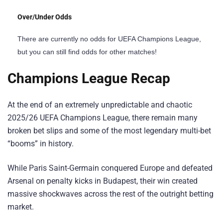
Over/Under Odds
There are currently no odds for UEFA Champions League,
but you can still find odds for other matches!
Champions League
Recap
At the end of an extremely unpredictable and chaotic
2025/26 UEFA Champions League, there remain many
broken bet slips and some of the most legendary multi-bet
“booms” in history.
While Paris Saint-Germain conquered Europe and defeated
Arsenal on penalty kicks in Budapest, their win created
massive shockwaves across the rest of the outright betting
market.