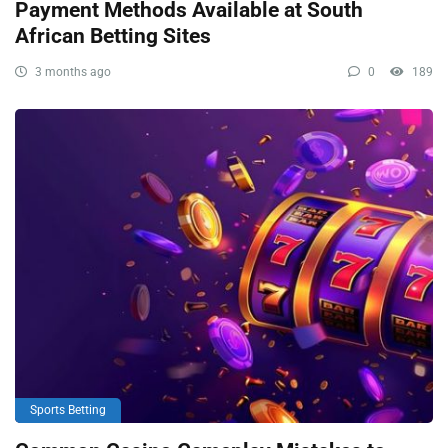
Payment Methods Available at South
African Betting Sites
3 months ago
0
189
Sports Betting