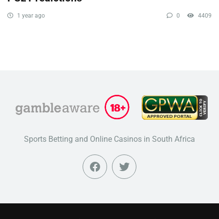
1 year ago
0
4409
Sports Betting and Online Casinos in South Africa