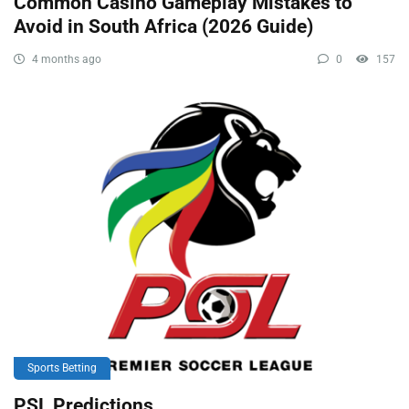
Common Casino Gameplay Mistakes to
Avoid in South Africa (2026 Guide)
4 months ago
0
157
Sports Betting
PSL Predictions