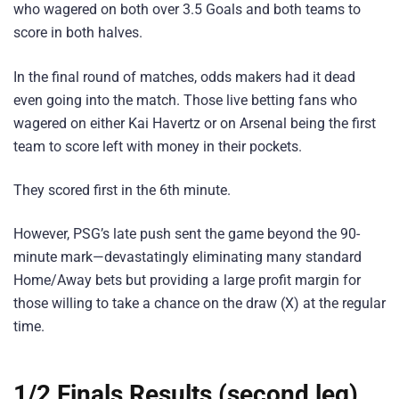
who wagered on both over 3.5 Goals and both teams to
score in both halves.
In the final round of matches, odds makers had it dead
even going into the match. Those live betting fans who
wagered on either Kai Havertz or on Arsenal being the first
team to score left with money in their pockets.
They scored first in the 6th minute.
However, PSG’s late push sent the game beyond the 90-
minute mark—devastatingly eliminating many standard
Home/Away bets but providing a large profit margin for
those willing to take a chance on the draw (X) at the regular
time.
1/2 Finals Results (second leg)