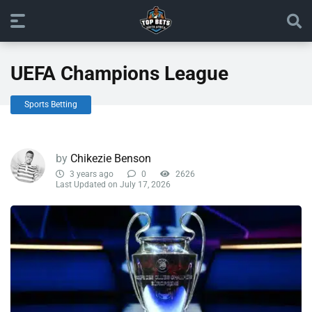
UEFA Champions League
Sports Betting
by
Chikezie Benson
3 years ago
0
2626
Last Updated on July 17, 2026