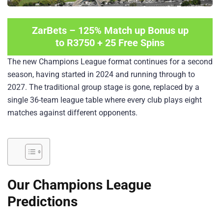
ZarBets – 125% Match up Bonus up
to R3750 + 25 Free Spins
The new Champions League format continues for a second
season, having started in 2024 and running through to
2027. The traditional group stage is gone, replaced by a
single 36-team league table where every club plays eight
matches against different opponents.
Our Champions League
Predictions