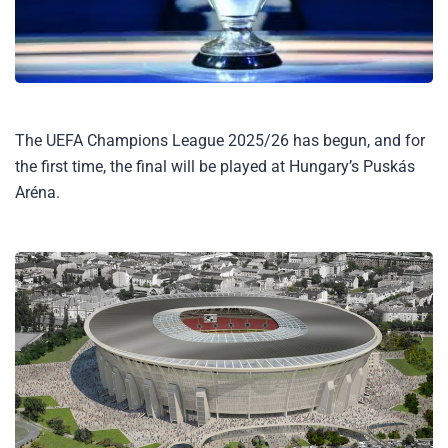
The UEFA Champions League 2025/26 has begun, and for
the first time, the final will be played at Hungary’s Puskás
Aréna.