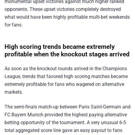
monumental upset victories against much higher ranked
opponents. These upset victories completely destroyed
what would have been highly profitable multi-bet weekends
for fans.
High scoring trends became extremely
profitable when the knockout stages arrived
As soon as the knockout rounds arrived in the Champions
League, trends that favored high scoring matches became
extremely profitable for fans who wagered on alternative
markets.
The semi-finals match-up between Paris Saint-Germain and
FC Bayern Munich provided the highest paying alternative
betting opportunity of the tournament. A very unusual 6-5
total aggregated score line gave an easy payout to fans