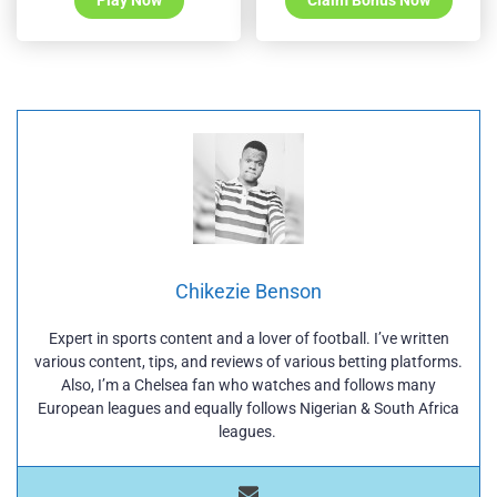
Play Now
Claim Bonus Now
Chikezie Benson
Expert in sports content and a lover of football. I’ve written
various content, tips, and reviews of various betting platforms.
Also, I’m a Chelsea fan who watches and follows many
European leagues and equally follows Nigerian & South Africa
leagues.