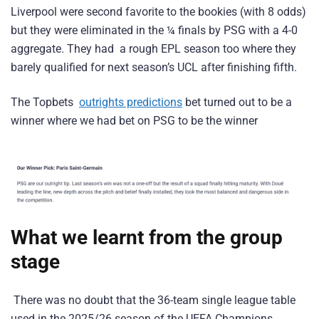
Liverpool were second favorite to the bookies (with 8 odds)
but they were eliminated in the ¼ finals by PSG with a 4-0
aggregate. They had a rough EPL season too where they
barely qualified for next season’s UCL after finishing fifth.
The Topbets
outrights predictions
bet turned out to be a
winner where we had bet on PSG to be the winner
What we learnt from the group
stage
There was no doubt that the 36-team single league table
used in the 2025/26 season of the UEFA Champions