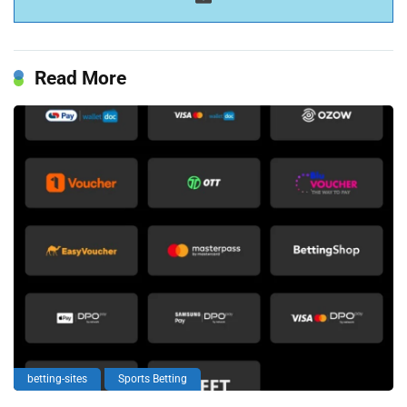
Read More
betting-sites
Sports Betting