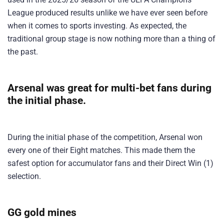
League produced results unlike we have ever seen before
when it comes to sports investing. As expected, the
traditional group stage is now nothing more than a thing of
the past.
Arsenal was great for multi-bet fans during
the initial phase.
During the initial phase of the competition, Arsenal won
every one of their Eight matches. This made them the
safest option for accumulator fans and their Direct Win (1)
selection.
GG gold mines