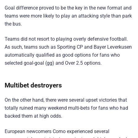
Goal difference proved to be the key in the new format and
teams were more likely to play an attacking style than park
the bus.
Teams did not resort to playing overly defensive football.
As such, teams such as Sporting CP and Bayer Leverkusen
automatically qualified as good options for fans who
selected goal-goal (gg) and Over 2.5 options.
Multibet destroyers
On the other hand, there were several upset victories that
totally ruined many weekend multi-bets for fans who had
backed them at high odds.
European newcomers Como experienced several