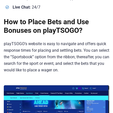
Live Chat:
24/7
How to Place Bets and Use
Bonuses on playTSOGO?
playTSOGO’s website is easy to navigate and offers quick
response times for placing and settling bets. You can select
the “Sportsbook” option from the ribbon; thereafter, you can
search for the sport or event, and select the bets that you
would like to place a wager on.