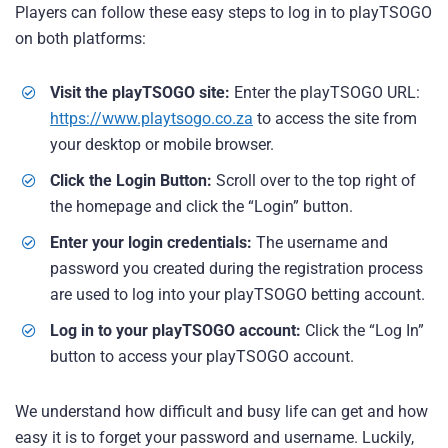
Players can follow these easy steps to log in to playTSOGO
on both platforms:
Visit the playTSOGO site:
Enter the playTSOGO URL:
https://www.playtsogo.co.za
to access the site from
your desktop or mobile browser.
Click the Login Button:
Scroll over to the top right of
the homepage and click the “Login” button.
Enter your login credentials:
The username and
password you created during the registration process
are used to log into your playTSOGO betting account.
Log in to your playTSOGO account:
Click the “Log In”
button to access your playTSOGO account.
We understand how difficult and busy life can get and how
easy it is to forget your password and username. Luckily,