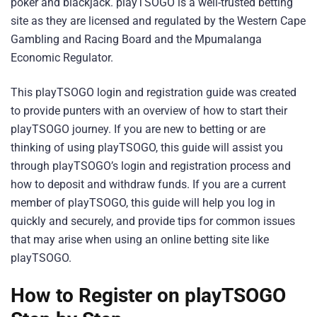
poker and blackjack. playTSOGO is a well-trusted betting
site as they are licensed and regulated by the Western Cape
Gambling and Racing Board and the Mpumalanga
Economic Regulator.
This playTSOGO login and registration guide was created
to provide punters with an overview of how to start their
playTSOGO journey. If you are new to betting or are
thinking of using playTSOGO, this guide will assist you
through playTSOGO’s login and registration process and
how to deposit and withdraw funds. If you are a current
member of playTSOGO, this guide will help you log in
quickly and securely, and provide tips for common issues
that may arise when using an online betting site like
playTSOGO.
How to Register on playTSOGO