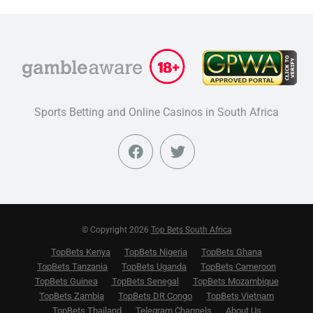
Sports Betting and Online Casinos in South Africa
© Copyright 2026
Top Bets South Africa
TopBets Kenya
TopBets Nigeria
TopBets Ghana
TopBets Tanzania
TopBets Uganda
TopBets Cameroon
TopBets Guinea
TopBets Senegal
TopBets Mozambique
TopBets Zambia
TopBets DR Congo
TopBets Vietnam
TopBets Thailand
Telegram Channels
About Us