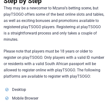
Step by Step
They may be a newcomer to Mzansi’s betting scene, but
playTSOGO offers some of the best online slots and tables,
as well as exciting bonuses and promotions available to
registered playTSOGO players. Registering at playTSOGO
is a straightforward process and only takes a couple of
minutes.
Please note that players must be 18 years or older to
register on playTSOGO. Only players with a valid ID number
or residents with a valid South African passport will be
allowed to register online with playTSOGO. The following
platforms are available to register with playTSOGO:
Desktop
Mobile Browser