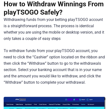
How to Withdraw Winnings From
playTSOGO Safely?
Withdrawing funds from your betting playTSOGO account
is a straightforward process. The process is identical
whether you are using the mobile or desktop version, and it
only takes a couple of easy steps
To withdraw funds from your playTSOGO account, you
need to click the “Cashier” option located on the ribbon and
then click the “Withdraw” button to go to the withdrawals
section. Select your banking account that is in your name
and the amount you would like to withdraw, and click the
“Withdraw” button to complete your withdrawal.