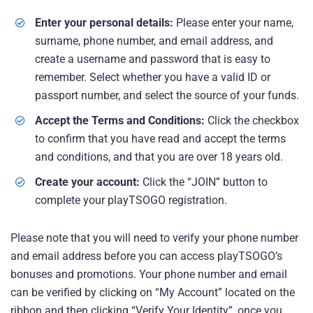
Enter your personal details:
Please enter your name,
surname, phone number, and email address, and
create a username and password that is easy to
remember. Select whether you have a valid ID or
passport number, and select the source of your funds.
Accept the Terms and Conditions:
Click the checkbox
to confirm that you have read and accept the terms
and conditions, and that you are over 18 years old.
Create your account:
Click the “JOIN” button to
complete your playTSOGO registration.
Please note that you will need to verify your phone number
and email address before you can access playTSOGO’s
bonuses and promotions. Your phone number and email
can be verified by clicking on “My Account” located on the
ribbon and then clicking “Verify Your Identity”, once you