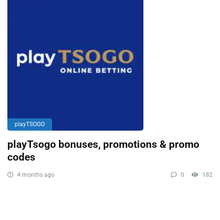
playTSOGO
playTsogo bonuses, promotions & promo
codes
4 months ago
0
182