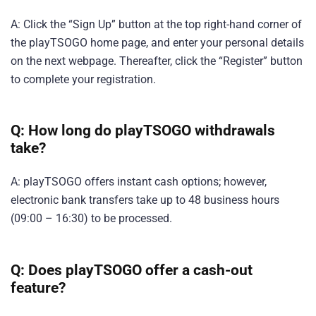
A: Click the “Sign Up” button at the top right-hand corner of
the playTSOGO home page, and enter your personal details
on the next webpage. Thereafter, click the “Register” button
to complete your registration.
Q: How long do playTSOGO withdrawals
take?
A: playTSOGO offers instant cash options; however,
electronic bank transfers take up to 48 business hours
(09:00 – 16:30) to be processed.
Q: Does playTSOGO offer a cash-out
feature?