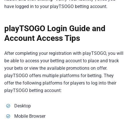
have logged in to your playTSOGO betting account.
playTSOGO Login Guide and
Account Access Tips
After completing your registration with playTSOGO, you will
be able to access your betting account to place and track
your bets or view the available promotions on offer.
playTSOGO offers multiple platforms for betting. They
offer the following platforms for players to log into their
playTSOGO betting account:
Desktop
Mobile Browser