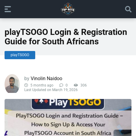
playTSOGO Login & Registration
Guide for South Africans
playTSOGO
by
Vinolin Naidoo
5 months ago
0
306
Last Updated on March 19, 2026