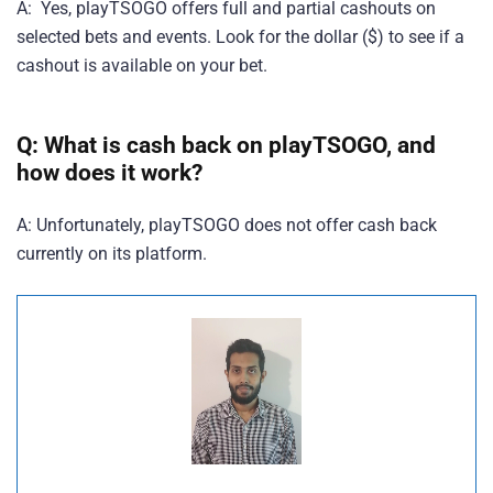
A: Yes, playTSOGO offers full and partial cashouts on
selected bets and events. Look for the dollar ($) to see if a
cashout is available on your bet.
Q: What is cash back on playTSOGO, and
how does it work?
A: Unfortunately, playTSOGO does not offer cash back
currently on its platform.