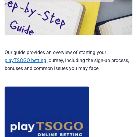
Our guide provides an overview of starting your
playTSOGO betting
journey, including the sign-up process,
bonuses and common issues you may face.