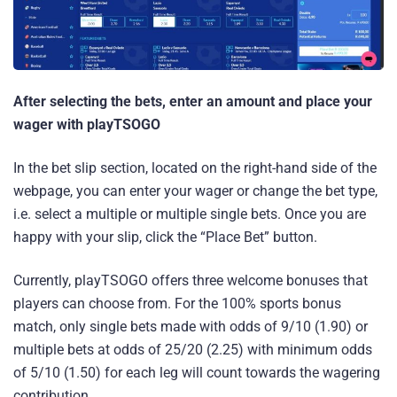
After selecting the bets, enter an amount and place your
wager with playTSOGO
In the bet slip section, located on the right-hand side of the
webpage, you can enter your wager or change the bet type,
i.e. select a multiple or multiple single bets. Once you are
happy with your slip, click the “Place Bet” button.
Currently, playTSOGO offers three welcome bonuses that
players can choose from. For the 100% sports bonus
match, only single bets made with odds of 9/10 (1.90) or
multiple bets at odds of 25/20 (2.25) with minimum odds
of 5/10 (1.50) for each leg will count towards the wagering
contribution.