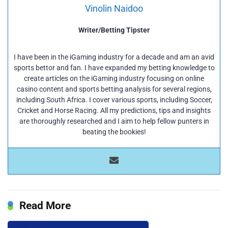
Vinolin Naidoo
Writer/Betting Tipster
I have been in the iGaming industry for a decade and am an avid
sports bettor and fan. I have expanded my betting knowledge to
create articles on the iGaming industry focusing on online
casino content and sports betting analysis for several regions,
including South Africa. I cover various sports, including Soccer,
Cricket and Horse Racing. All my predictions, tips and insights
are thoroughly researched and I aim to help fellow punters in
beating the bookies!
Read More