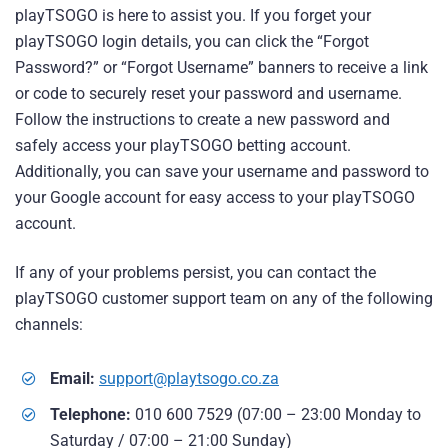
playTSOGO is here to assist you. If you forget your
playTSOGO login details, you can click the “Forgot
Password?” or “Forgot Username” banners to receive a link
or code to securely reset your password and username.
Follow the instructions to create a new password and
safely access your playTSOGO betting account.
Additionally, you can save your username and password to
your Google account for easy access to your playTSOGO
account.
If any of your problems persist, you can contact the
playTSOGO customer support team on any of the following
channels:
Email:
support@playtsogo.co.za
Telephone:
010 600 7529 (07:00 – 23:00 Monday to
Saturday / 07:00 – 21:00 Sunday)