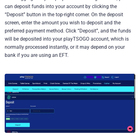
can deposit funds into your account by clicking the
“Deposit” button in the top-right corner. On the deposit
screen, enter the amount you wish to deposit and the
preferred payment method. Click “Deposit”, and the funds
will be deposited into your playTSOGO account, which is
normally processed instantly, or it may depend on your
bank if you are using an EFT.