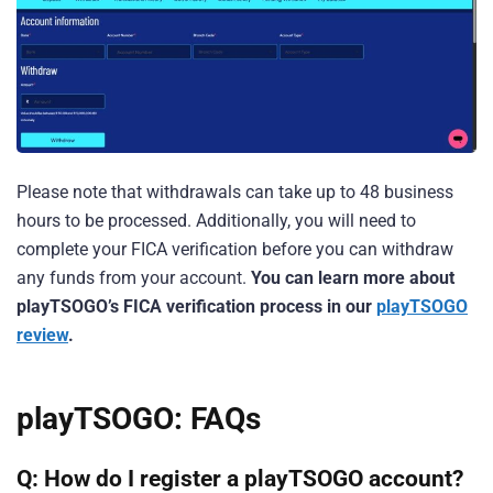
Please note that withdrawals can take up to 48 business
hours to be processed. Additionally, you will need to
complete your FICA verification before you can withdraw
any funds from your account.
You can learn more about
playTSOGO’s FICA verification process in our
playTSOGO
review
.
playTSOGO: F
AQs
Q: How do I register a playTSOGO account?