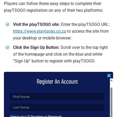
Players can follow these easy steps to complete their
playTSOGO registration on any of their two platforms:
Visit the playTSOGO site:
Enter the playTSOGO URL:
https://www.playtsogo.co.za
to access the site from
your desktop or mobile browser.
Click the Sign Up Button:
Scroll over to the top right
of the homepage and click on the blue and white
“Sign Up” button to register with playTSOGO.