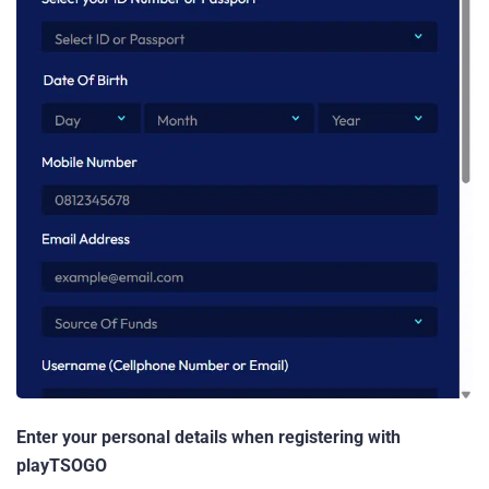
Enter your personal details when registering with
playTSOGO