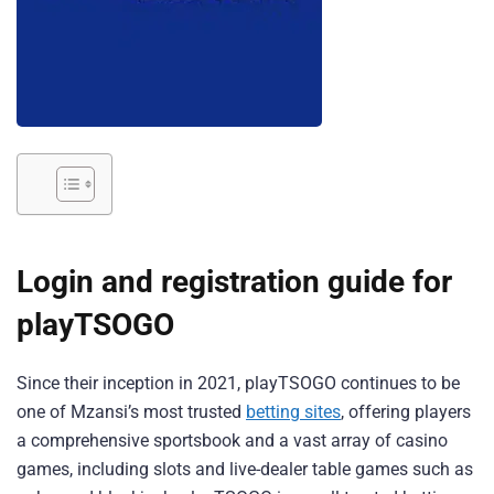
Login and registration guide for
playTSOGO
Since their inception in 2021, playTSOGO continues to be
one of Mzansi’s most trusted
betting sites
, offering players
a comprehensive sportsbook and a vast array of casino
games, including slots and live-dealer table games such as