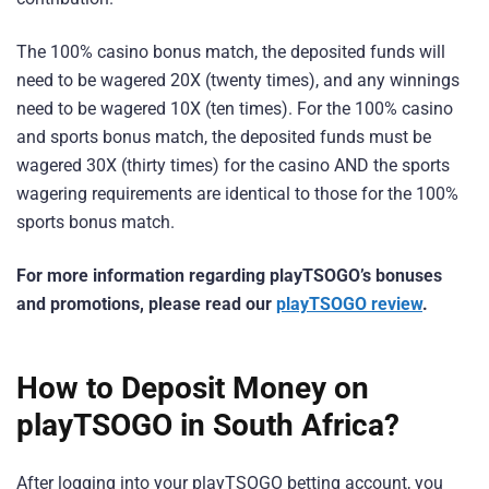
The 100% casino bonus match, the deposited funds will
need to be wagered 20X (twenty times), and any winnings
need to be wagered 10X (ten times). For the 100% casino
and sports bonus match, the deposited funds must be
wagered 30X (thirty times) for the casino AND the sports
wagering requirements are identical to those for the 100%
sports bonus match.
For more information regarding playTSOGO’s bonuses
and promotions, please read our
playTSOGO review
.
How to Deposit Money on
playTSOGO in South Africa?
After logging into your playTSOGO betting account, you