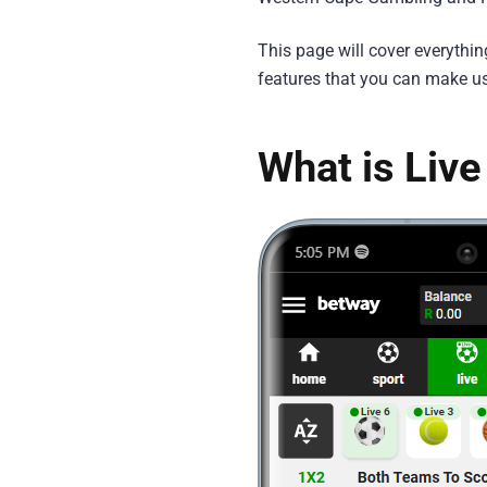
This page will cover everythin
features that you can make us
What is Live