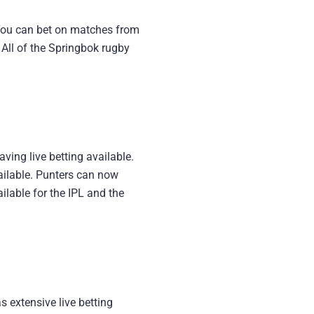
 You can bet on matches from
 All of the Springbok rugby
ving live betting available.
ailable. Punters can now
ilable for the IPL and the
 extensive live betting