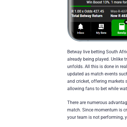
Betway live betting South Afri
already being played. Unlike t
unfolds. All this is done in r
updated as match events such a
and cricket, offering markets
allowing fans to bet while wa
There are numerous advantages
match. Since momentum is cruc
your team is not performing, 