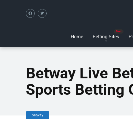
Home
Betting Sites
Pr
Betway Live Bet
Sports Betting 
betway