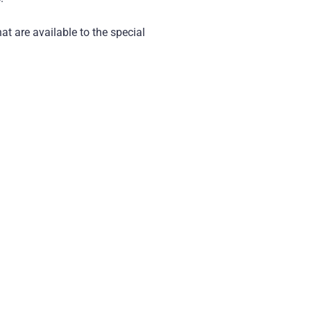
at are available to the special