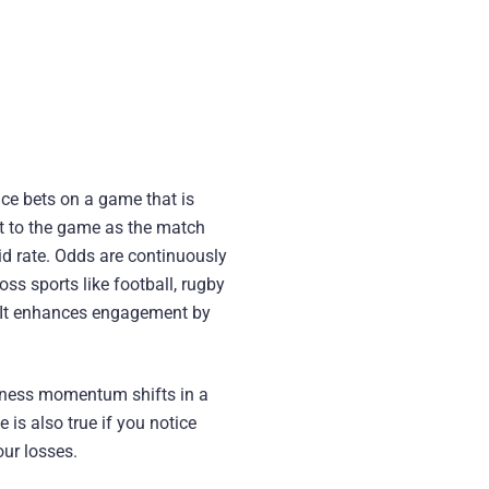
ace bets on a game that is
ust to the game as the match
pid rate. Odds are continuously
ss sports like football, rugby
. It enhances engagement by
itness momentum shifts in a
is also true if you notice
our losses.