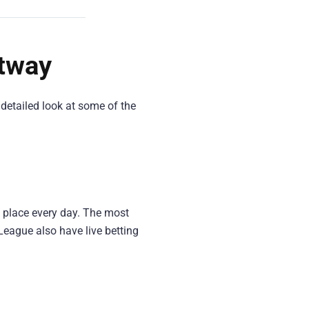
etway
 detailed look at some of the
g place every day. The most
League also have live betting