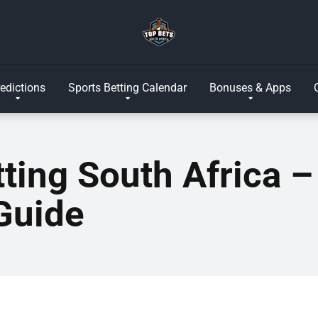
edictions
Sports Betting Calendar
Bonuses & Apps
ting South Africa 
Guide