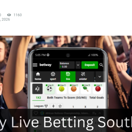
0
1160
, 2026