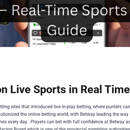
n Live Sports in Real Time
tting sites that introduced live in-play betting, where punters ca
lutionized the online betting world, with Betway leading the way 
es every day. Players can bet with full confidence at Betway as 
cing Board which is one of the provincial gambling authoritie