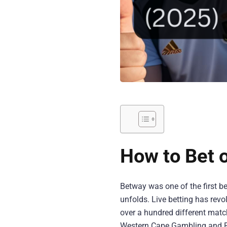
How to Bet o
Betway was one of the first be
unfolds. Live betting has revo
over a hundred different match
Western Cape Gambling and Ra