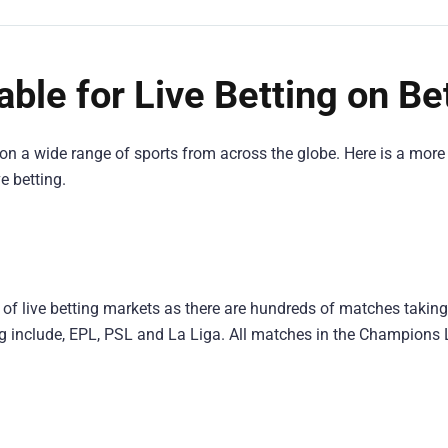
able for Live Betting on B
on a wide range of sports from across the globe. Here is a more
ve betting.
e of live betting markets as there are hundreds of matches takin
ing include, EPL, PSL and La Liga. All matches in the Champions 