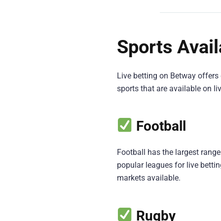
Sports Avail
Live betting on Betway offers 
sports that are available on li
Football
Football has the largest rang
popular leagues for live bett
markets available.
Rugby