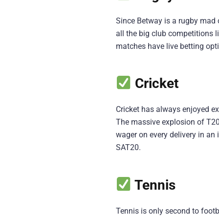
Since Betway is a rugby mad c
all the big club competitions 
matches have live betting opt
Cricket
Cricket has always enjoyed exc
The massive explosion of T20 
wager on every delivery in an 
SAT20.
Tennis
Tennis is only second to footb