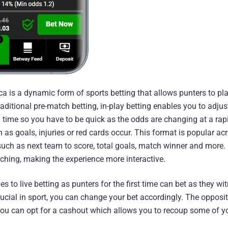
ca is a dynamic form of sports betting that allows punters to pl
raditional pre-match betting, in-play betting enables you to adj
eal time so you have to be quick as the odds are changing at a ra
s goals, injuries or red cards occur. This format is popular acro
 such as next team to score, total goals, match winner and more
tching, making the experience more interactive.
 to live betting as punters for the first time can bet as they w
ial in sport, you can change your bet accordingly. The opposite 
you can opt for a cashout which allows you to recoup some of y