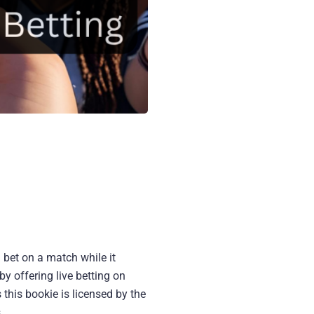
n bet on a match while it
by offering live betting on
this bookie is licensed by the
s.