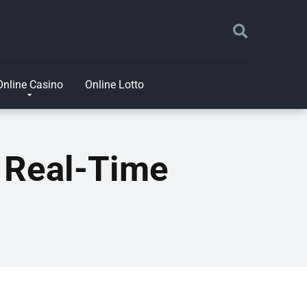
Online Casino
Online Lotto
– Real-Time