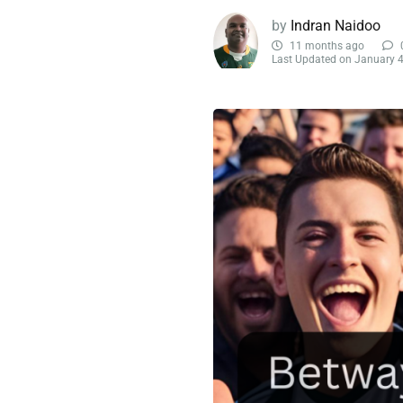
by
Indran Naidoo
11 months ago
Last Updated on January 4