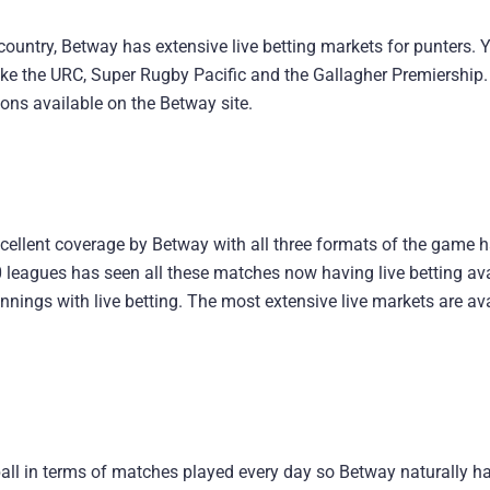
ountry, Betway has extensive live betting markets for punters.
like the URC, Super Rugby Pacific and the Gallagher Premiership.
ions available on the Betway site.
ellent coverage by Betway with all three formats of the game ha
leagues has seen all these matches now having live betting av
innings with live betting. The most extensive live markets are ava
all in terms of matches played every day so Betway naturally has