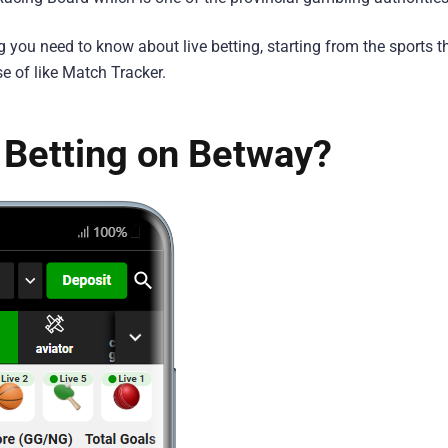
g you need to know about live betting, starting from the sports th
e of like Match Tracker.
 Betting on Betway?