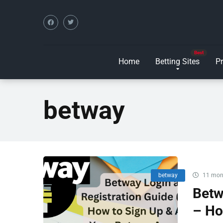
Home
Betting Sites
Pr
betway
betway
11 mon
Betw
– Ho