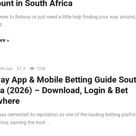
unt in South Africa
 new to Betway or just need a little help finding your way around,
 ...
re »
ths ago
0
1238
ay App & Mobile Betting Guide Sou
ca (2026) – Download, Login & Bet
where
as cemented its reputation as one of the leading betting platfo
ica, earning the trust ...