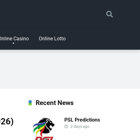
Online Casino
Online Lotto
Recent News
026)
PSL Predictions
2 days ago