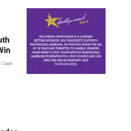
uth
Win
n Cape