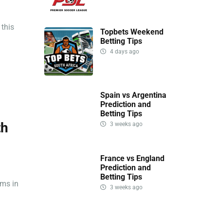
 this
Topbets Weekend
Betting Tips
4 days ago
Spain vs Argentina
Prediction and
Betting Tips
th
3 weeks ago
France vs England
Prediction and
Betting Tips
rms in
3 weeks ago