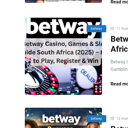
Read mo
betway
11 mon
Betw
Afri
Betway i
Gambling
Read mo
betway
12 mon