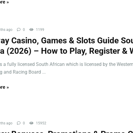
re »
ths ago
0
1199
ay Casino, Games & Slots Guide So
ca (2026) – How to Play, Register & 
s a fully licensed South African which is licensed by the Wester
 and Racing Board ...
re »
ths ago
0
15952