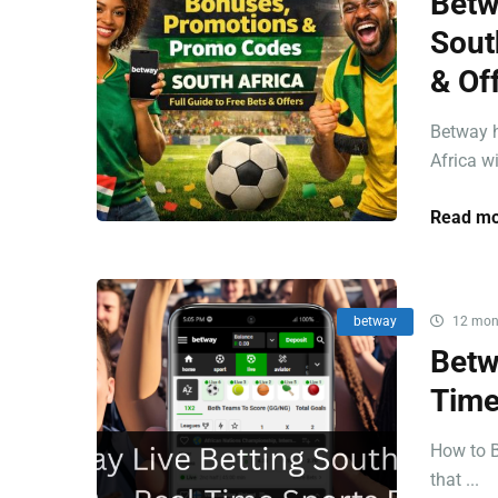
Betw
Sout
& Of
Betway h
Africa wi
Read mo
betway
12 mon
Betw
Time
How to B
that ...