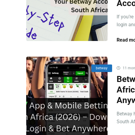
Acco
If you’re
login and
Read mo
betway
11 mon
Betw
Afri
Any
Betway h
South Afr