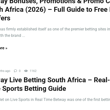
ay Bonuses, Promotions & Promo 
h Africa (2026) – Full Guide to Free
fers
as firmly established itself as one of the premier betting sites i
th the brand ...
re »
ths ago
0
1162
ay Live Betting South Africa – Real-
 Sports Betting Guide
et on Live Sports in Real Time Betway was one of the first betti