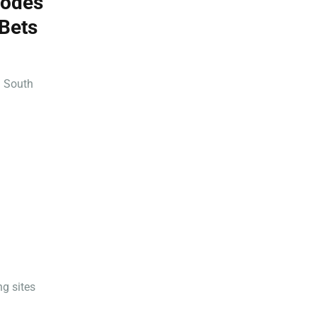
Codes
 Bets
n South
ng sites