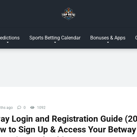
edictions
Sports Betting Calendar
Bonuses & Apps
ths ago
0
1092
ay Login and Registration Guide (2
w to Sign Up & Access Your Betway