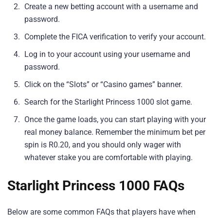
Create a new betting account with a username and
password.
Complete the FICA verification to verify your account.
Log in to your account using your username and
password.
Click on the “Slots” or “Casino games” banner.
Search for the Starlight Princess 1000 slot game.
Once the game loads, you can start playing with your
real money balance. Remember the minimum bet per
spin is R0.20, and you should only wager with
whatever stake you are comfortable with playing.
Starlight Princess 1000 FAQs
Below are some common FAQs that players have when