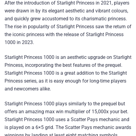
After the introduction of Starlight Princess in 2021, players
were drawn in by its elegant aesthetic and vibrant colours,
and quickly grew accustomed to its charismatic princess.
The rise in popularity of Starlight Princess saw the return of
the iconic princess with the release of Starlight Princess
1000 in 2023.
Starlight Princess 1000 is an aesthetic upgrade on Starlight
Princess, incorporating the best features of the prequel.
Starlight Princess 1000 is a great addition to the Starlight
Princess series, as it is easy enough for long-time players
and newcomers alike.
Starlight Princess 1000 plays similarly to the prequel but
offers an amazing max win multiplier of 15,000x your bet.
Starlight Princess 1000 uses a Scatter Pays mechanic and
is played on a 6×5 grid. The Scatter Pays mechanic awards
winnings by landing at least eight matching symbols