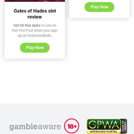
Play Now
Gates of Hades slot
review
Get 50 free spins
to use on
Hot Hot Fruit when you sign
up at Hollywoodbets.
Play Now