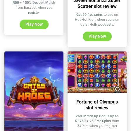
Sweet Bonanza Super
R50 + 150% Deposit Match
Scatter slot review
from Easybet when you
register
Get 50 free spins
to use on
Hot Hot Fruit when you sign
Play Now
up at Hollywoodbets.
Play Now
Fortune of Olympus
slot review
25% Match up Bonus up to
R3750 + 25 Free Spins
from
ZARbet when you register