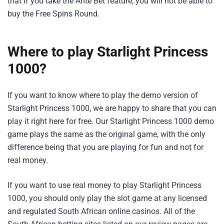
that if you take the Ante Bet feature, you will not be able to
buy the Free Spins Round.
Where to play Starlight Princess
1000?
If you want to know where to play the demo version of
Starlight Princess 1000, we are happy to share that you can
play it right here for free. Our Starlight Princess 1000 demo
game plays the same as the original game, with the only
difference being that you are playing for fun and not for
real money.
If you want to use real money to play Starlight Princess
1000, you should only play the slot game at any licensed
and regulated South African online casinos. All of the