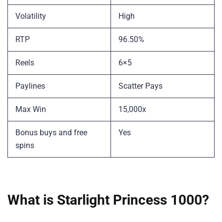
Volatility
High
RTP
96.50%
Reels
6×5
Paylines
Scatter Pays
Max Win
15,000x
Bonus buys and free
Yes
spins
What is Starlight Princess 1000?