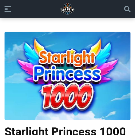
Starlight Princess 1000