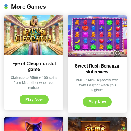
More Games
Eye of Cleopatra slot
Sweet Rush Bonanza
game
slot review
Claim up to R500 + 100 spins
R50 + 150% Deposit Match
from Mzansibet when you
from Easybet when you
register
register
Play Now
Play Now