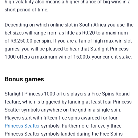
high volatility also means a higher chance of big wins in a
short period of time.
Depending on which online slot in South Africa you use, the
bet sizes will range from as little as R0.20 to a maximum
of R3,250.00 per spin. If you are a fan of high max win slot
games, you will be pleased to hear that Starlight Princess
1000 offers a maximum win of 15,000x your current stake.
Bonus games
Starlight Princess 1000 offers players a Free Spins Round
feature, which is triggered by landing at least four Princess
Scatter symbols anywhere on the grid in a single spin.
Players start with fifteen free spins awarded for four
Princess Scatter
symbols. Furthermore, for every three
Princess Scatter symbols landed during the Free Spins