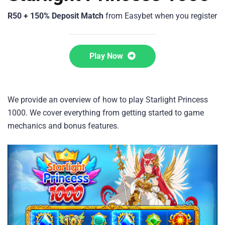
R50 + 150% Deposit Match
from Easybet when you register
Play Now
We provide an overview of how to play Starlight Princess
1000. We cover everything from getting started to game
mechanics and bonus features.