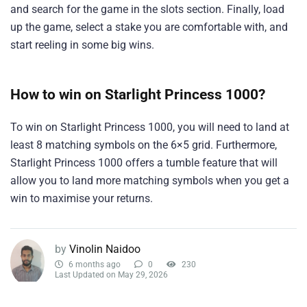
and search for the game in the slots section. Finally, load
up the game, select a stake you are comfortable with, and
start reeling in some big wins.
How to win on
Starlight Princess 1000
?
To win on Starlight Princess 1000, you will need to land at
least 8 matching symbols on the 6×5 grid. Furthermore,
Starlight Princess 1000 offers a tumble feature that will
allow you to land more matching symbols when you get a
win to maximise your returns.
by
Vinolin Naidoo
6 months ago
0
230
Last Updated on May 29, 2026