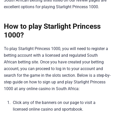
South African betting sites listed on our review pages are
excellent options for playing Starlight Princess 1000.
How to play Starlight Princess
1000?
To play Starlight Princess 1000, you will need to register a
betting account with a licensed and regulated South
African betting site. Once you have created your betting
account, you can proceed to log in to your account and
search for the game in the slots section. Below is a step-by-
step guide on how to sign up and play Starlight Princess
1000 at any online casino in South Africa:
Click any of the banners on our page to visit a
licensed online casino and sportsbook.