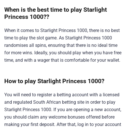
When is the best time to play
Starlight
Princess 1000
??
When it comes to Starlight Princess 1000, there is no best
time to play the slot game. As Starlight Princess 1000
randomises all spins, ensuring that there is no ideal time
for more wins. Ideally, you should play when you have free
time, and with a wager that is comfortable for your wallet.
How to play
Starlight Princess 1000
?
You will need to register a betting account with a licensed
and regulated South African betting site in order to play
Starlight Princess 1000. If you are opening a new account,
you should claim any welcome bonuses offered before
making your first deposit. After that, log in to your account