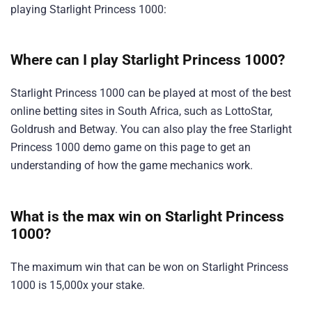
playing Starlight Princess 1000:
Where can I play
Starlight Princess 1000
?
Starlight Princess 1000 can be played at most of the best
online betting sites in South Africa, such as LottoStar,
Goldrush and Betway. You can also play the free Starlight
Princess 1000 demo game on this page to get an
understanding of how the game mechanics work.
What is the max win on
Starlight Princess
1000
?
The maximum win that can be won on Starlight Princess
1000 is 15,000x your stake.