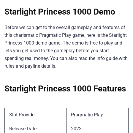
Starlight Princess 1000 Demo
Before we can get to the overall gameplay and features of
this charismatic Pragmatic Play game, here is the Starlight
Princess 1000 demo game. The demo is free to play and
lets you get used to the gameplay before you start
spending real money. You can also read the info guide with
rules and payline details.
Starlight Princess 1000 Features
Slot Provider
Pragmatic Play
Release Date
2023