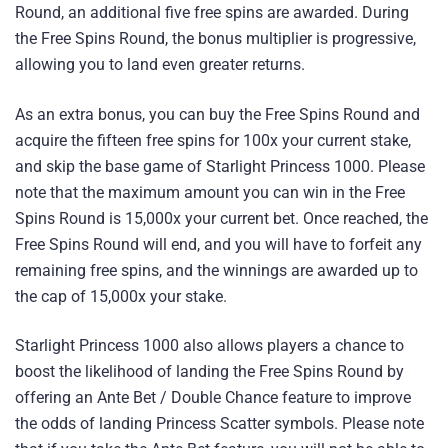
Round, an additional five free spins are awarded. During
the Free Spins Round, the bonus multiplier is progressive,
allowing you to land even greater returns.
As an extra bonus, you can buy the Free Spins Round and
acquire the fifteen free spins for 100x your current stake,
and skip the base game of Starlight Princess 1000. Please
note that the maximum amount you can win in the Free
Spins Round is 15,000x your current bet. Once reached, the
Free Spins Round will end, and you will have to forfeit any
remaining free spins, and the winnings are awarded up to
the cap of 15,000x your stake.
Starlight Princess 1000 also allows players a chance to
boost the likelihood of landing the Free Spins Round by
offering an Ante Bet / Double Chance feature to improve
the odds of landing Princess Scatter symbols. Please note