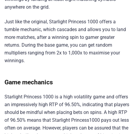
anywhere on the grid.
Just like the original, Starlight Princess 1000 offers a
tumble mechanic, which cascades and allows you to land
more matches, after a winning spin to garner greater
returns. During the base game, you can get random
multipliers ranging from 2x to 1,000x to maximise your
winnings.
Game mechanics
Starlight Princess 1000 is a high volatility game and offers
an impressively high RTP of 96.50%, indicating that players
should be mindful when placing bets on spins. A high RTP
of 96.50% means that Starlight Princess1000 pays out less
often on average. However, players can be assured that the