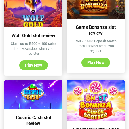
Gems Bonanza slot
review
Wolf Gold slot review
R50 + 150% Deposit Match
Claim up to R500 + 100 spins
from Easybet when you
from Mzansibet when you
register
register
Play Now
Play Now
Cosmic Cash slot
review