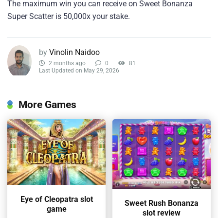
The maximum win you can receive on Sweet Bonanza
Super Scatter is 50,000x your stake.
by
Vinolin Naidoo
2 months ago
0
81
Last Updated on May 29, 2026
More Games
Eye of Cleopatra slot
Sweet Rush Bonanza
game
slot review