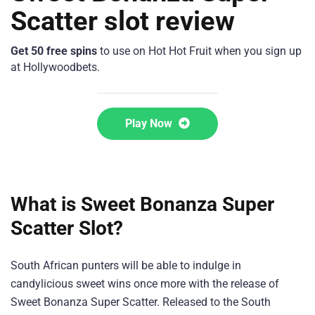
Scatter slot review
Get 50 free spins
to use on Hot Hot Fruit when you sign up
at Hollywoodbets.
Play Now
What is Sweet Bonanza Super
Scatter Slot?
South African punters will be able to indulge in
candylicious sweet wins once more with the release of
Sweet Bonanza Super Scatter. Released to the South