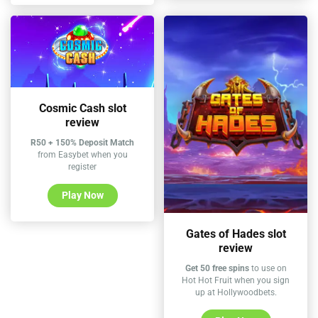
Cosmic Cash slot
review
R50 + 150% Deposit Match
from Easybet when you
register
Play Now
Gates of Hades slot
review
Get 50 free spins
to use on
Hot Hot Fruit when you sign
up at Hollywoodbets.