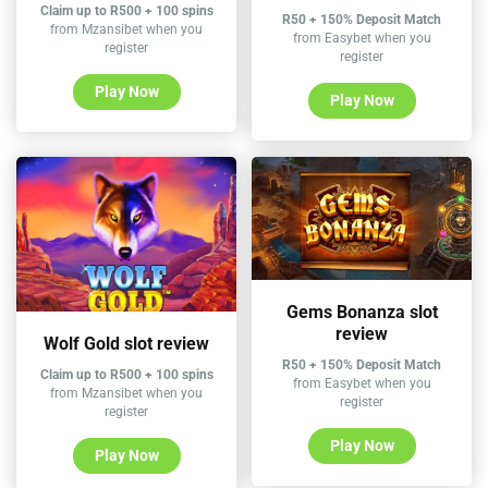
Claim up to R500 + 100 spins
R50 + 150% Deposit Match
from Mzansibet when you
from Easybet when you
register
register
Play Now
Play Now
Gems Bonanza slot
review
Wolf Gold slot review
R50 + 150% Deposit Match
Claim up to R500 + 100 spins
from Easybet when you
from Mzansibet when you
register
register
Play Now
Play Now