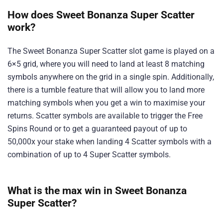
How does Sweet Bonanza Super Scatter
work?
The Sweet Bonanza Super Scatter slot game is played on a
6×5 grid, where you will need to land at least 8 matching
symbols anywhere on the grid in a single spin. Additionally,
there is a tumble feature that will allow you to land more
matching symbols when you get a win to maximise your
returns. Scatter symbols are available to trigger the Free
Spins Round or to get a guaranteed payout of up to
50,000x your stake when landing 4 Scatter symbols with a
combination of up to 4 Super Scatter symbols.
What is the max win in Sweet Bonanza
Super Scatter?