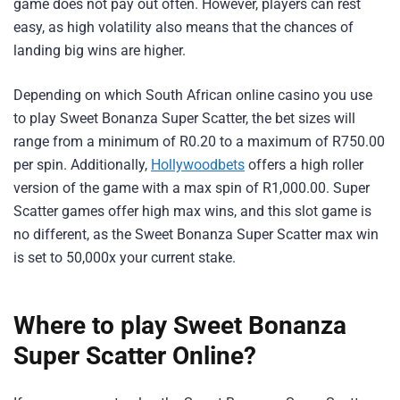
game does not pay out often. However, players can rest
easy, as high volatility also means that the chances of
landing big wins are higher.
Depending on which South African online casino you use
to play Sweet Bonanza Super Scatter, the bet sizes will
range from a minimum of R0.20 to a maximum of R750.00
per spin. Additionally,
Hollywoodbets
offers a high roller
version of the game with a max spin of R1,000.00. Super
Scatter games offer high max wins, and this slot game is
no different, as the Sweet Bonanza Super Scatter max win
is set to 50,000x your current stake.
Where to play Sweet Bonanza
Super Scatter Online?