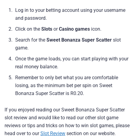
Log in to your betting account using your username
and password.
Click on the
Slots
or
Casino games
icon.
Search for the
Sweet Bonanza Super Scatter
slot
game.
Once the game loads, you can start playing with your
real money balance.
Remember to only bet what you are comfortable
losing, as the minimum bet per spin on Sweet
Bonanza Super Scatter is R0.20.
If you enjoyed reading our Sweet Bonanza Super Scatter
slot review and would like to read our other slot game
reviews or tips and tricks on how to win slot games, please
head over to our
Slot Review
section on our website.