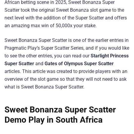
African betting scene in 2025, Sweet Bonanza Super
Scatter took the original Sweet Bonanza slot game to the
next level with the addition of the Super Scatter and offers
an amazing max win of 50,000x your stake.
Sweet Bonanza Super Scatter is one of the earlier entries in
Pragmatic Play’s Super Scatter Series, and if you would like
to see the other entries, you can read our
Starlight Princess
Super Scatter
and
Gates of Olympus Super Scatter
articles. This article was created to provide players with an
overview of the slot game so that they will not need to ask
what is Sweet Bonanza Super Scatter.
Sweet Bonanza Super Scatter
Demo Play in South Africa