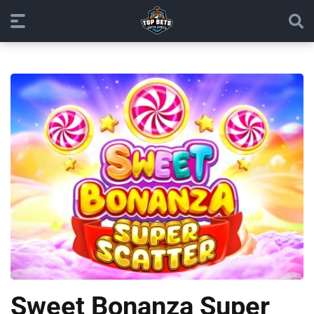
Sweet Bonanza Super