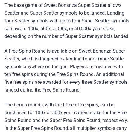
The base game of Sweet Bonanza Super Scatter allows
Scatter and Super Scatter symbols to be landed. Landing
four Scatter symbols with up to four Super Scatter symbols
can award 100x, 500x, 5,000x, or 50,000x your stake,
depending on the number of Super Scatter symbols landed.
A Free Spins Round is available on Sweet Bonanza Super
Scatter, which is triggered by landing four or more Scatter
symbols anywhere on the grid. Players are awarded with
ten free spins during the Free Spins Round. An additional
five free spins are awarded for every three Scatter symbols
landed during the Free Spins Round.
The bonus rounds, with the fifteen free spins, can be
purchased for 100x or 500x your current stake for the Free
Spins Round and the Super Free Spins Round, respectively.
In the Super Free Spins Round, all multiplier symbols carry