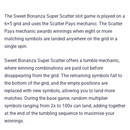
The Sweet Bonanza Super Scatter slot game is played on a
6×5 grid and uses the Scatter Pays mechanic. The Scatter
Pays mechanic awards winnings when eight or more
matching symbols are landed anywhere on the grid in a
single spin.
Sweet Bonanza Super Scatter offers a tumble mechanic,
where winning combinations are paid out before
disappearing from the grid. The remaining symbols fall to
the bottom of the grid, and the empty positions are
replaced with new symbols, allowing you to land more
matches. During the base game, random multiplier
symbols ranging from 2x to 100x can land, adding together
at the end of the tumbling sequence to maximise your
winnings.