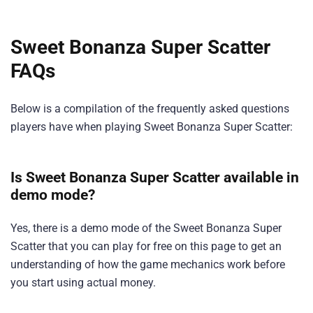
Sweet Bonanza Super Scatter
FAQs
Below is a compilation of the frequently asked questions
players have when playing Sweet Bonanza Super Scatter:
Is Sweet Bonanza Super Scatter available in
demo mode?
Yes, there is a demo mode of the Sweet Bonanza Super
Scatter that you can play for free on this page to get an
understanding of how the game mechanics work before
you start using actual money.