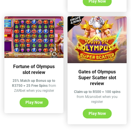
Play Now
Fortune of Olympus
Gates of Olympus
slot review
Super Scatter slot
25% Match up Bonus up to
review
R3750 + 25 Free Spins
from
ZARbet when you register
Claim up to R500 + 100 spins
from Mzansibet when you
register
Play Now
Play Now