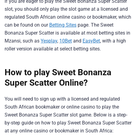
If you are eager to play the Sweet Bonanza Super Scatter
slot, you should only play the slot game at a licensed and
regulated South African online casino or bookmaker, which
can be found on our
Betting Sites
page. The Sweet
Bonanza Super Scatter is available at most betting sites in
Mzansi, such as
Yesplay
,
10Bet
and
EasyBet
, with a high
roller version available at select betting sites.
How to play Sweet Bonanza
Super Scatter Online?
You will need to sign up with a licensed and regulated
South African bookmaker or online casino to play the
Sweet Bonanza Super Scatter slot game. Below is a step-
by-step guide on how to play Sweet Bonanza Super Scatter
at any online casino or bookmaker in South Africa: