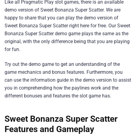
Like all Pragmatic Play slot games, there is an available
demo version of Sweet Bonanza Super Scatter. We are
happy to share that you can play the demo version of
Sweet Bonanza Super Scatter right here for free. Our Sweet
Bonanza Super Scatter demo game plays the same as the
original, with the only difference being that you are playing
for fun.
Try out the demo game to get an understanding of the
game mechanics and bonus features. Furthermore, you
can use the information guide in the demo version to assist
you in comprehending how the paylines work and the
different bonuses and features the slot game has.
Sweet Bonanza Super Scatter
Features and Gameplay