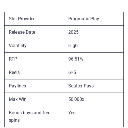
Slot Provider
Pragmatic Play
Release Date
2025
Volatility
High
RTP
96.51%
Reels
6×5
Paylines
Scatter Pays
Max Win
50,000x
Bonus buys and free
Yes
spins