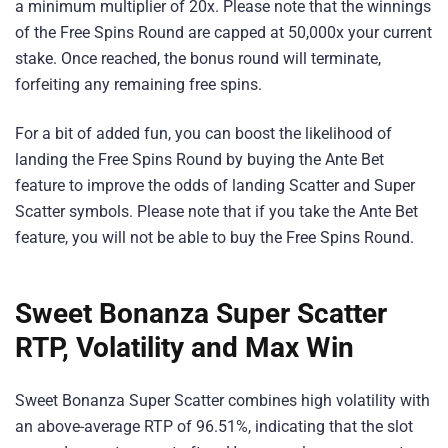
a minimum multiplier of 20x. Please note that the winnings
of the Free Spins Round are capped at 50,000x your current
stake. Once reached, the bonus round will terminate,
forfeiting any remaining free spins.
For a bit of added fun, you can boost the likelihood of
landing the Free Spins Round by buying the Ante Bet
feature to improve the odds of landing Scatter and Super
Scatter symbols. Please note that if you take the Ante Bet
feature, you will not be able to buy the Free Spins Round.
Sweet Bonanza Super Scatter
RTP, Volatility and Max Win
Sweet Bonanza Super Scatter combines high volatility with
an above-average RTP of 96.51%, indicating that the slot