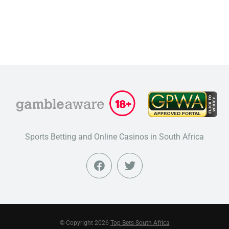
Sports Betting and Online Casinos in South Africa
© Copyright 2026
Top Bets South Africa