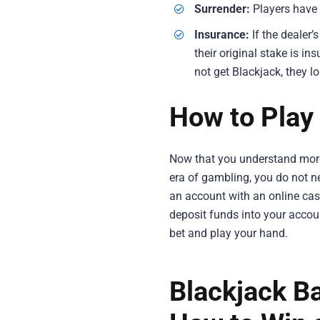
Surrender:
Players have t
Insurance:
If the dealer’
their original stake is in
not get Blackjack, they lo
How to Play
Now that you understand more 
era of gambling, you do not n
an account with an online casi
deposit funds into your accou
bet and play your hand.
Blackjack Ba