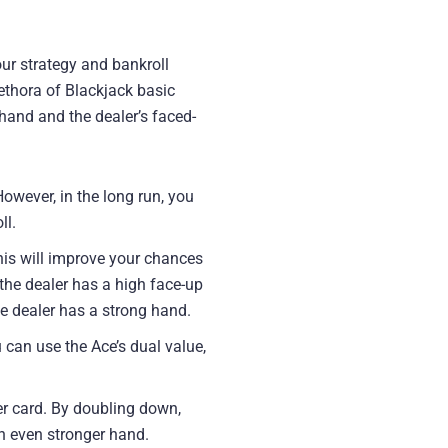
ur strategy and bankroll
ethora of Blackjack basic
 hand and the dealer’s faced-
owever, in the long run, you
ll.
This will improve your chances
 the dealer has a high face-up
the dealer has a strong hand.
can use the Ace’s dual value,
r card. By doubling down,
an even stronger hand.