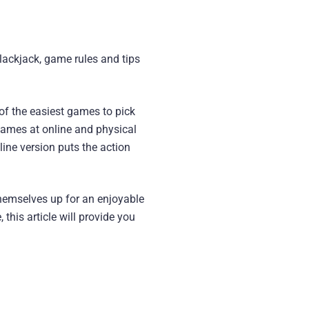
lackjack, game rules and tips
 of the easiest games to pick
 games at online and physical
line version puts the action
themselves up for an enjoyable
this article will provide you