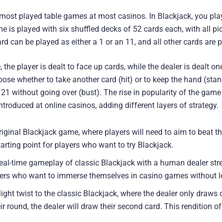
e most played table games at most casinos. In Blackjack, you pla
 is played with six shuffled decks of 52 cards each, with all pi
rd can be played as either a 1 or an 11, and all other cards are p
 the player is dealt to face up cards, while the dealer is dealt o
ose whether to take another card (hit) or to keep the hand (stan
 21 without going over (bust). The rise in popularity of the gam
ntroduced at online casinos, adding different layers of strategy.
riginal Blackjack game, where players will need to aim to beat t
tarting point for players who want to try Blackjack.
eal-time gameplay of classic Blackjack with a human dealer str
ayers who want to immerse themselves in casino games without l
light twist to the classic Blackjack, where the dealer only draws o
 round, the dealer will draw their second card. This rendition off