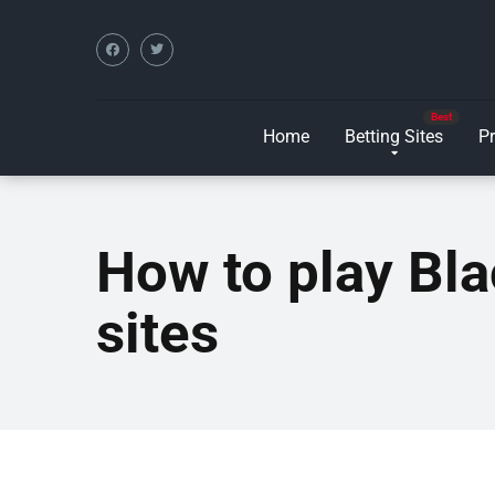
Home
Betting Sites
Pr
How to play Bla
sites