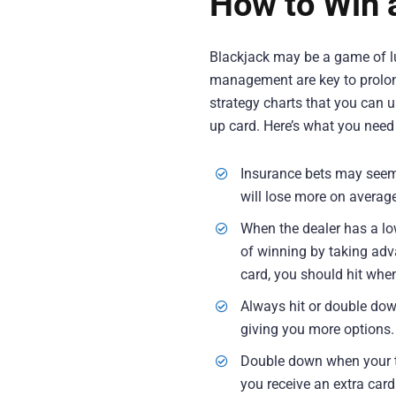
How to Win 
Blackjack may be a game of lu
management are key to prolong
strategy charts that you can u
up card. Here’s what you need
Insurance bets may seem 
will lose more on average.
When the dealer has a low
of winning by taking adva
card, you should hit when
Always hit or double dow
giving you more options.
Double down when your tw
you receive an extra card