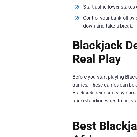
Start using lower stakes o
Control your bankroll by s
down and take a break.
Blackjack D
Real Play
Before you start playing Black
games. These games can be eas
Blackjack being an easy game t
understanding when to hit, sta
Best Blackj