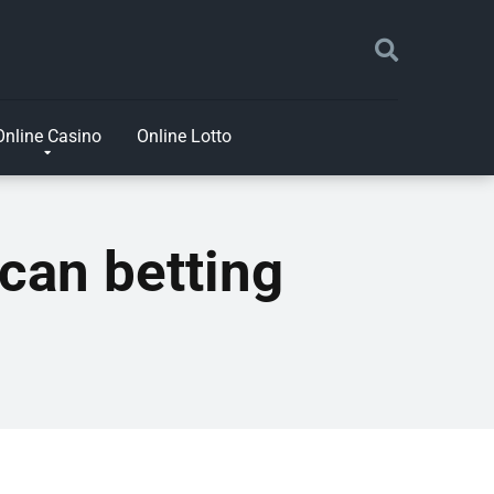
Online Casino
Online Lotto
ican betting