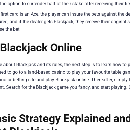
he option to surrender half of their stake after receiving their fi
s first card is an Ace, the player can insure the bets against the d
sured, and if the dealer gets Blackjack, they receive their original 
se the bet.
 Blackjack Online
about Blackjack and its rules, the next step is to learn how to 
eed to go to a land-based casino to play your favourite table ga
no or betting site and play Blackjack online. Thereafter, simply 
nt. Search for the Blackjack game you fancy, and start playing.
sic Strategy Explained an