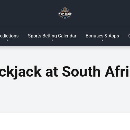
edictions
Sports Betting Calendar
Bonuses & Apps
ckjack at South Afr