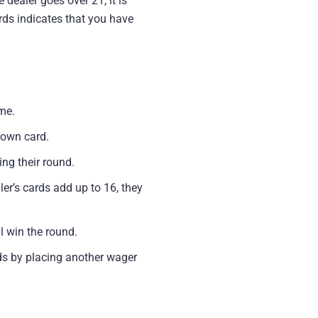
 dealer goes over 21, it is
ards indicates that you have
me.
down card.
ing their round.
ler’s cards add up to 16, they
ll win the round.
nds by placing another wager