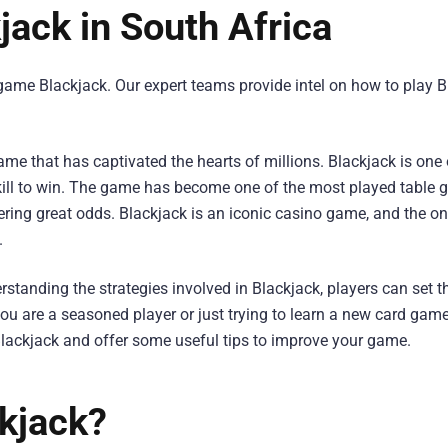
jack in South Africa
game Blackjack. Our expert teams provide intel on how to play B
ame that has captivated the hearts of millions. Blackjack is one
 skill to win. The game has become one of the most played table
fering great odds. Blackjack is an iconic casino game, and the on
.
rstanding the strategies involved in Blackjack, players can set 
 are a seasoned player or just trying to learn a new card game, 
Blackjack and offer some useful tips to improve your game.
ckjack?