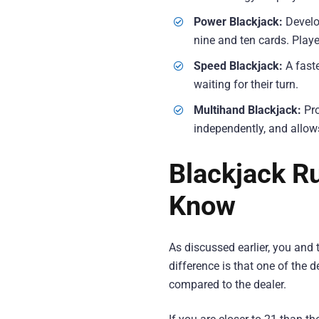
Power Blackjack:
Develo
nine and ten cards. Playe
Speed Blackjack:
A fast
waiting for their turn.
Multihand Blackjack:
Pro
independently, and allows
Blackjack Ru
Know
As discussed earlier, you and 
difference is that one of the 
compared to the dealer.