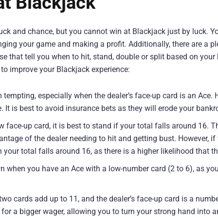
at Blackjack
ck and chance, but you cannot win at Blackjack just by luck. Yo
ing your game and making a profit. Additionally, there are a pl
se that tell you when to hit, stand, double or split based on your
 to improve your Blackjack experience:
tempting, especially when the dealer’s face-up card is an Ace. H
 It is best to avoid insurance bets as they will erode your bankro
 face-up card, it is best to stand if your total falls around 16. 
ntage of the dealer needing to hit and getting bust. However, if
 your total falls around 16, as there is a higher likelihood that 
n when you have an Ace with a low-number card (2 to 6), as you 
o cards add up to 11, and the dealer’s face-up card is a numbe
 for a bigger wager, allowing you to turn your strong hand into 