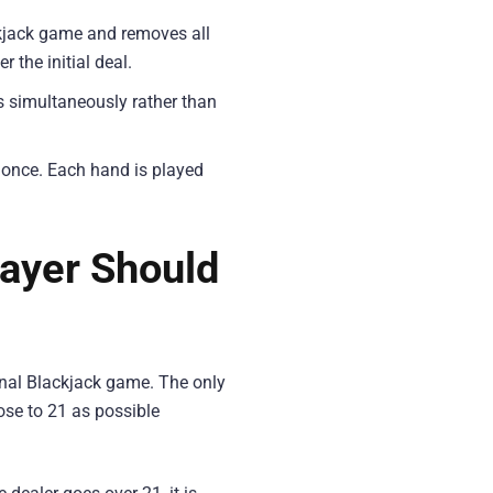
ckjack game and removes all
r the initial deal.
s simultaneously rather than
t once. Each hand is played
layer Should
ional Blackjack game. The only
lose to 21 as possible