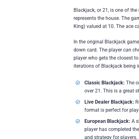
Blackjack, or 21, is one of th
represents the house. The game
King) valued at 10. The ace ca
In the original Blackjack game,
down card. The player can cho
player who gets the closest to
iterations of Blackjack being i
Classic Blackjack:
The o
over 21. This is a great s
Live Dealer Blackjack:
R
format is perfect for pl
European Blackjack:
A s
player has completed their
and strategy for players.