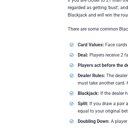
If you are closer to 21 than th
regarded as getting ‘bust’, an
Blackjack and will win the roun
There are some common Blackj
Card Values:
Face cards 
Deal:
Players receive 2 f
Players act before the d
Dealer Rules:
The dealer 
must take another card. H
Blackjack:
If the dealer 
Split:
If you draw a pair 
equal to your original bet
Doubling Down:
A player