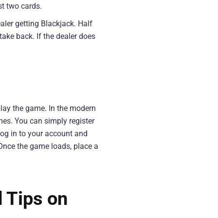
rst two cards.
ealer getting Blackjack. Half
stake back. If the dealer does
play the game. In the modern
mes. You can simply register
log in to your account and
 Once the game loads, place a
d Tips on