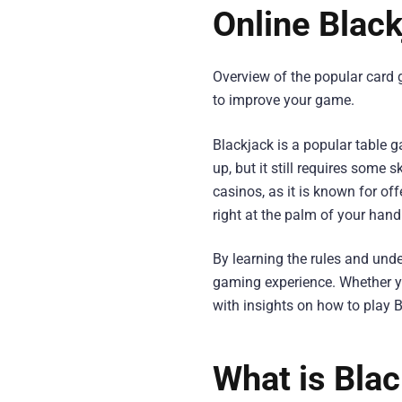
Online Black
Overview of the popular card 
to improve your game.
Blackjack is a popular table g
up, but it still requires some
casinos, as it is known for of
right at the palm of your hand
By learning the rules and unde
gaming experience. Whether you
with insights on how to play 
What is Bla