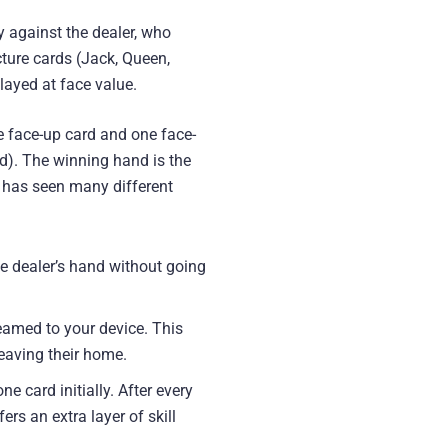
y against the dealer, who
cture cards (Jack, Queen,
layed at face value.
ne face-up card and one face-
d). The winning hand is the
e has seen many different
he dealer’s hand without going
eamed to your device. This
eaving their home.
ne card initially. After every
ers an extra layer of skill