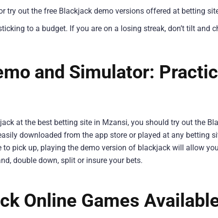
r try out the free Blackjack demo versions offered at betting site
ticking to a budget. If you are on a losing streak, don’t tilt and
emo and Simulator: Practi
jack at the best betting site in Mzansi, you should try out the B
ily downloaded from the app store or played at any betting site 
o pick up, playing the demo version of blackjack will allow you
nd, double down, split or insure your bets.
ack Online Games Available