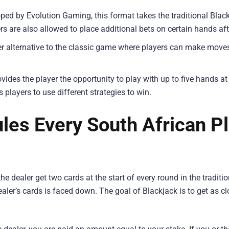
ped by Evolution Gaming, this format takes the traditional Bla
rs are also allowed to place additional bets on certain hands afte
er alternative to the classic game where players can make move
vides the player the opportunity to play with up to five hands a
 players to use different strategies to win.
les Every South African P
the dealer get two cards at the start of every round in the tradit
dealer’s cards is faced down. The goal of Blackjack is to get as c