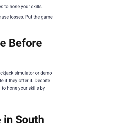
s to hone your skills.
 chase losses. Put the game
ce Before
lackjack simulator or demo
if they offer it. Despite
 to hone your skills by
 in South