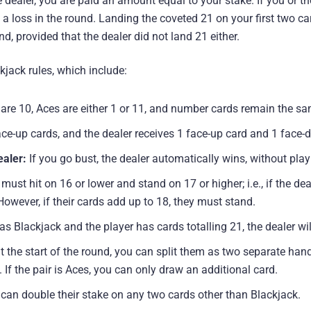
e dealer, you are paid an amount equal to your stake. If you or the
d a loss in the round. Landing the coveted 21 on your first two c
d, provided that the dealer did not land 21 either.
ack rules, which include:
are 10, Aces are either 1 or 11, and number cards remain the sa
ace-up cards, and the dealer receives 1 face-up card and 1 face-
ealer:
If you go bust, the dealer automatically wins, without play
must hit on 16 or lower and stand on 17 or higher; i.e., if the dea
owever, if their cards add up to 18, they must stand.
has Blackjack and the player has cards totalling 21, the dealer wi
at the start of the round, you can split them as two separate ha
. If the pair is Aces, you can only draw an additional card.
 can double their stake on any two cards other than Blackjack.