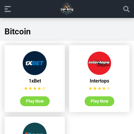
Bitcoin
1xBet
Intertops
Play Now
Play Now