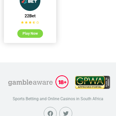
22Bet
Play Now
Sports Betting and Online Casinos in South Africa