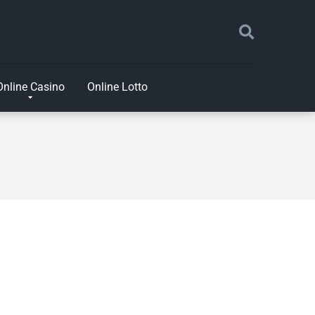
Online Casino
Online Lotto