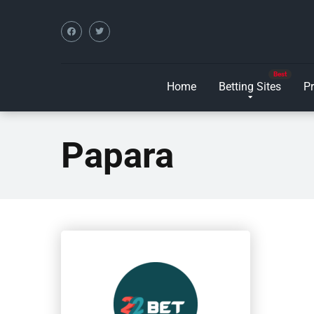
Home
Betting Sites
Pr
Papara