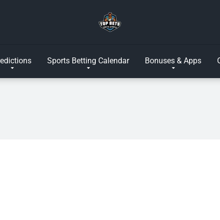
edictions
Sports Betting Calendar
Bonuses & Apps