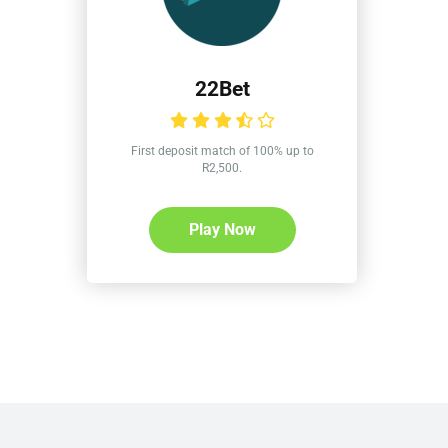
22Bet
First deposit match of 100% up to
R2,500.
Play Now