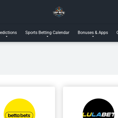
edictions
Sports Betting Calendar
Bonuses & Apps