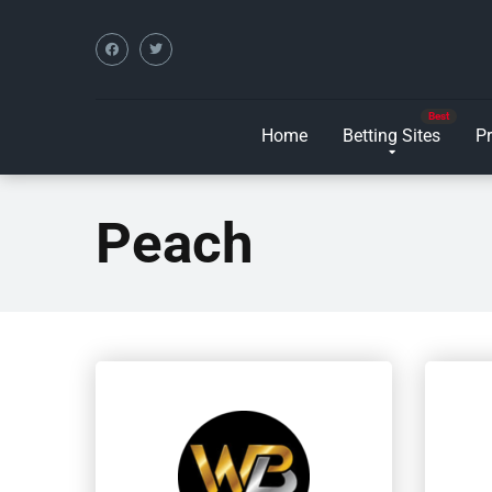
Home
Betting Sites
Pr
Peach