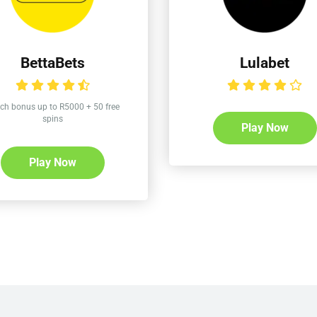
BettaBets
Lulabet
ch bonus up to R5000 + 50 free
spins
Play Now
Play Now