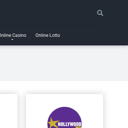
Online Casino
Online Lotto