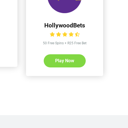
HollywoodBets
50 Free Spins + R25 Free Bet
Play Now