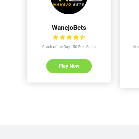
WanejoBets
Catch of the Day - 50 Free Spins
Mat
Play Now