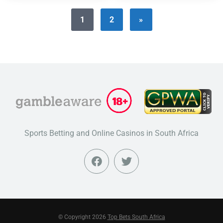
1
2
»
Sports Betting and Online Casinos in South Africa
© Copyright 2026
Top Bets South Africa