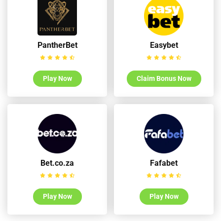
PantherBet
Easybet
Play Now
Claim Bonus Now
Bet.co.za
Fafabet
Play Now
Play Now