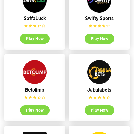
SaffaLuck
Swifty Sports
Play Now
Play Now
Betolimp
Jabulabets
Play Now
Play Now