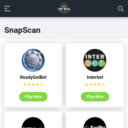
SnapScan
ReadySetBet
Interbet
Play Now
Play Now