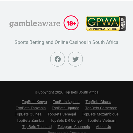
Sports Betting and Online Casinos in South Africa
© Copyright 2026
Top Bets South Africa
TopBets Kenya
TopBets Nigeria
TopBets Ghana
TopBets Tanzania
TopBets Uganda
TopBets Cameroon
TopBets Guinea
TopBets Senegal
TopBets Mozambique
TopBets Zambia
TopBets DR Congo
TopBets Vietnam
TopBets Thailand
Telegram Channels
About Us
Responsible Gambling