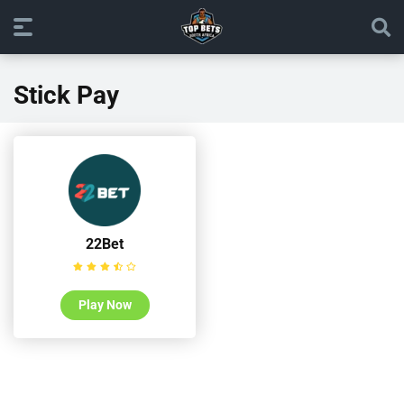
Stick Pay
22Bet
Play Now