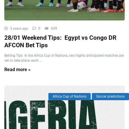
3 years ago
0
639
28/01 Weekend Tips: Egypt vs Congo DR
AFCON Bet Tips
Betting Tips In the Africa Cup of Nations, two highly anticipated matches are
set to take place, each ...
Read more »
Africa Cup of Nations
Soccer predictions