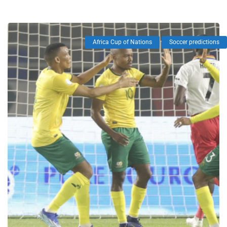
Africa Cup of Nations
Soccer predictions