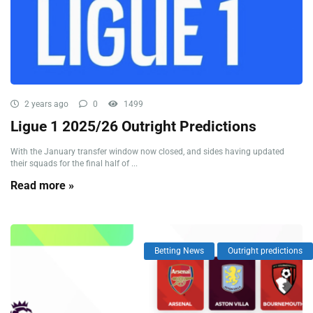
2 years ago
0
1499
Ligue 1 2025/26 Outright Predictions
With the January transfer window now closed, and sides having updated
their squads for the final half of ...
Read more »
Betting News
Outright predictions