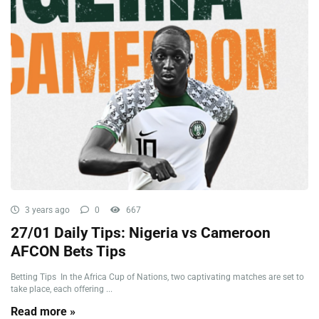
3 years ago
0
667
27/01 Daily Tips: Nigeria vs Cameroon
AFCON Bets Tips
Betting Tips In the Africa Cup of Nations, two captivating matches are set to
take place, each offering ...
Read more »