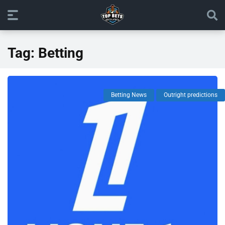
Tag:
Betting
Betting News
Outright predictions