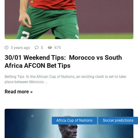
3 years ago
0
675
30/01 Weekend Tips: Morocco vs South
Africa AFCON Bet Tips
Betting Tips In the African Cup of Nations, an exciting clash is set to take
place between Morocco ...
Read more »
Africa Cup of Nations
Soccer predictions