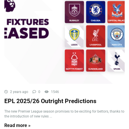
2 years ago
0
1546
EPL 2025/26 Outright Predictions
The new Premier League season promises to be exciting for bettors, thanks to
the introduction of new rules ...
Read more »