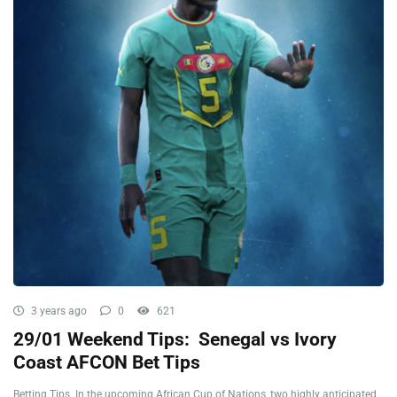
3 years ago
0
621
29/01 Weekend Tips: Senegal vs Ivory
Coast AFCON Bet Tips
Betting Tips In the upcoming African Cup of Nations, two highly anticipated