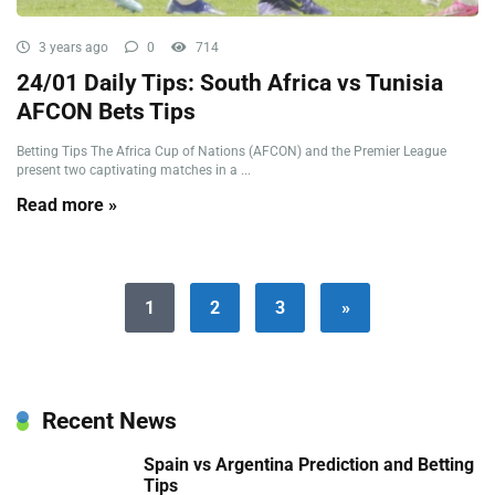
3 years ago
0
714
24/01 Daily Tips: South Africa vs Tunisia
AFCON Bets Tips
Betting Tips The Africa Cup of Nations (AFCON) and the Premier League
present two captivating matches in a ...
Read more »
1
2
3
»
Recent News
Spain vs Argentina Prediction and Betting
Tips