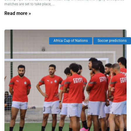
matches are set to take place, ...
Read more »
Africa Cup of Nations
Soccer predictions