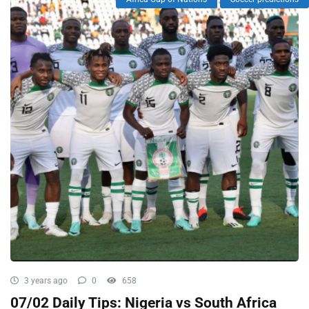
3 years ago
0
658
07/02 Daily Tips: Nigeria vs South Africa