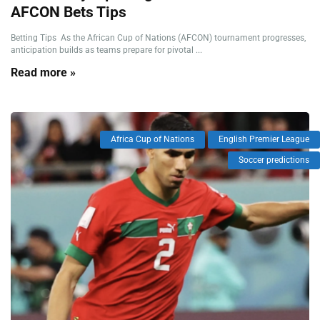
AFCON Bets Tips
Betting Tips As the African Cup of Nations (AFCON) tournament progresses,
anticipation builds as teams prepare for pivotal ...
Read more »
Africa Cup of Nations
English Premier League
Soccer predictions