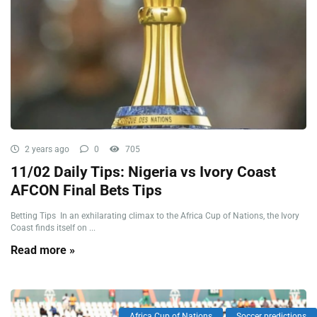
2 years ago
0
705
11/02 Daily Tips: Nigeria vs Ivory Coast
AFCON Final Bets Tips
Betting Tips In an exhilarating climax to the Africa Cup of Nations, the Ivory
Coast finds itself on ...
Read more »
Africa Cup of Nations
Soccer predictions