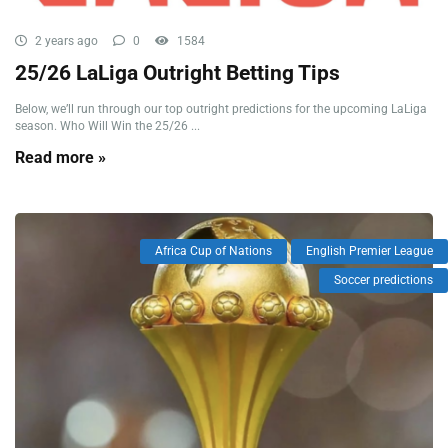
2 years ago
0
1584
25/26 LaLiga Outright Betting Tips
Below, we’ll run through our top outright predictions for the upcoming LaLiga
season. Who Will Win the 25/26 ...
Read more »
Africa Cup of Nations
English Premier League
Soccer predictions