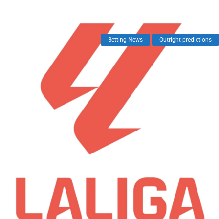
Betting News
Outright predictions