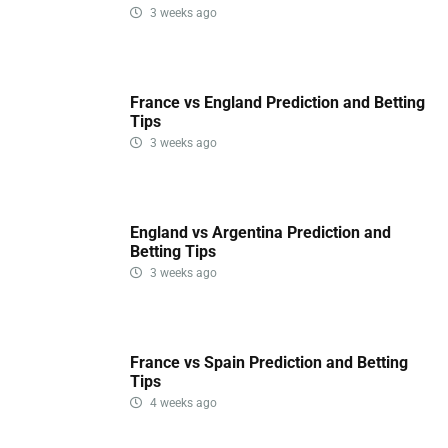
3 weeks ago
France vs England Prediction and Betting
Tips
3 weeks ago
England vs Argentina Prediction and
Betting Tips
3 weeks ago
France vs Spain Prediction and Betting
Tips
4 weeks ago