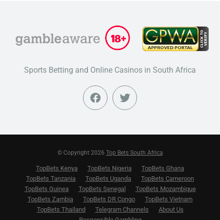
Sports Betting and Online Casinos in South Africa
© Copyright 2026
Top Bets South Africa
TopBets Kenya
TopBets Nigeria
TopBets Ghana
TopBets Tanzania
TopBets Uganda
TopBets Cameroon
TopBets Guinea
TopBets Senegal
TopBets Mozambique
TopBets Zambia
TopBets DR Congo
TopBets Vietnam
TopBets Thailand
Telegram Channels
About Us
Responsible Gambling