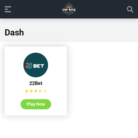
Dash
22Bet
Play Now