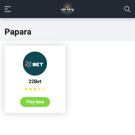
Papara
22Bet
Play Now