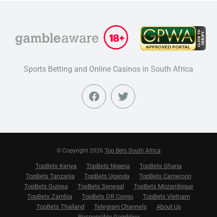
Sports Betting and Online Casinos in South Africa
© Copyright 2026
Top Bets South Africa
TopBets Kenya
TopBets Nigeria
TopBets Ghana
TopBets Tanzania
TopBets Uganda
TopBets Cameroon
TopBets Guinea
TopBets Senegal
TopBets Mozambique
TopBets Zambia
TopBets DR Congo
TopBets Vietnam
TopBets Thailand
Telegram Channels
About Us
Responsible Gambling