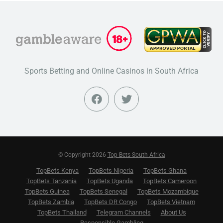
Sports Betting and Online Casinos in South Africa
© Copyright 2026
Top Bets South Africa
TopBets Kenya
TopBets Nigeria
TopBets Ghana
TopBets Tanzania
TopBets Uganda
TopBets Cameroon
TopBets Guinea
TopBets Senegal
TopBets Mozambique
TopBets Zambia
TopBets DR Congo
TopBets Vietnam
TopBets Thailand
Telegram Channels
About Us
Responsible Gambling