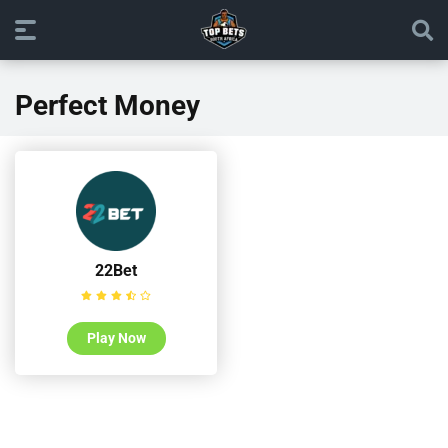
Perfect Money
22Bet
Play Now