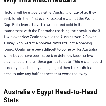
History will be made by either Australia or Egypt as they
seek to win their first ever knockout match at the World
Cup. Both teams have blown hot and cold in the
tournament with the Pharaohs reaching their peak in the 3-
1 win over New Zealand while the Aussies won 2-0 over
Turkey who were the bookies favourite in the opening
round. Goals have been difficult to come by for Australia
while Egypt have been superb in defence, keeping two
clean sheets in their three games to date. This match could
possibly be settled by a single goal therefore both teams
need to take any half chances that come their way.
Australia v Egypt Head-to-Head
Stats