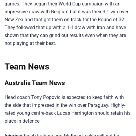
games. They began their World Cup campaign with an
impressive draw with Belgium but it was their 3-1 win over
New Zealand that got them on track for the Round of 32.
They followed that up with a 1-1 draw with Iran and have
shown that they can grind out results even when they are
not playing at their best.
Team News
Australia Team News
Head coach Tony Popovic is expected to keep faith with
the side that impressed in the win over Paraguay. Highly-
rated young centre-back Lucas Herrington should retain his
place in defence.
Injuries:
Jacob Italiano and Mathew Leckie will not be