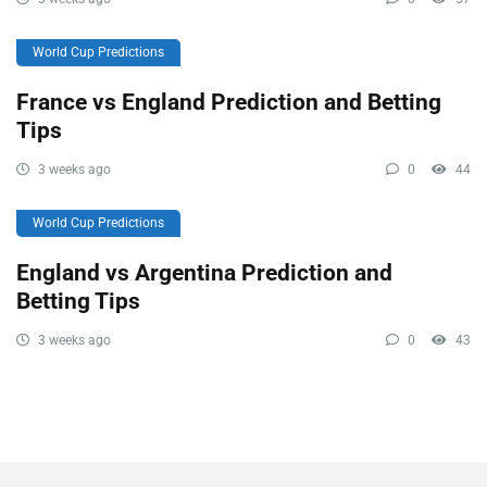
World Cup Predictions
France vs England Prediction and Betting
Tips
3 weeks ago
0
44
World Cup Predictions
England vs Argentina Prediction and
Betting Tips
3 weeks ago
0
43