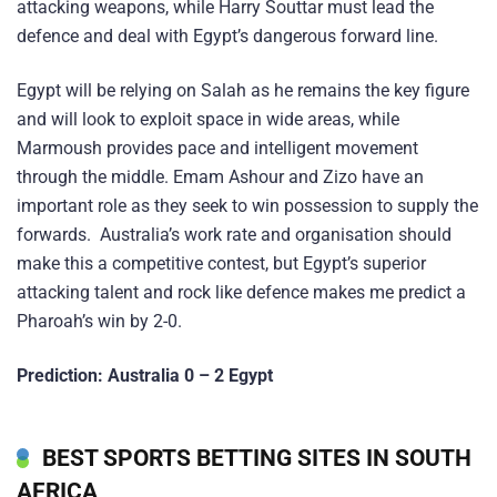
attacking weapons, while Harry Souttar must lead the
defence and deal with Egypt’s dangerous forward line.
Egypt will be relying on Salah as he remains the key figure
and will look to exploit space in wide areas, while
Marmoush provides pace and intelligent movement
through the middle. Emam Ashour and Zizo have an
important role as they seek to win possession to supply the
forwards. Australia’s work rate and organisation should
make this a competitive contest, but Egypt’s superior
attacking talent and rock like defence makes me predict a
Pharoah’s win by 2-0.
Prediction: Australia 0 – 2 Egypt
BEST SPORTS BETTING SITES IN SOUTH
AFRICA