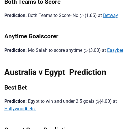
Both Teams to Score
Prediction:
Both Teams to Score- No @ (1.65) at
Betway
Anytime Goalscorer
Prediction:
Mo Salah to score anytime @ (3.00) at
Easybet
Australia v Egypt Prediction
Best Bet
Prediction:
Egypt to win and under 2.5 goals @(4.00) at
Hollywoodbets