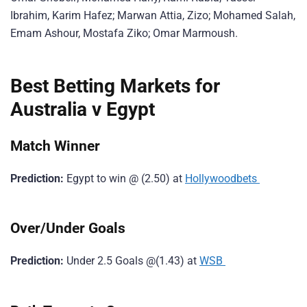
Ibrahim, Karim Hafez; Marwan Attia, Zizo; Mohamed Salah,
Emam Ashour, Mostafa Ziko; Omar Marmoush.
Best Betting Markets for
Australia v Egypt
Match Winner
Prediction:
Egypt to win @ (2.50) at
Hollywoodbets
Over/Under Goals
Prediction:
Under 2.5 Goals @(1.43) at
WSB