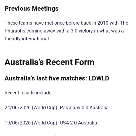
Previous Meetings
These teams have met once before back in 2010 with The
Pharaohs coming away with a 3-0 victory in what was a
friendly international.
Australia’s Recent Form
Australia’s last five matches: LDWLD
Recent results include:
24/06/2026 (World Cup): Paraguay 0-0 Australia
19/06/2026 (World Cup): USA 2-0 Australia