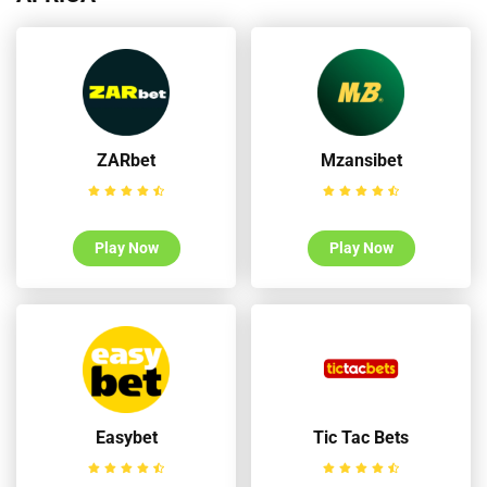
ZARbet
Mzansibet
Play Now
Play Now
Easybet
Tic Tac Bets