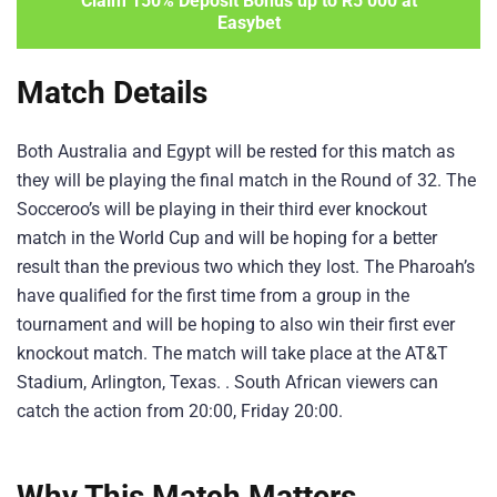
Claim 150% Deposit Bonus up to R5 000 at
Easybet
Match Details
Both Australia and Egypt will be rested for this match as
they will be playing the final match in the Round of 32. The
Socceroo’s will be playing in their third ever knockout
match in the World Cup and will be hoping for a better
result than the previous two which they lost. The Pharoah’s
have qualified for the first time from a group in the
tournament and will be hoping to also win their first ever
knockout match. The match will take place at the AT&T
Stadium, Arlington, Texas. . South African viewers can
catch the action from 20:00, Friday 20:00.
Why This Match Matters