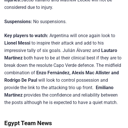
considered due to injury.
Suspensions:
No suspensions.
Key players to watch:
Argentina will once again look to
Lionel Messi
to inspire their attack and add to his
impressive tally of six goals. Julián Álvarez and
Lautaro
Martínez
both have to be at their clinical best if they are to
break down the resolute Capo Verde defence. The midfield
combination of
Enzo Fernández, Alexis Mac Allister and
Rodrigo De Paul
will look to control possession and
provide the link to the attacking trio up front.
Emiliano
Martínez
provides the confidence and reliability between
the posts although he is expected to have a quiet match.
Egypt Team News