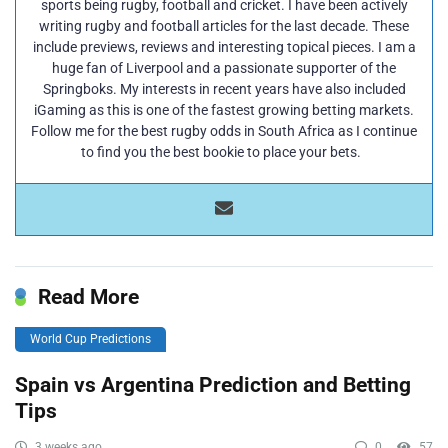
sports being rugby, football and cricket. I have been actively
writing rugby and football articles for the last decade. These
include previews, reviews and interesting topical pieces. I am a
huge fan of Liverpool and a passionate supporter of the
Springboks. My interests in recent years have also included
iGaming as this is one of the fastest growing betting markets.
Follow me for the best rugby odds in South Africa as I continue
to find you the best bookie to place your bets.
Read More
World Cup Predictions
Spain vs Argentina Prediction and Betting
Tips
3 weeks ago
0
57