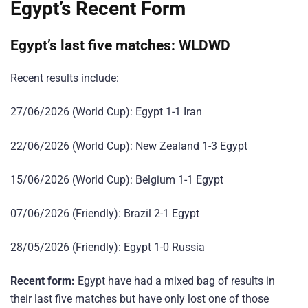
Egypt’s Recent Form
Egypt’s last five matches: WLDWD
Recent results include:
27/06/2026 (World Cup): Egypt 1-1 Iran
22/06/2026 (World Cup): New Zealand 1-3 Egypt
15/06/2026 (World Cup): Belgium 1-1 Egypt
07/06/2026 (Friendly): Brazil 2-1 Egypt
28/05/2026 (Friendly): Egypt 1-0 Russia
Recent form:
Egypt have had a mixed bag of results in
their last five matches but have only lost one of those