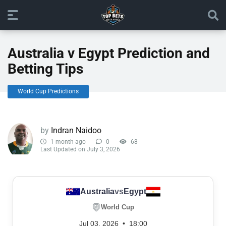
Australia v Egypt Prediction and
Betting Tips
World Cup Predictions
by
Indran Naidoo
1 month ago
0
68
Last Updated on July 3, 2026
Australia
vs
Egypt
World Cup
Jul 03, 2026
•
18:00