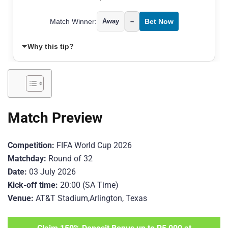
Match Winner:
Away
–
Bet Now
Why this tip?
Match Preview
Competition:
FIFA World Cup 2026
Matchday:
Round of 32
Date:
03 July 2026
Kick-off time:
20:00 (SA Time)
Venue:
AT&T Stadium,Arlington, Texas