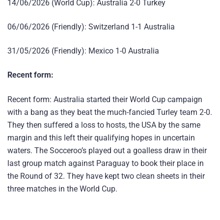
14/06/2026 (World Cup): Australia 2-0 Turkey
06/06/2026 (Friendly): Switzerland 1-1 Australia
31/05/2026 (Friendly): Mexico 1-0 Australia
Recent form:
Recent form: Australia started their World Cup campaign
with a bang as they beat the much-fancied Turley team 2-0.
They then suffered a loss to hosts, the USA by the same
margin and this left their qualifying hopes in uncertain
waters. The Socceroo’s played out a goalless draw in their
last group match against Paraguay to book their place in
the Round of 32. They have kept two clean sheets in their
three matches in the World Cup.