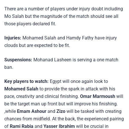
There are a number of players under injury doubt including
Mo Salah but the magnitude of the match should see all
those players declared fit.
Injuries:
Mohamed Salah and Hamdy Fathy have injury
clouds but are expected to be fit.
Suspensions:
Mohanad Lasheen is serving a one match
ban.
Key players to watch:
Egypt will once again look to
Mohamed Salah
to provide the spark in attack with his
pace, creativity and clinical finishing.
Omar Marmoush
will
be the target man up front but will improve his finishing.
,while
Emam Ashour
and
Zizo
will be tasked with creating
chances from midfield. At the back, the experienced pairing
of
Rami Rabia
and
Yasser Ibrahim
will be crucial in