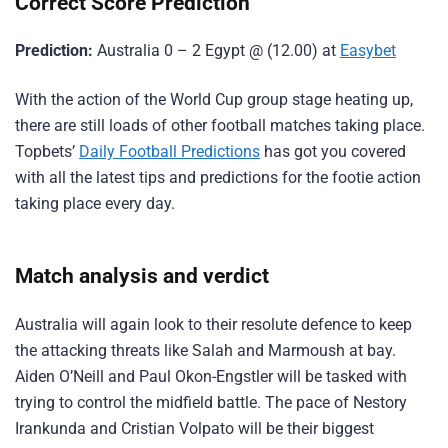
Correct Score Prediction
Prediction:
Australia 0 – 2 Egypt @ (12.00) at
Easybet
With the action of the World Cup group stage heating up,
there are still loads of other football matches taking place.
Topbets’
Daily Football Predictions
has got you covered
with all the latest tips and predictions for the footie action
taking place every day.
Match analysis and verdict
Australia will again look to their resolute defence to keep
the attacking threats like Salah and Marmoush at bay.
Aiden O’Neill and Paul Okon-Engstler will be tasked with
trying to control the midfield battle. The pace of Nestory
Irankunda and Cristian Volpato will be their biggest