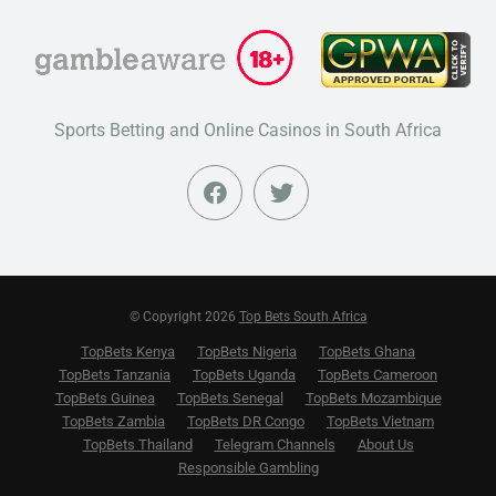
Sports Betting and Online Casinos in South Africa
© Copyright 2026
Top Bets South Africa
TopBets Kenya
TopBets Nigeria
TopBets Ghana
TopBets Tanzania
TopBets Uganda
TopBets Cameroon
TopBets Guinea
TopBets Senegal
TopBets Mozambique
TopBets Zambia
TopBets DR Congo
TopBets Vietnam
TopBets Thailand
Telegram Channels
About Us
Responsible Gambling