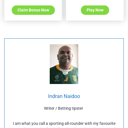
Claim Bonus Now
Play Now
Indran Naidoo
Writer / Betting tipster
I am what you call a sporting all-rounder with my favourite