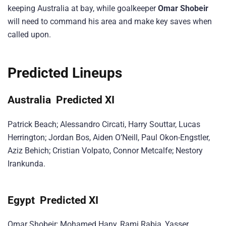
keeping Australia at bay, while goalkeeper
Omar Shobeir
will need to command his area and make key saves when
called upon.
Predicted Lineups
Australia Predicted XI
Patrick Beach; Alessandro Circati, Harry Souttar, Lucas
Herrington; Jordan Bos, Aiden O’Neill, Paul Okon-Engstler,
Aziz Behich; Cristian Volpato, Connor Metcalfe; Nestory
Irankunda.
Egypt Predicted XI
Omar Shobeir; Mohamed Hany, Rami Rabia, Yasser