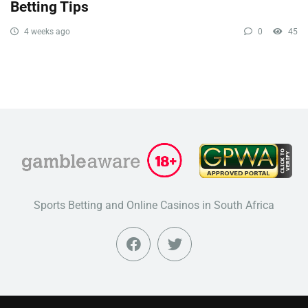
Betting Tips
4 weeks ago
0
45
Sports Betting and Online Casinos in South Africa