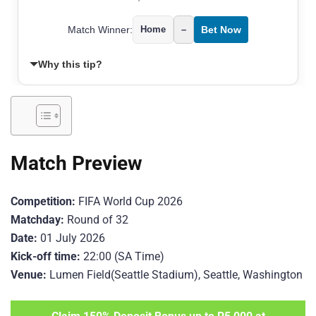
Match Winner:
Home
–
Bet Now
Why this tip?
Match Preview
Competition:
FIFA World Cup 2026
Matchday:
Round of 32
Date:
01 July 2026
Kick-off time:
22:00 (SA Time)
Venue:
Lumen Field(Seattle Stadium), Seattle, Washington