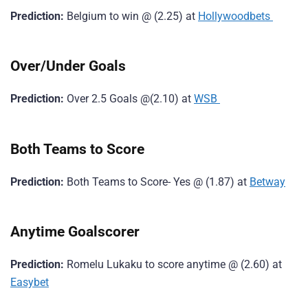
Prediction:
Belgium to win @ (2.25) at
Hollywoodbets
Over/Under Goals
Prediction:
Over 2.5 Goals @(2.10) at
WSB
Both Teams to Score
Prediction:
Both Teams to Score- Yes @ (1.87) at
Betway
Anytime Goalscorer
Prediction:
Romelu Lukaku to score anytime @ (2.60) at
Easybet