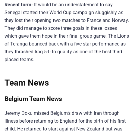
Recent form:
It would be an understatement to say
Senegal started their World Cup campaign sluggishly as
they lost their opening two matches to France and Norway.
They did manage to score three goals in these losses
which gave them hope in their final group game. The Lions
of Teranga bounced back with a five star performance as
they thrashed Iraq 5-0 to qualify as one of the best third
placed teams.
Team News
Belgium Team News
Jeremy Doku missed Belgium’s draw with Iran through
illness before returning to England for the birth of his first
child. He returned to start against New Zealand but was