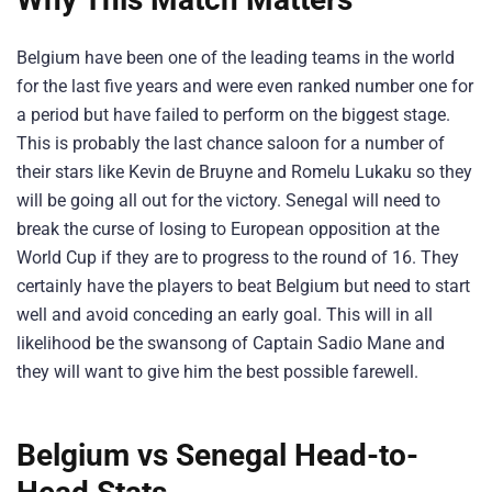
Belgium have been one of the leading teams in the world
for the last five years and were even ranked number one for
a period but have failed to perform on the biggest stage.
This is probably the last chance saloon for a number of
their stars like Kevin de Bruyne and Romelu Lukaku so they
will be going all out for the victory. Senegal will need to
break the curse of losing to European opposition at the
World Cup if they are to progress to the round of 16. They
certainly have the players to beat Belgium but need to start
well and avoid conceding an early goal. This will in all
likelihood be the swansong of Captain Sadio Mane and
they will want to give him the best possible farewell.
Belgium vs Senegal Head-to-