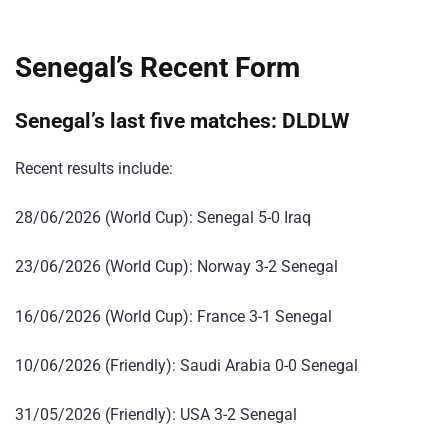
Senegal’s Recent Form
Senegal’s last five matches: DLDLW
Recent results include:
28/06/2026 (World Cup): Senegal 5-0 Iraq
23/06/2026 (World Cup): Norway 3-2 Senegal
16/06/2026 (World Cup): France 3-1 Senegal
10/06/2026 (Friendly): Saudi Arabia 0-0 Senegal
31/05/2026 (Friendly): USA 3-2 Senegal