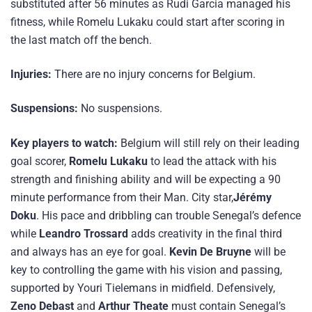
substituted after 56 minutes as Rudi Garcia managed his
fitness, while Romelu Lukaku could start after scoring in
the last match off the bench.
Injuries:
There are no injury concerns for Belgium.
Suspensions:
No suspensions.
Key players to watch:
Belgium will still rely on their leading
goal scorer,
Romelu Lukaku
to lead the attack with his
strength and finishing ability and will be expecting a 90
minute performance from their Man. City star,
Jérémy
Doku
. His pace and dribbling can trouble Senegal’s defence
while
Leandro Trossard
adds creativity in the final third
and always has an eye for goal.
Kevin De Bruyne
will be
key to controlling the game with his vision and passing,
supported by Youri Tielemans in midfield. Defensively,
Zeno Debast
and
Arthur Theate
must contain Senegal’s