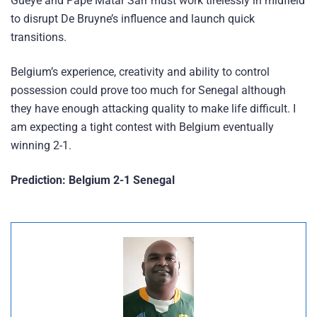
Gueye and Pape Matar Sarr must work tirelessly in midfield
to disrupt De Bruyne’s influence and launch quick
transitions.
Belgium’s experience, creativity and ability to control
possession could prove too much for Senegal although
they have enough attacking quality to make life difficult. I
am expecting a tight contest with Belgium eventually
winning 2-1.
Prediction: Belgium 2-1 Senegal