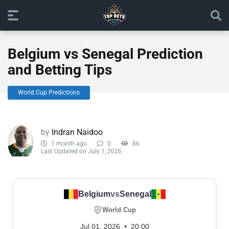
Belgium vs Senegal Prediction
and Betting Tips
World Cup Predictions
by
Indran Naidoo
1 month ago
0
86
Last Updated on July 1, 2026
Belgium
vs
Senegal
World Cup
Jul 01, 2026
•
20:00