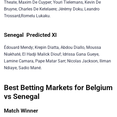
Theate, Maxim De Cuyper; Youri Tielemans, Kevin De
Bruyne, Charles De Ketelaere; Jérémy Doku, Leandro
Trossard,Romelu Lukaku.
Senegal Predicted XI
Édouard Mendy; Krepin Diatta, Abdou Diallo, Moussa
Niakhaté, El Hadji Malick Diouf; Idrissa Gana Gueye,
Lamine Camara, Pape Matar Sarr; Nicolas Jackson, Iliman
Ndiaye, Sadio Mané.
Best Betting Markets for Belgium
vs Senegal
Match Winner