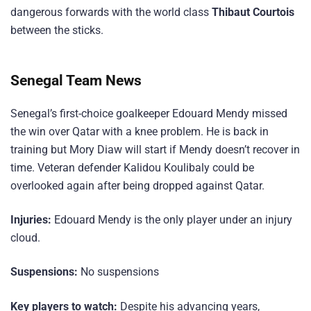
dangerous forwards with the world class
Thibaut Courtois
between the sticks.
Senegal Team News
Senegal’s first-choice goalkeeper Edouard Mendy missed
the win over Qatar with a knee problem. He is back in
training but Mory Diaw will start if Mendy doesn’t recover in
time. Veteran defender Kalidou Koulibaly could be
overlooked again after being dropped against Qatar.
Injuries:
Edouard Mendy is the only player under an injury
cloud.
Suspensions:
No suspensions
Key players to watch:
Despite his advancing years,