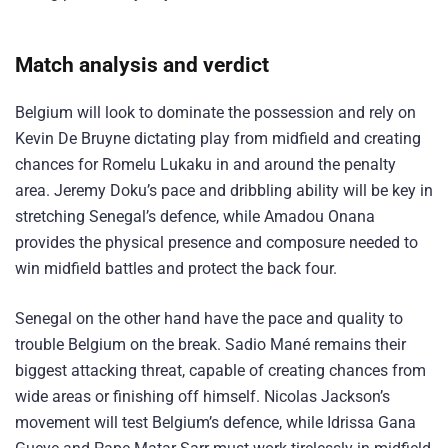
Match analysis and verdict
Belgium will look to dominate the possession and rely on
Kevin De Bruyne dictating play from midfield and creating
chances for Romelu Lukaku in and around the penalty
area. Jeremy Doku’s pace and dribbling ability will be key in
stretching Senegal’s defence, while Amadou Onana
provides the physical presence and composure needed to
win midfield battles and protect the back four.
Senegal on the other hand have the pace and quality to
trouble Belgium on the break. Sadio Mané remains their
biggest attacking threat, capable of creating chances from
wide areas or finishing off himself. Nicolas Jackson’s
movement will test Belgium’s defence, while Idrissa Gana