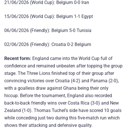
21/06/2026 (World Cup): Belgium 0-0 Iran
15/06/2026 (World Cup): Belgium 1-1 Egypt
06/06/2026 (Friendly): Belgium 5-0 Tunisia
02/06/2026 (Friendly): Croatia 0-2 Belgium
Recent form:
England came into the World Cup full of
confidence and remained unbeaten after topping the group
stage. The Three Lions finished top of their group after
convincing victories over Croatia (4-2) and Panama (2-0),
with a goalless draw against Ghana being their only
hiccup. Before the tournament, England also recorded
back-to-back friendly wins over Costa Rica (3-0) and New
Zealand (1-0). Thomas Tuchel’s side have scored 10 goals
while conceding just two during this five-match run which
shows their attacking and defensive quality.