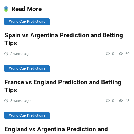
Read More
World Cup Predictions
Spain vs Argentina Prediction and Betting
Tips
3 weeks ago
0
60
World Cup Predictions
France vs England Prediction and Betting
Tips
3 weeks ago
0
48
World Cup Predictions
England vs Argentina Prediction and