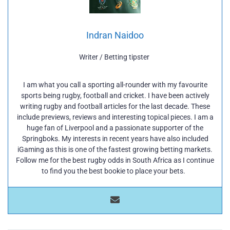
Indran Naidoo
Writer / Betting tipster
I am what you call a sporting all-rounder with my favourite
sports being rugby, football and cricket. I have been actively
writing rugby and football articles for the last decade. These
include previews, reviews and interesting topical pieces. I am a
huge fan of Liverpool and a passionate supporter of the
Springboks. My interests in recent years have also included
iGaming as this is one of the fastest growing betting markets.
Follow me for the best rugby odds in South Africa as I continue
to find you the best bookie to place your bets.