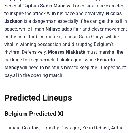
Senegal Captain
Sadio Mane
will once again be expected
to inspire the attack with his pace and creativity.
Nicolas
Jackson
is a dangerman especially if he can get the ball in
space, while Iliman
Ndiaye
adds flair and clever movement
in the final third. In midfield, Idrissa Gana Gueye will be
vital in winning possession and disrupting Belgium’s
rhythm. Defensively,
Moussa Niakhaté
must marshal the
backline to keep Romelu Lukaku quiet while
Eduardo
Mendy
will need to be at his best to keep the Europeans at
bay.al in the opening match.
Predicted Lineups
Belgium Predicted XI
Thibaut Courtois; Timothy Castagne, Zeno Debast, Arthur