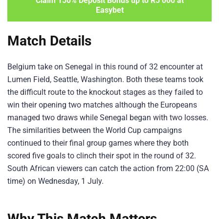
Claim 150% Deposit Bonus up to R5 000 at
Easybet
Match Details
Belgium take on Senegal in this round of 32 encounter at
Lumen Field, Seattle, Washington. Both these teams took
the difficult route to the knockout stages as they failed to
win their opening two matches although the Europeans
managed two draws while Senegal began with two losses.
The similarities between the World Cup campaigns
continued to their final group games where they both
scored five goals to clinch their spot in the round of 32.
South African viewers can catch the action from 22:00 (SA
time) on Wednesday, 1 July.
Why This Match Matters