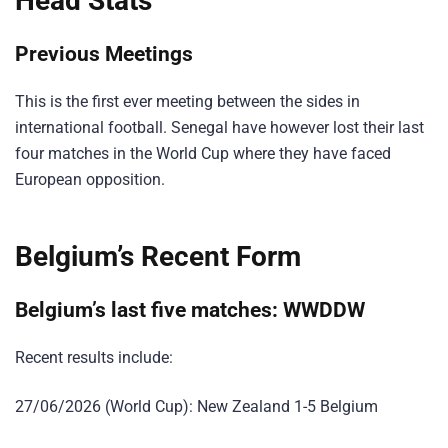
Head Stats
Previous Meetings
This is the first ever meeting between the sides in
international football. Senegal have however lost their last
four matches in the World Cup where they have faced
European opposition.
Belgium’s Recent Form
Belgium’s last five matches: WWDDW
Recent results include:
27/06/2026 (World Cup): New Zealand 1-5 Belgium