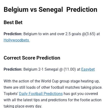
Belgium vs Senegal Prediction
Best Bet
Prediction:
Belgium to win and over 2.5 goals @(3.65) at
Hollywoodbets
Correct Score Prediction
Prediction:
Belgium 2-1 Senegal @ (11.00) at
Easybet
With the action of the World Cup group stage heating up,
there are still loads of other football matches taking place.
Topbets’
Daily Football Predictions
has got you covered
with all the latest tips and predictions for the footie action
taking place every day.