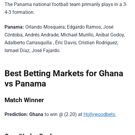
The Panama national football team primarily plays in a 3-
4-3 formation.
Panama:
Orlando Mosquera; Edgardo Ramos, José
Córdoba, Andrés Andrade; Michael Murillo, Aníbal Godoy,
Adalberto Carrasquilla , Éric Davis; Cristian Rodríguez,
Ismael Díaz, José Fajardo.
Best Betting Markets for Ghana
vs Panama
Match Winner
Prediction: Ghana
to win @ (2.20) at
Hollywoodbets