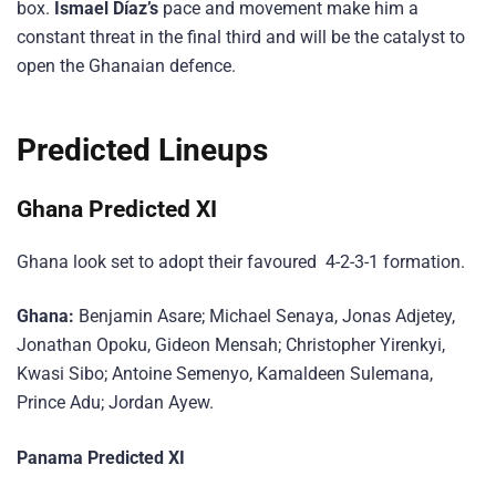
box.
Ismael Díaz’s
pace and movement make him a
constant threat in the final third and will be the catalyst to
open the Ghanaian defence.
Predicted Lineups
Ghana Predicted XI
Ghana look set to adopt their favoured 4-2-3-1 formation.
Ghana:
Benjamin Asare; Michael Senaya, Jonas Adjetey,
Jonathan Opoku, Gideon Mensah; Christopher Yirenkyi,
Kwasi Sibo; Antoine Semenyo, Kamaldeen Sulemana,
Prince Adu; Jordan Ayew.
Panama Predicted XI