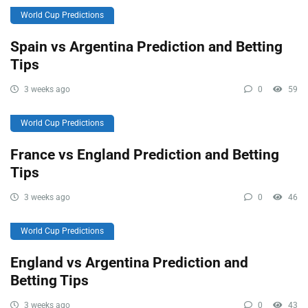
World Cup Predictions
Spain vs Argentina Prediction and Betting
Tips
3 weeks ago
0
59
World Cup Predictions
France vs England Prediction and Betting
Tips
3 weeks ago
0
46
World Cup Predictions
England vs Argentina Prediction and
Betting Tips
3 weeks ago
0
43