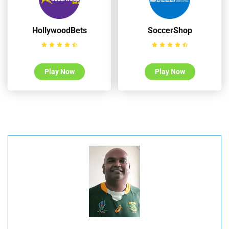
HollywoodBets
SoccerShop
Play Now
Play Now