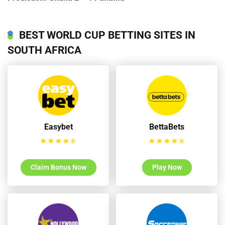
BEST WORLD CUP BETTING SITES IN
SOUTH AFRICA
Easybet
BettaBets
Claim Bonus Now
Play Now