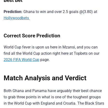
Best Bet
Prediction:
Ghana to win and over 2.5 goals @(3.80) at
Hollywoodbets
Correct Score Prediction
World Cup fever is upon us here in Mzansi, and you can
find all the World Cup action right here at Topbets on our
2026 FIFA World Cup
page.
Match Analysis and Verdict
Both Ghana and Panama have arguably their best chance
to grab three points in what is one of the toughest groups
in the World Cup with England and Croatia. The Black Stars