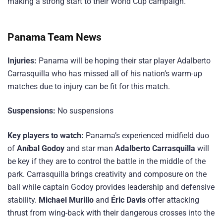
making a strong start to their World Cup campaign.
Panama Team News
Injuries:
Panama will be hoping their star player Adalberto
Carrasquilla who has missed all of his nation’s warm-up
matches due to injury can be fit for this match.
Suspensions:
No suspensions
Key players to watch:
Panama’s experienced midfield duo
of
Aníbal Godoy
and star man
Adalberto Carrasquilla
will
be key if they are to control the battle in the middle of the
park. Carrasquilla brings creativity and composure on the
ball while captain Godoy provides leadership and defensive
stability.
Michael Murillo
and
Éric Davis
offer attacking
thrust from wing-back with their dangerous crosses into the