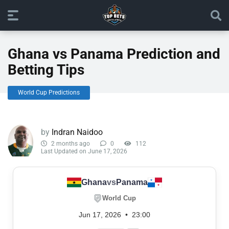
Ghana vs Panama Prediction and
Betting Tips
World Cup Predictions
by
Indran Naidoo
2 months ago
0
112
Last Updated on June 17, 2026
Ghana
vs
Panama
World Cup
Jun 17, 2026
•
23:00