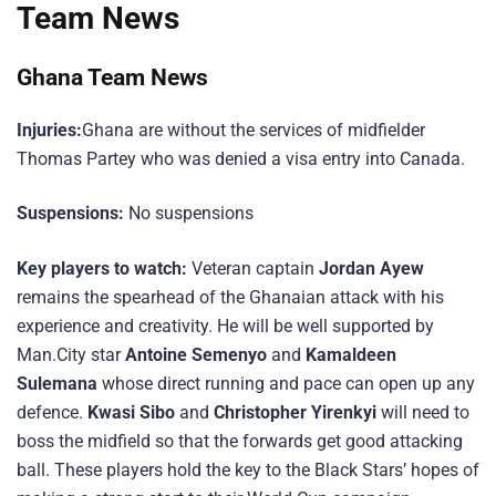
Team News
Ghana Team News
Injuries:
Ghana are without the services of midfielder
Thomas Partey who was denied a visa entry into Canada.
Suspensions:
No suspensions
Key players to watch:
Veteran captain
Jordan Ayew
remains the spearhead of the Ghanaian attack with his
experience and creativity. He will be well supported by
Man.City star
Antoine Semenyo
and
Kamaldeen
Sulemana
whose direct running and pace can open up any
defence.
Kwasi Sibo
and
Christopher Yirenkyi
will need to
boss the midfield so that the forwards get good attacking
ball. These players hold the key to the Black Stars’ hopes of