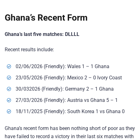
Ghana’s Recent Form
Ghana’s last five matches: DLLLL
Recent results include:
02/06/2026 (Friendly): Wales 1 – 1 Ghana
23/05/2026 (Friendly): Mexico 2 – 0 Ivory Coast
30/032026 (Friendly): Germany 2 – 1 Ghana
27/03/2026 (Friendly): Austria vs Ghana 5 – 1
18/11/2025 (Friendly): South Korea 1 vs Ghana 0
Ghana’s recent form has been nothing short of poor as they
have failed to record a victory in their last six matches with