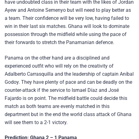
have undoubted class in their team with the likes of Jordan
Ayew and Antoine Semenyo but will need to play better as
a team. Their confidence will be very low, having failed to
win in their last six matches. Ghana will look to dominate
possession through the midfield while using the pace of
their forwards to stretch the Panamanian defence.
Panama on the other hand are a disciplined and
experienced outfit who will rely on the creativity of
Adalberto Carrasquilla and the leadership of captain Aníbal
Godoy. They have plenty of pace and can be deadly on the
counter-attack if the service to Ismael Díaz and José
Fajardo is on point. The midfield battle could decide this
match as both teams are evenly matched in this
department but in the end the world class attack of Ghana
will see them to a 2-1 victory.
Prediction: Ghana 2 – 1 Panama