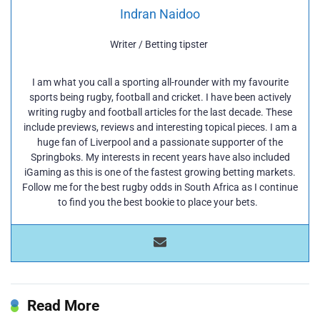
Indran Naidoo
Writer / Betting tipster
I am what you call a sporting all-rounder with my favourite
sports being rugby, football and cricket. I have been actively
writing rugby and football articles for the last decade. These
include previews, reviews and interesting topical pieces. I am a
huge fan of Liverpool and a passionate supporter of the
Springboks. My interests in recent years have also included
iGaming as this is one of the fastest growing betting markets.
Follow me for the best rugby odds in South Africa as I continue
to find you the best bookie to place your bets.
Read More