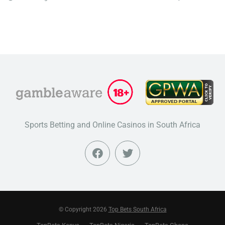
Sports Betting and Online Casinos in South Africa
© Copyright 2026
Top Bets South Africa