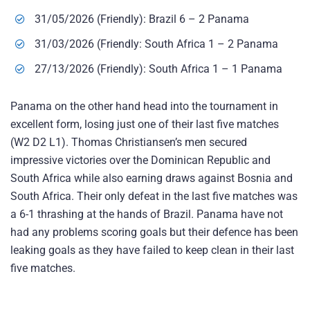
31/05/2026 (Friendly): Brazil 6 – 2 Panama
31/03/2026 (Friendly: South Africa 1 – 2 Panama
27/13/2026 (Friendly): South Africa 1 – 1 Panama
Panama on the other hand head into the tournament in
excellent form, losing just one of their last five matches
(W2 D2 L1). Thomas Christiansen’s men secured
impressive victories over the Dominican Republic and
South Africa while also earning draws against Bosnia and
South Africa. Their only defeat in the last five matches was
a 6-1 thrashing at the hands of Brazil. Panama have not
had any problems scoring goals but their defence has been
leaking goals as they have failed to keep clean in their last
five matches.