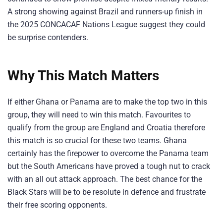
A strong showing against Brazil and runners-up finish in
the 2025 CONCACAF Nations League suggest they could
be surprise contenders.
Why This Match Matters
If either Ghana or Panama are to make the top two in this
group, they will need to win this match. Favourites to
qualify from the group are England and Croatia therefore
this match is so crucial for these two teams. Ghana
certainly has the firepower to overcome the Panama team
but the South Americans have proved a tough nut to crack
with an all out attack approach. The best chance for the
Black Stars will be to be resolute in defence and frustrate
their free scoring opponents.