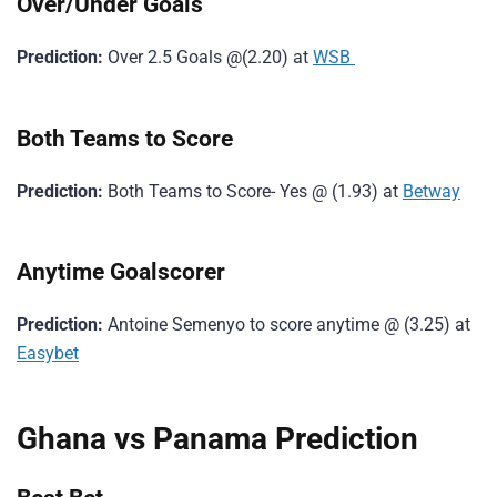
Over/Under Goals
Prediction:
Over 2.5 Goals @(2.20) at
WSB
Both Teams to Score
Prediction:
Both Teams to Score- Yes @ (1.93) at
Betway
Anytime Goalscorer
Prediction:
Antoine Semenyo to score anytime @ (3.25) at
Easybet
Ghana vs Panama Prediction