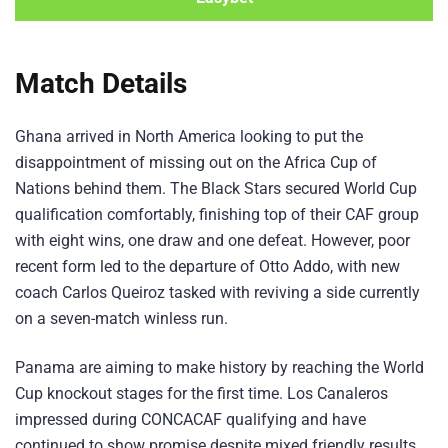
Match Details
Ghana arrived in North America looking to put the
disappointment of missing out on the Africa Cup of
Nations behind them. The Black Stars secured World Cup
qualification comfortably, finishing top of their CAF group
with eight wins, one draw and one defeat. However, poor
recent form led to the departure of Otto Addo, with new
coach Carlos Queiroz tasked with reviving a side currently
on a seven-match winless run.
Panama are aiming to make history by reaching the World
Cup knockout stages for the first time. Los Canaleros
impressed during CONCACAF qualifying and have
continued to show promise despite mixed friendly results.