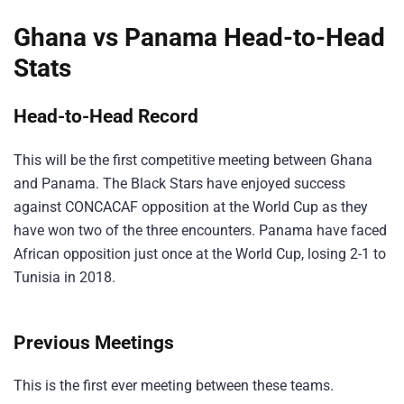
Ghana vs Panama Head-to-Head
Stats
Head-to-Head Record
This will be the first competitive meeting between Ghana
and Panama. The Black Stars have enjoyed success
against CONCACAF opposition at the World Cup as they
have won two of the three encounters. Panama have faced
African opposition just once at the World Cup, losing 2-1 to
Tunisia in 2018.
Previous Meetings
This is the first ever meeting between these teams.