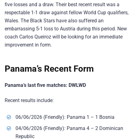
five losses and a draw. Their best recent result was a
respectable 1-1 draw against fellow World Cup qualifiers,
Wales. The Black Stars have also suffered an
embarrassing 5-1 loss to Austria during this period. New
coach Carlos Queiroz will be looking for an immediate
improvement in form.
Panama’s Recent Form
Panama’s last five matches: DWLWD
Recent results include:
06/06/2026 (Friendly): Panama 1 – 1 Bosnia
04/06/2026 (Friendly): Panama 4 – 2 Dominican
Republic