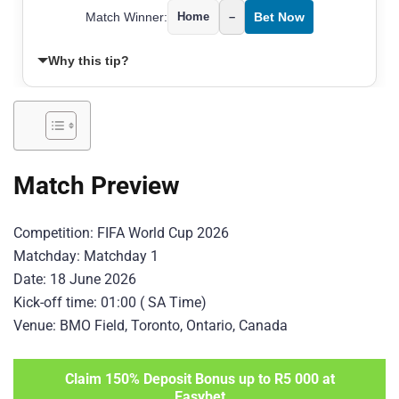
Match Winner:
Home
–
Bet Now
Why this tip?
Match Preview
Competition: FIFA World Cup 2026
Matchday: Matchday 1
Date: 18 June 2026
Kick-off time: 01:00 ( SA Time)
Venue: BMO Field, Toronto, Ontario, Canada
Claim 150% Deposit Bonus up to R5 000 at
Easybet