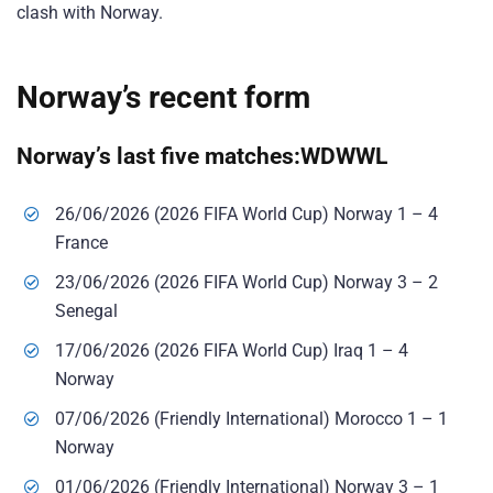
clash with Norway.
Norway’s recent form
Norway’s last five matches:WDWWL
26/06/2026 (2026 FIFA World Cup) Norway 1 – 4
France
23/06/2026 (2026 FIFA World Cup) Norway 3 – 2
Senegal
17/06/2026 (2026 FIFA World Cup) Iraq 1 – 4
Norway
07/06/2026 (Friendly International) Morocco 1 – 1
Norway
01/06/2026 (Friendly International) Norway 3 – 1