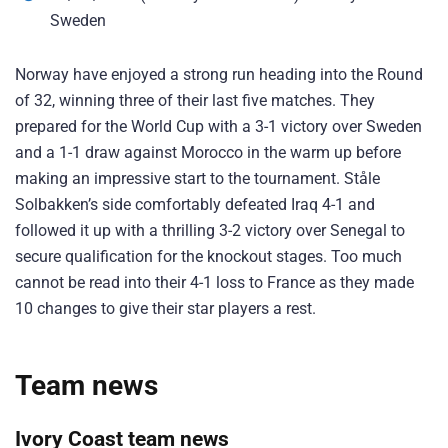
Sweden
Norway have enjoyed a strong run heading into the Round
of 32, winning three of their last five matches. They
prepared for the World Cup with a 3-1 victory over Sweden
and a 1-1 draw against Morocco in the warm up before
making an impressive start to the tournament. Ståle
Solbakken’s side comfortably defeated Iraq 4-1 and
followed it up with a thrilling 3-2 victory over Senegal to
secure qualification for the knockout stages. Too much
cannot be read into their 4-1 loss to France as they made
10 changes to give their star players a rest.
Team news
Ivory Coast team news