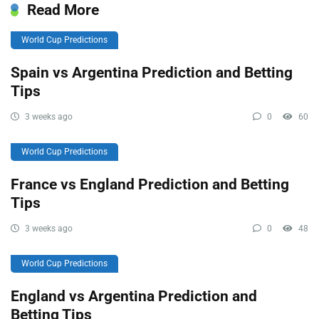
Read More
World Cup Predictions
Spain vs Argentina Prediction and Betting
Tips
3 weeks ago
0
60
World Cup Predictions
France vs England Prediction and Betting
Tips
3 weeks ago
0
48
World Cup Predictions
England vs Argentina Prediction and
Betting Tips