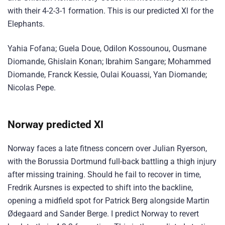
with their 4-2-3-1 formation. This is our predicted Xl for the
Elephants.
Yahia Fofana; Guela Doue, Odilon Kossounou, Ousmane
Diomande, Ghislain Konan; Ibrahim Sangare; Mohammed
Diomande, Franck Kessie, Oulai Kouassi, Yan Diomande;
Nicolas Pepe.
Norway predicted XI
Norway faces a late fitness concern over Julian Ryerson,
with the Borussia Dortmund full-back battling a thigh injury
after missing training. Should he fail to recover in time,
Fredrik Aursnes is expected to shift into the backline,
opening a midfield spot for Patrick Berg alongside Martin
Ødegaard and Sander Berge. I predict Norway to revert