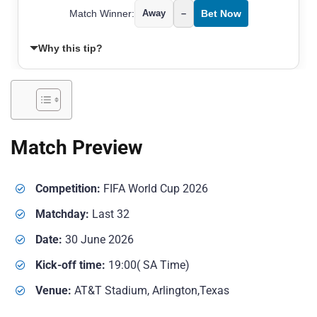
Match Winner:
Away
–
Bet Now
Why this tip?
Match Preview
Competition:
FIFA World Cup 2026
Matchday:
Last 32
Date:
30 June 2026
Kick-off time:
19:00( SA Time)
Venue:
AT&T Stadium, Arlington,Texas