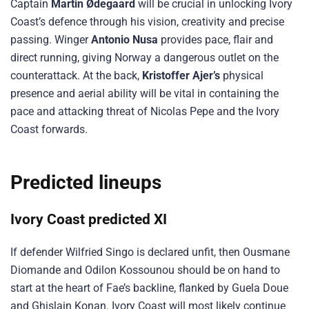
Captain
Martin Ødegaard
will be crucial in unlocking Ivory
Coast’s defence through his vision, creativity and precise
passing. Winger
Antonio Nusa
provides pace, flair and
direct running, giving Norway a dangerous outlet on the
counterattack. At the back,
Kristoffer Ajer’s
physical
presence and aerial ability will be vital in containing the
pace and attacking threat of Nicolas Pepe and the Ivory
Coast forwards.
Predicted lineups
Ivory Coast predicted XI
If defender Wilfried Singo is declared unfit, then Ousmane
Diomande and Odilon Kossounou should be on hand to
start at the heart of Fae’s backline, flanked by Guela Doue
and Ghislain Konan. Ivory Coast will most likely continue