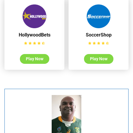
HollywoodBets
SoccerShop
Play Now
Play Now