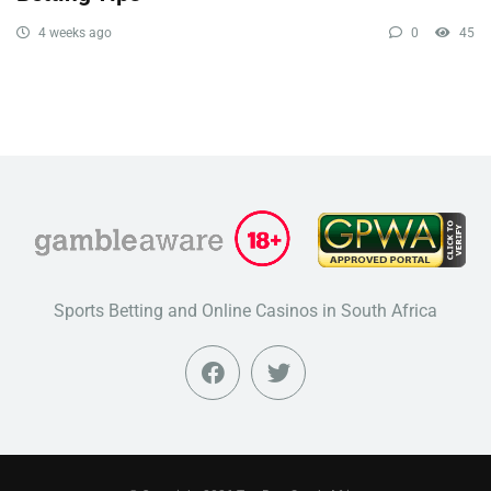
4 weeks ago
0
45
Sports Betting and Online Casinos in South Africa