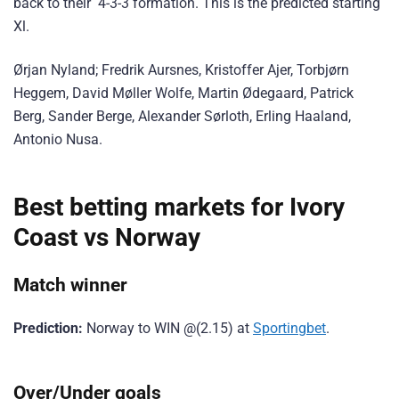
back to their 4-3-3 formation. This is the predicted starting
Xl.
Ørjan Nyland; Fredrik Aursnes, Kristoffer Ajer, Torbjørn
Heggem, David Møller Wolfe, Martin Ødegaard, Patrick
Berg, Sander Berge, Alexander Sørloth, Erling Haaland,
Antonio Nusa.
Best betting markets for Ivory
Coast vs Norway
Match winner
Prediction:
Norway to WIN @(2.15) at
Sportingbet
.
Over/Under goals