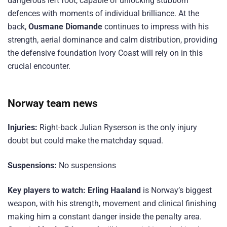
dangerous left foot, capable of unlocking stubborn
defences with moments of individual brilliance. At the
back,
Ousmane Diomande
continues to impress with his
strength, aerial dominance and calm distribution, providing
the defensive foundation Ivory Coast will rely on in this
crucial encounter.
Norway team news
Injuries:
Right-back Julian Ryserson is the only injury
doubt but could make the matchday squad.
Suspensions:
No suspensions
Key players to watch: Erling Haaland
is Norway’s biggest
weapon, with his strength, movement and clinical finishing
making him a constant danger inside the penalty area.