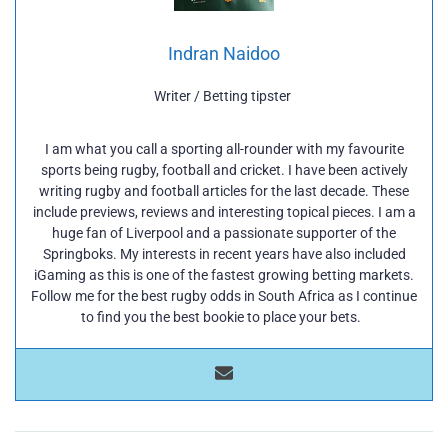
Indran Naidoo
Writer / Betting tipster
I am what you call a sporting all-rounder with my favourite
sports being rugby, football and cricket. I have been actively
writing rugby and football articles for the last decade. These
include previews, reviews and interesting topical pieces. I am a
huge fan of Liverpool and a passionate supporter of the
Springboks. My interests in recent years have also included
iGaming as this is one of the fastest growing betting markets.
Follow me for the best rugby odds in South Africa as I continue
to find you the best bookie to place your bets.