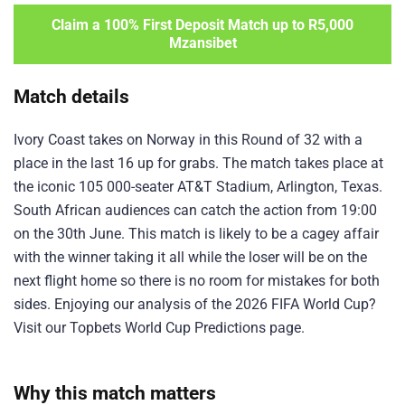
Claim a 100% First Deposit Match up to R5,000
Mzansibet
Match details
Ivory Coast takes on Norway in this Round of 32 with a
place in the last 16 up for grabs. The match takes place at
the iconic 105 000-seater AT&T Stadium, Arlington, Texas.
South African audiences can catch the action from 19:00
on the 30th June. This match is likely to be a cagey affair
with the winner taking it all while the loser will be on the
next flight home so there is no room for mistakes for both
sides. Enjoying our analysis of the 2026 FIFA World Cup?
Visit our Topbets World Cup Predictions page.
Why this match matters