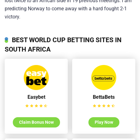
lost twice to an African side in 19 previous meetings. I am
predicting Norway to come away with a hard fought 2-1
victory.
BEST WORLD CUP BETTING SITES IN
SOUTH AFRICA
Easybet
BettaBets
Claim Bonus Now
Play Now