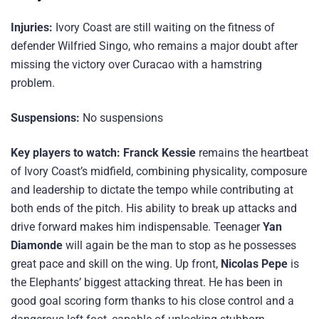
Injuries:
Ivory Coast are still waiting on the fitness of
defender Wilfried Singo, who remains a major doubt after
missing the victory over Curacao with a hamstring
problem.
Suspensions:
No suspensions
Key players to watch: Franck Kessie
remains the heartbeat
of Ivory Coast’s midfield, combining physicality, composure
and leadership to dictate the tempo while contributing at
both ends of the pitch. His ability to break up attacks and
drive forward makes him indispensable. Teenager
Yan
Diamonde
will again be the man to stop as he possesses
great pace and skill on the wing. Up front,
Nicolas Pepe
is
the Elephants’ biggest attacking threat. He has been in
good goal scoring form thanks to his close control and a