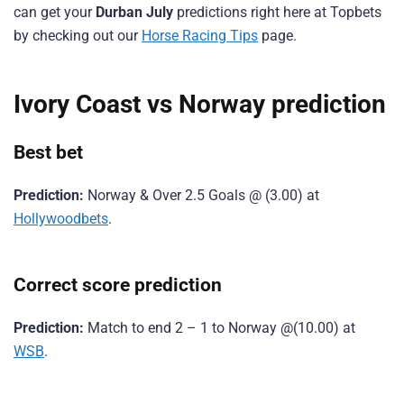
can get your
Durban July
predictions right here at Topbets
by checking out our
Horse Racing Tips
page.
Ivory Coast vs Norway
prediction
Best bet
Prediction:
Norway & Over 2.5 Goals @ (3.00) at
Hollywoodbets
.
Correct score prediction
Prediction:
Match to end 2 – 1 to Norway @(10.00) at
WSB
.