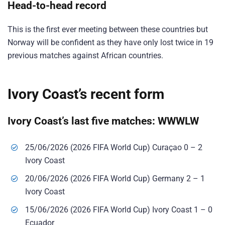
Head-to-head record
This is the first ever meeting between these countries but
Norway will be confident as they have only lost twice in 19
previous matches against African countries.
Ivory Coast’s recent form
Ivory Coast’s last five matches: WWWLW
25/06/2026 (2026 FIFA World Cup) Curaçao 0 – 2
Ivory Coast
20/06/2026 (2026 FIFA World Cup) Germany 2 – 1
Ivory Coast
15/06/2026 (2026 FIFA World Cup) Ivory Coast 1 – 0
Ecuador