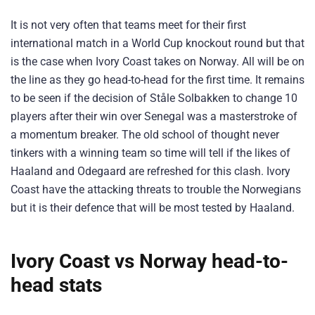
It is not very often that teams meet for their first
international match in a World Cup knockout round but that
is the case when Ivory Coast takes on Norway. All will be on
the line as they go head-to-head for the first time. It remains
to be seen if the decision of Ståle Solbakken to change 10
players after their win over Senegal was a masterstroke of
a momentum breaker. The old school of thought never
tinkers with a winning team so time will tell if the likes of
Haaland and Odegaard are refreshed for this clash. Ivory
Coast have the attacking threats to trouble the Norwegians
but it is their defence that will be most tested by Haaland.
Ivory Coast vs Norway head-to-
head stats