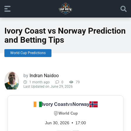
Ivory Coast vs Norway Prediction
and Betting Tips
World Cup Predictions
by
Indran Naidoo
1 month ago
0
79
Last Updated on June 29, 2026
Ivory Coast
vs
Norway
World Cup
Jun 30, 2026
•
17:00