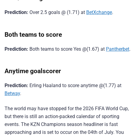
Prediction:
Over 2.5 goals @ (1.71) at
BetXchange
.
Both teams to score
Prediction:
Both teams to score Yes @(1.67) at
Pantherbet
.
Anytime goalscorer
Prediction:
Erling Haaland to score anytime @(1.77) at
Betway
.
The world may have stopped for the 2026 FIFA World Cup,
but there is still an action-packed calendar of sporting
events. The KZN Champions season headliner is fast
approaching and is set to occur on the 04th of July. You