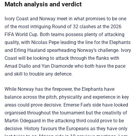
Match analysis and verdict
Ivory Coast and Norway meet in what promises to be one
of the most intriguing Round of 32 clashes at the 2026
FIFA World Cup. Both teams possess plenty of attacking
quality, with Nicolas Pepe leading the line for the Elephants
and Erling Haaland spearheading Norway’s challenge. Ivory
Coast will be looking to attack through the flanks with
Amad Diallo and Yan Diamonde who both have the pace
and skill to trouble any defence.
While Norway has the firepower, the Elephants have
balance across the pitch, physicality and experience in key
areas could prove decisive. Emerse Fae’s side have looked
organised throughout the tournament but the creativity of
Martin Odegaard in the attacking third could prove to be
decisive. History favours the Europeans as they have only