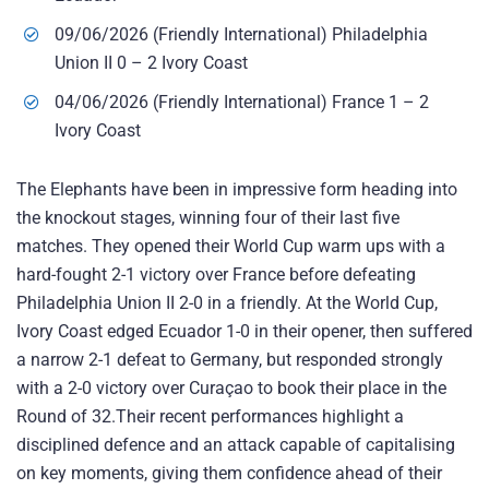
09/06/2026 (Friendly International) Philadelphia
Union II 0 – 2 Ivory Coast
04/06/2026 (Friendly International) France 1 – 2
Ivory Coast
The Elephants have been in impressive form heading into
the knockout stages, winning four of their last five
matches. They opened their World Cup warm ups with a
hard-fought 2-1 victory over France before defeating
Philadelphia Union II 2-0 in a friendly. At the World Cup,
Ivory Coast edged Ecuador 1-0 in their opener, then suffered
a narrow 2-1 defeat to Germany, but responded strongly
with a 2-0 victory over Curaçao to book their place in the
Round of 32.Their recent performances highlight a
disciplined defence and an attack capable of capitalising
on key moments, giving them confidence ahead of their