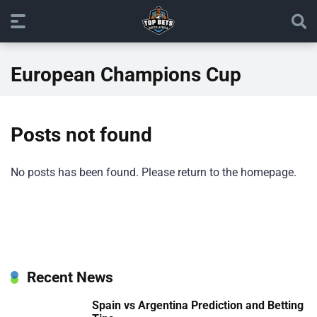
European Champions Cup
Posts not found
No posts has been found. Please return to the homepage.
Recent News
Spain vs Argentina Prediction and Betting