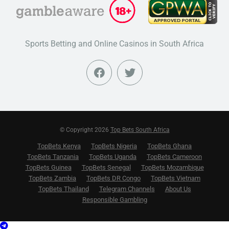
Sports Betting and Online Casinos in South Africa
© Copyright 2026
Top Bets South Africa
TopBets Kenya
TopBets Nigeria
TopBets Ghana
TopBets Tanzania
TopBets Uganda
TopBets Cameroon
TopBets Guinea
TopBets Senegal
TopBets Mozambique
TopBets Zambia
TopBets DR Congo
TopBets Vietnam
TopBets Thailand
Telegram Channels
About Us
Responsible Gambling