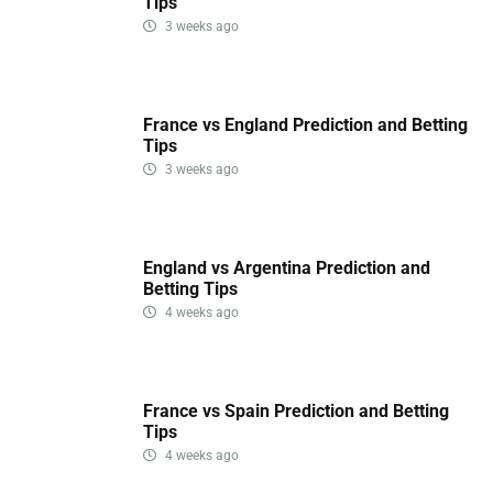
Tips
3 weeks ago
France vs England Prediction and Betting
Tips
3 weeks ago
England vs Argentina Prediction and
Betting Tips
4 weeks ago
France vs Spain Prediction and Betting
Tips
4 weeks ago