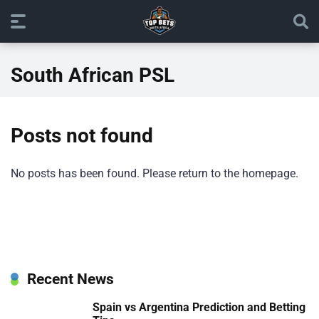
South African PSL
Posts not found
No posts has been found. Please return to the homepage.
Recent News
Spain vs Argentina Prediction and Betting