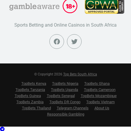
Sports Betting and Online Casinos in South Africa
© Copyright 2026
Top Bets South Africa
TopBets Kenya
TopBets Nigeria
TopBets Ghana
TopBets Tanzania
TopBets Uganda
TopBets Cameroon
TopBets Guinea
TopBets Senegal
TopBets Mozambique
TopBets Zambia
TopBets DR Congo
TopBets Vietnam
TopBets Thailand
Telegram Channels
About Us
Responsible Gambling