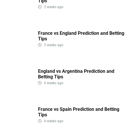
Tips
3 weeks ago
France vs England Prediction and Betting
Tips
3 weeks ago
England vs Argentina Prediction and
Betting Tips
4 weeks ago
France vs Spain Prediction and Betting
Tips
4 weeks ago