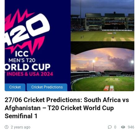
Cricket
Cricket Predictions
27/06 Cricket Predictions: South Africa vs
Afghanistan – T20 Cricket World Cup
Semifinal 1
2 years ago
0
946