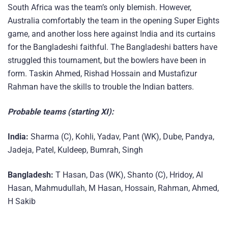
South Africa was the team’s only blemish. However,
Australia comfortably the team in the opening Super Eights
game, and another loss here against India and its curtains
for the Bangladeshi faithful. The Bangladeshi batters have
struggled this tournament, but the bowlers have been in
form. Taskin Ahmed, Rishad Hossain and Mustafizur
Rahman have the skills to trouble the Indian batters.
Probable teams (starting XI):
India:
Sharma (C), Kohli, Yadav, Pant (WK), Dube, Pandya,
Jadeja, Patel, Kuldeep, Bumrah, Singh
Bangladesh:
T Hasan, Das (WK), Shanto (C), Hridoy, Al
Hasan, Mahmudullah, M Hasan, Hossain, Rahman, Ahmed,
H Sakib