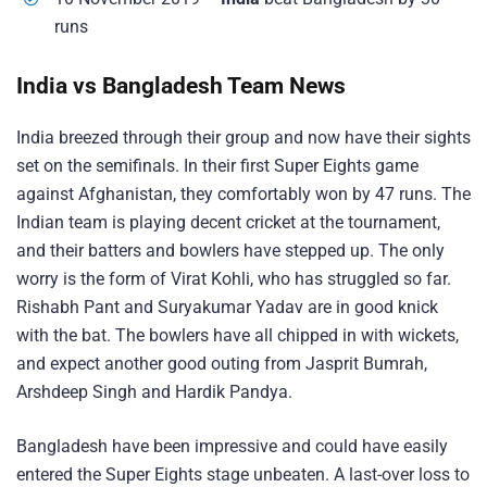
runs
India vs Bangladesh Team News
India breezed through their group and now have their sights
set on the semifinals. In their first Super Eights game
against Afghanistan, they comfortably won by 47 runs. The
Indian team is playing decent cricket at the tournament,
and their batters and bowlers have stepped up. The only
worry is the form of Virat Kohli, who has struggled so far.
Rishabh Pant and Suryakumar Yadav are in good knick
with the bat. The bowlers have all chipped in with wickets,
and expect another good outing from Jasprit Bumrah,
Arshdeep Singh and Hardik Pandya.
Bangladesh have been impressive and could have easily
entered the Super Eights stage unbeaten. A last-over loss to