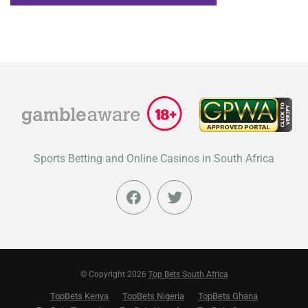
Sports Betting and Online Casinos in South Africa
© Copyright 2026
Top Bets South Africa
TopBets Kenya
TopBets Nigeria
TopBets Ghana