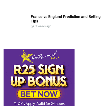
France vs England Prediction and Betting
Tips
3 weeks ago