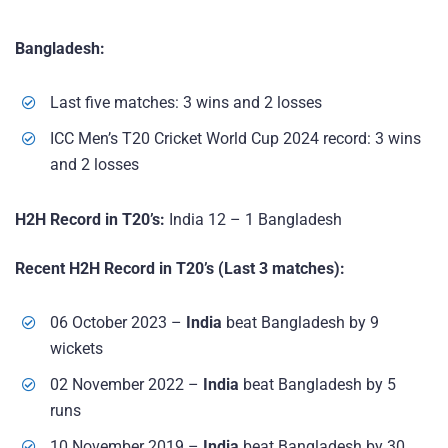
Bangladesh:
Last five matches: 3 wins and 2 losses
ICC Men’s T20 Cricket World Cup 2024 record: 3 wins
and 2 losses
H2H Record in T20’s:
India 12 – 1 Bangladesh
Recent H2H Record in T20’s (Last 3 matches):
06 October 2023 –
India
beat Bangladesh by 9
wickets
02 November 2022 –
India
beat Bangladesh by 5
runs
10 November 2019 –
India
beat Bangladesh by 30