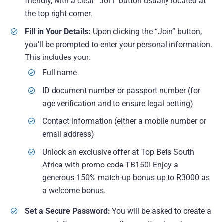
friendly, with a clear “Join” button usually located at
the top right corner.
Fill in Your Details:
Upon clicking the “Join” button,
you’ll be prompted to enter your personal information.
This includes your:
Full name
ID document number or passport number (for
age verification and to ensure legal betting)
Contact information (either a mobile number or
email address)
Unlock an exclusive offer at Top Bets South
Africa with promo code TB150! Enjoy a
generous 150% match-up bonus up to R3000 as
a welcome bonus.
Set a Secure Password:
You will be asked to create a