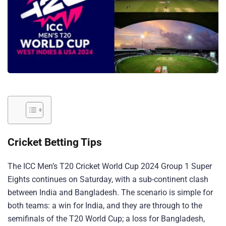
Cricket Betting Tips
The ICC Men’s T20 Cricket World Cup 2024 Group 1 Super
Eights continues on Saturday, with a sub-continent clash
between India and Bangladesh. The scenario is simple for
both teams: a win for India, and they are through to the
semifinals of the T20 World Cup; a loss for Bangladesh,