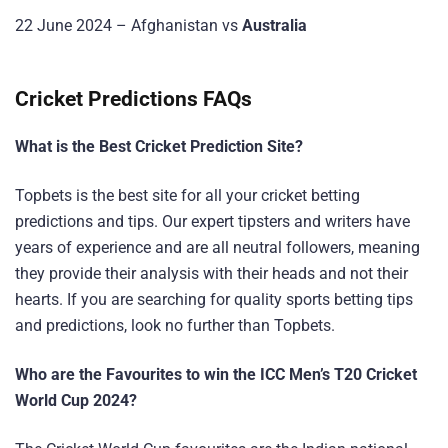
22 June 2024 – Afghanistan vs
Australia
Cricket Predictions
FAQs
What is the Best Cricket Prediction Site?
Topbets is the best site for all your cricket betting
predictions and tips. Our expert tipsters and writers have
years of experience and are all neutral followers, meaning
they provide their analysis with their heads and not their
hearts. If you are searching for quality sports betting tips
and predictions, look no further than Topbets.
Who are the Favourites to win the ICC Men’s T20 Cricket
World Cup 2024?