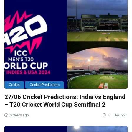
Cricket
Cricket Predictions
27/06 Cricket Predictions: India vs England
– T20 Cricket World Cup Semifinal 2
2 years ago
0
926