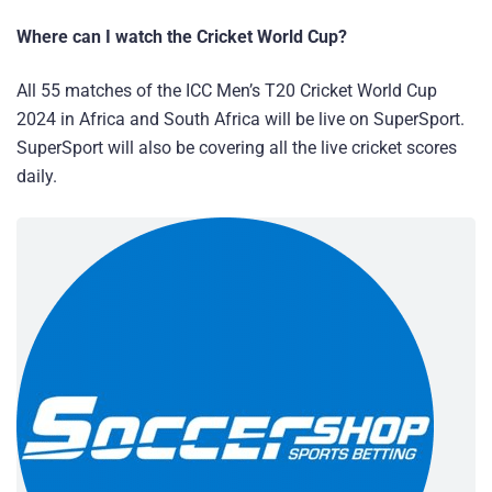
Where can I watch the Cricket World Cup?
All 55 matches of the ICC Men’s T20 Cricket World Cup
2024 in Africa and South Africa will be live on SuperSport.
SuperSport will also be covering all the live cricket scores
daily.