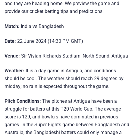
and they are heading home. We preview the game and
provide our cricket betting tips and predictions.
Match:
India vs Bangladesh
Date:
22 June 2024 (14:30 PM GMT)
Venue:
Sir Vivian Richards Stadium, North Sound, Antigua
Weather:
It is a day game in Antigua, and conditions
should be cool. The weather should reach 29 degrees by
midday; no rain is expected throughout the game.
Pitch Conditions:
The pitches at Antigua have been a
struggle for batters at this T20 World Cup. The average
score is 129, and bowlers have dominated in previous
games. In the Super Eights game between Bangladesh and
Australia, the Bangladeshi batters could only manage a