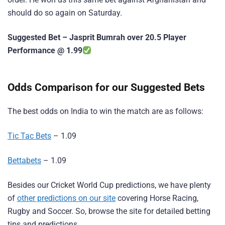
should do so again on Saturday.
Suggested Bet – Jasprit Bumrah over 20.5 Player
Performance @ 1.99
Odds Comparison for our Suggested Bets
The best odds on India to win the match are as follows:
Tic Tac Bets
– 1.09
Bettabets
– 1.09
Besides our Cricket World Cup predictions, we have plenty
of
other predictions on our site
covering Horse Racing,
Rugby and Soccer. So, browse the site for detailed betting
tips and predictions.