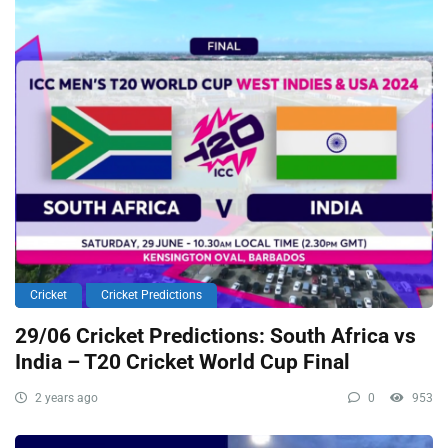
Cricket
Cricket Predictions
29/06 Cricket Predictions: South Africa vs
India – T20 Cricket World Cup Final
2 years ago
0
953