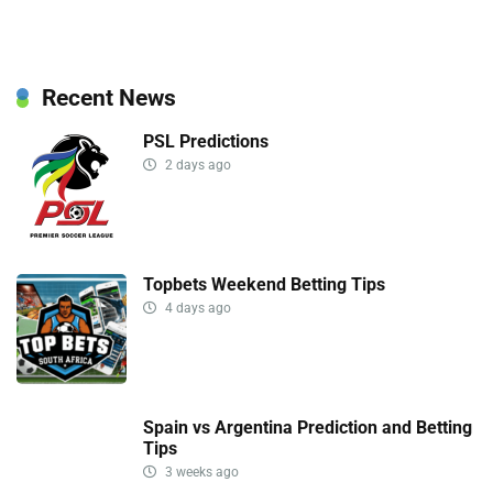
Recent News
PSL Predictions
2 days ago
Topbets Weekend Betting Tips
4 days ago
Spain vs Argentina Prediction and Betting
Tips
3 weeks ago