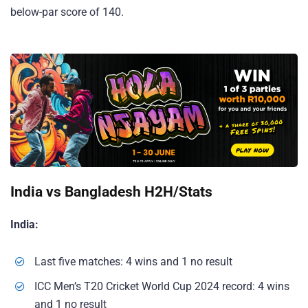
below-par score of 140.
India vs Bangladesh H2H/Stats
India:
Last five matches: 4 wins and 1 no result
ICC Men’s T20 Cricket World Cup 2024 record: 4 wins
and 1 no result