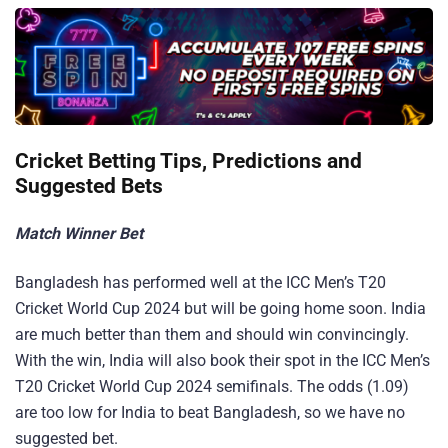
Cricket Betting Tips, Predictions and
Suggested Bets
Match Winner Bet
Bangladesh has performed well at the ICC Men’s T20
Cricket World Cup 2024 but will be going home soon. India
are much better than them and should win convincingly.
With the win, India will also book their spot in the ICC Men’s
T20 Cricket World Cup 2024 semifinals. The odds (1.09)
are too low for India to beat Bangladesh, so we have no
suggested bet.