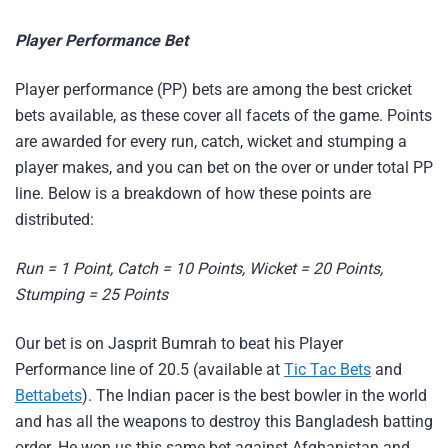
Player Performance Bet
Player performance (PP) bets are among the best cricket
bets available, as these cover all facets of the game. Points
are awarded for every run, catch, wicket and stumping a
player makes, and you can bet on the over or under total PP
line. Below is a breakdown of how these points are
distributed:
Run = 1 Point, Catch = 10 Points, Wicket = 20 Points,
Stumping = 25 Points
Our bet is on Jasprit Bumrah to beat his Player
Performance line of 20.5 (available at
Tic Tac Bets
and
Bettabets
). The Indian pacer is the best bowler in the world
and has all the weapons to destroy this Bangladesh batting
order. He won us this same bet against Afghanistan and