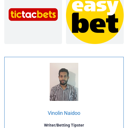
Vinolin Naidoo
Writer/Betting Tipster