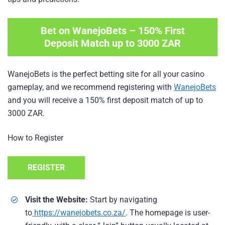
Bet on WanejoBets – 150% First
Deposit Match up to 3000 ZAR
WanejoBets is the perfect betting site for all your casino
gameplay, and we recommend registering with
WanejoBets
and you will receive a 150% first deposit match of up to
3000 ZAR.
How to Register
REGISTER
Visit the Website:
Start by navigating
to
https://wanejobets.co.za/
. The homepage is user-