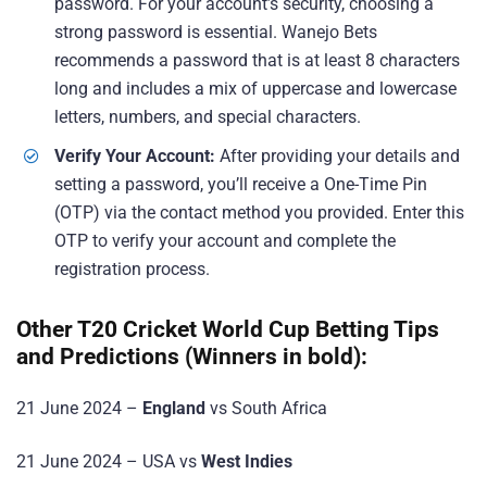
password. For your account’s security, choosing a
strong password is essential. Wanejo Bets
recommends a password that is at least 8 characters
long and includes a mix of uppercase and lowercase
letters, numbers, and special characters.
Verify Your Account:
After providing your details and
setting a password, you’ll receive a One-Time Pin
(OTP) via the contact method you provided. Enter this
OTP to verify your account and complete the
registration process.
Other T20 Cricket World Cup Betting Tips
and Predictions (Winners in bold):
21 June 2024 –
England
vs South Africa
21 June 2024 – USA vs
West Indies