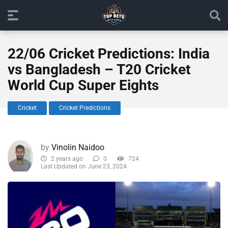
22/06 Cricket Predictions: India
vs Bangladesh – T20 Cricket
World Cup Super Eights
Cricket
Cricket Predictions
by
Vinolin Naidoo
2 years ago
0
724
Last Updated on June 23, 2024