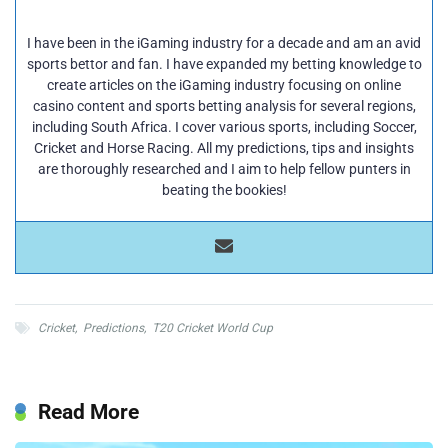
I have been in the iGaming industry for a decade and am an avid
sports bettor and fan. I have expanded my betting knowledge to
create articles on the iGaming industry focusing on online
casino content and sports betting analysis for several regions,
including South Africa. I cover various sports, including Soccer,
Cricket and Horse Racing. All my predictions, tips and insights
are thoroughly researched and I aim to help fellow punters in
beating the bookies!
Cricket
,
Predictions
,
T20 Cricket World Cup
Read More