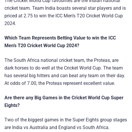
The Cricket World Cup favourites are the Indian national
cricket team. Team India boasts several star players and is
priced at 2.75 to win the ICC Men’s T20 Cricket World Cup
2024.
Which Team Represents Betting Value to win the ICC
Men’s T20 Cricket World Cup 2024?
The South Africa national cricket team, the Proteas, are
dark horses to do well at the Cricket World Cup. The team
has several big hitters and can beat any team on their day.
At odds of 7.00, the Proteas represent excellent value.
Are there any Big Games in the Cricket World Cup Super
Eights?
Two of the biggest games in the Super Eights group stages
are India vs Australia and England vs South Africa.