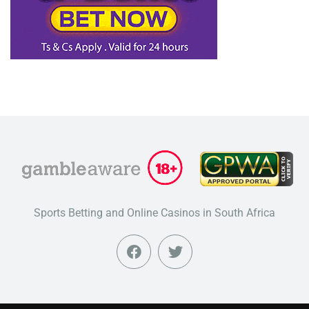
Sports Betting and Online Casinos in South Africa