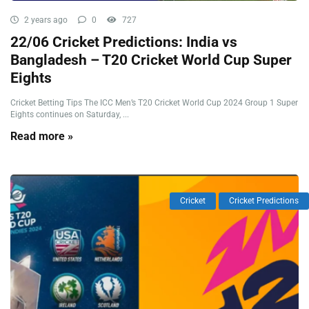
2 years ago
0
727
22/06 Cricket Predictions: India vs
Bangladesh – T20 Cricket World Cup Super
Eights
Cricket Betting Tips The ICC Men’s T20 Cricket World Cup 2024 Group 1 Super
Eights continues on Saturday, ...
Read more »
Cricket
Cricket Predictions