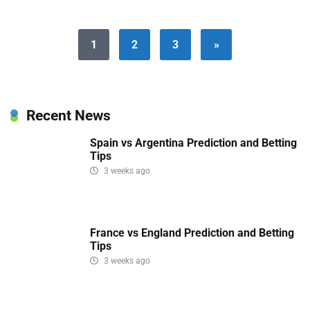
1
2
3
»
Recent News
Spain vs Argentina Prediction and Betting
Tips
3 weeks ago
France vs England Prediction and Betting
Tips
3 weeks ago