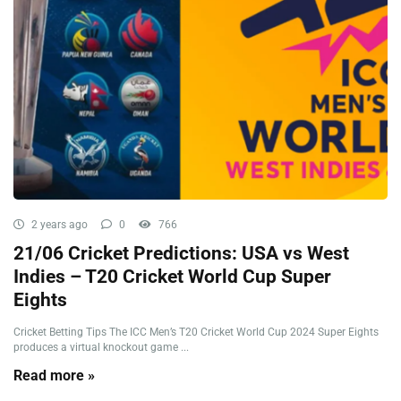
2 years ago
0
766
21/06 Cricket Predictions: USA vs West
Indies – T20 Cricket World Cup Super
Eights
Cricket Betting Tips The ICC Men’s T20 Cricket World Cup 2024 Super Eights
produces a virtual knockout game ...
Read more »