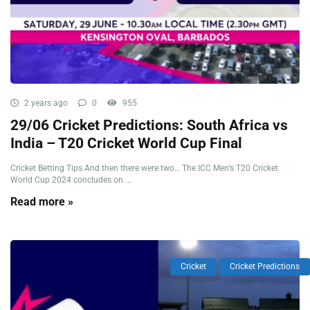
2 years ago
0
955
29/06 Cricket Predictions: South Africa vs
India – T20 Cricket World Cup Final
Cricket Betting Tips And then there were two… The ICC Men’s T20 Cricket
World Cup 2024 concludes on ...
Read more »
Cricket
Cricket Predictions