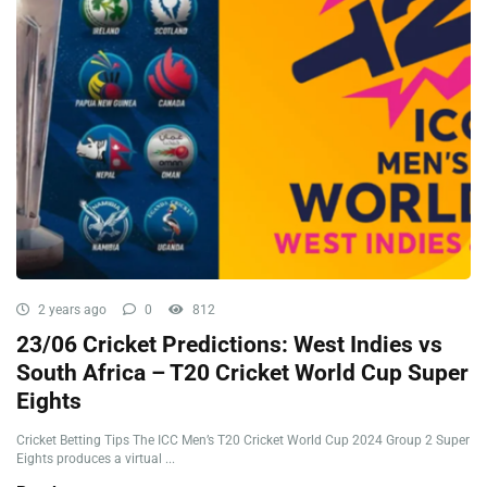
2 years ago
0
812
23/06 Cricket Predictions: West Indies vs
South Africa – T20 Cricket World Cup Super
Eights
Cricket Betting Tips The ICC Men’s T20 Cricket World Cup 2024 Group 2 Super
Eights produces a virtual ...