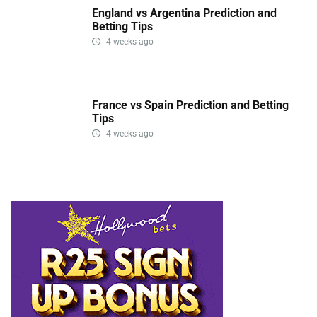
England vs Argentina Prediction and
Betting Tips
4 weeks ago
France vs Spain Prediction and Betting
Tips
4 weeks ago