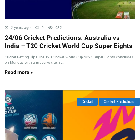
2 years ago
0
932
24/06 Cricket Predictions: Australia vs
India – T20 Cricket World Cup Super Eights
Cricket Betting Tips The T20 Cricket World Cup 2024 Super Eights concludes
on Monday with a massive clash ...
Read more »
Cricket
Cricket Predictions