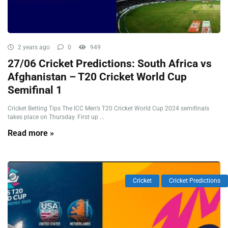
2 years ago
0
949
27/06 Cricket Predictions: South Africa vs
Afghanistan – T20 Cricket World Cup
Semifinal 1
Cricket Betting Tips The ICC Men’s T20 Cricket World Cup 2024 semifinals
takes place on Thursday. First up ...
Read more »
Cricket
Cricket Predictions