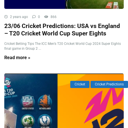
2 years ago
0
866
23/06 Cricket Predictions: USA vs England
– T20 Cricket World Cup Super Eights
Cricket Betting Tips The ICC Men’s T20 Cricket World Cup 2024 Super Eights
final game in Group 2 ...
Read more »
Cricket
Cricket Predictions