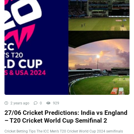
2 years ago
0
929
27/06 Cricket Predictions: India vs England
– T20 Cricket World Cup Semifinal 2
Cricket Betting Tips The ICC Men’s T20 Cricket World Cup 2024 semifinals