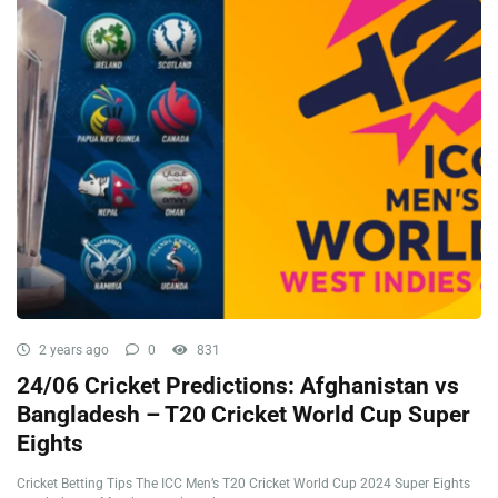
2 years ago
0
831
24/06 Cricket Predictions: Afghanistan vs
Bangladesh – T20 Cricket World Cup Super
Eights
Cricket Betting Tips The ICC Men’s T20 Cricket World Cup 2024 Super Eights