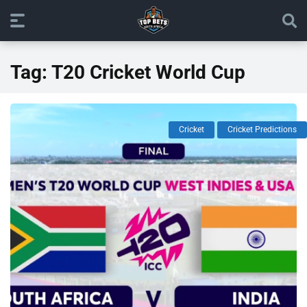
Tag:
T20 Cricket World Cup
Cricket
Cricket Predictions