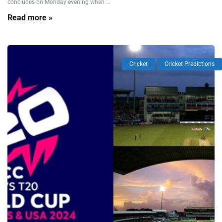
concludes on Monday evening when ...
Read more »
Cricket
Cricket Predictions