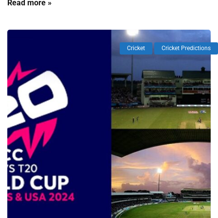
Read more »
Cricket
Cricket Predictions