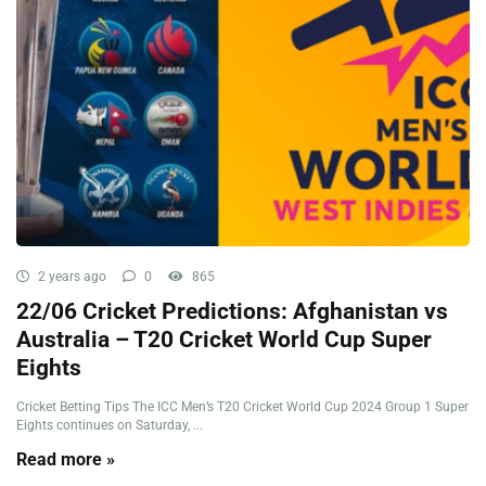
2 years ago
0
865
22/06 Cricket Predictions: Afghanistan vs
Australia – T20 Cricket World Cup Super
Eights
Cricket Betting Tips The ICC Men’s T20 Cricket World Cup 2024 Group 1 Super
Eights continues on Saturday, ...
Read more »