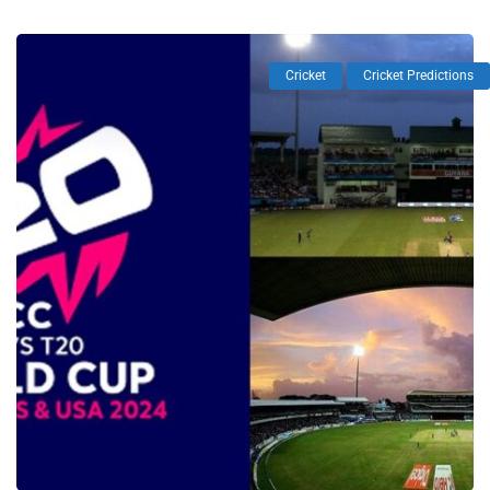
Cricket
Cricket Predictions