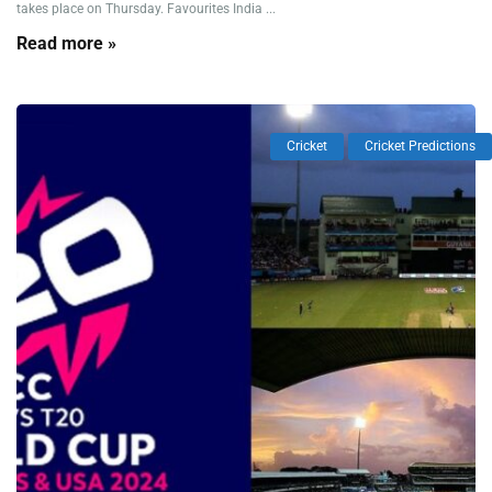
takes place on Thursday. Favourites India ...
Read more »
Cricket
Cricket Predictions