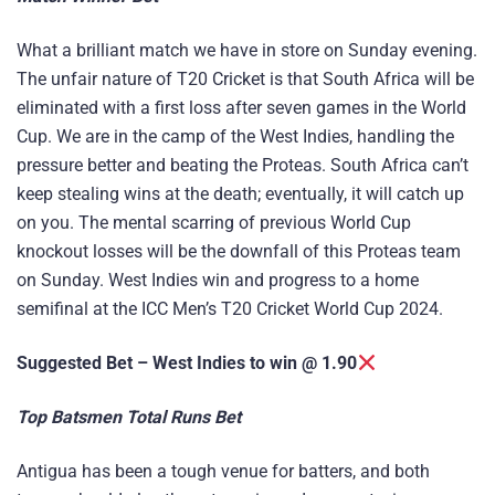
What a brilliant match we have in store on Sunday evening.
The unfair nature of T20 Cricket is that South Africa will be
eliminated with a first loss after seven games in the World
Cup. We are in the camp of the West Indies, handling the
pressure better and beating the Proteas. South Africa can’t
keep stealing wins at the death; eventually, it will catch up
on you. The mental scarring of previous World Cup
knockout losses will be the downfall of this Proteas team
on Sunday. West Indies win and progress to a home
semifinal at the ICC Men’s T20 Cricket World Cup 2024.
Suggested Bet –
West Indies to win @ 1.90
Top Batsmen Total Runs Bet
Antigua has been a tough venue for batters, and both