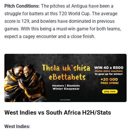
Pitch Conditions:
The pitches at Antigua have been a
struggle for batters at this T20 World Cup. The average
score is 129, and bowlers have dominated in previous
games. With this being a must-win game for both teams,
expect a cagey encounter and a close finish.
West Indies vs South Africa H2H/Stats
West Indies: