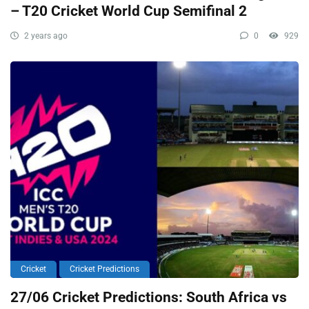
– T20 Cricket World Cup Semifinal 2
2 years ago
0
929
Cricket
Cricket Predictions
27/06 Cricket Predictions: South Africa vs