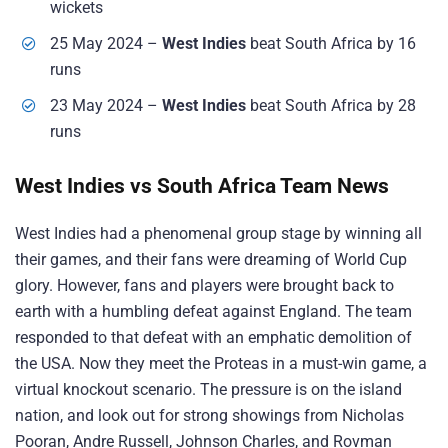
wickets
25 May 2024 –
West Indies
beat South Africa by 16
runs
23 May 2024 –
West Indies
beat South Africa by 28
runs
West Indies vs South Africa Team News
West Indies had a phenomenal group stage by winning all
their games, and their fans were dreaming of World Cup
glory. However, fans and players were brought back to
earth with a humbling defeat against England. The team
responded to that defeat with an emphatic demolition of
the USA. Now they meet the Proteas in a must-win game, a
virtual knockout scenario. The pressure is on the island
nation, and look out for strong showings from Nicholas
Pooran, Andre Russell, Johnson Charles, and Rovman