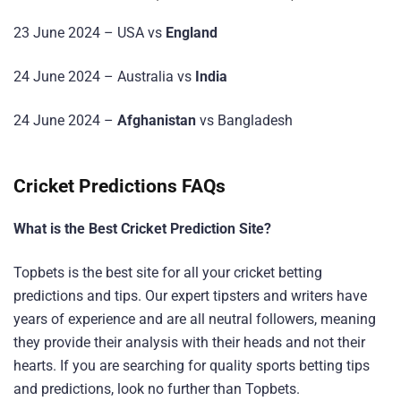
23 June 2024 – USA vs
England
24 June 2024 – Australia vs
India
24 June 2024 –
Afghanistan
vs Bangladesh
Cricket Predictions
FAQs
What is the Best Cricket Prediction Site?
Topbets is the best site for all your cricket betting
predictions and tips. Our expert tipsters and writers have
years of experience and are all neutral followers, meaning
they provide their analysis with their heads and not their
hearts. If you are searching for quality sports betting tips
and predictions, look no further than Topbets.