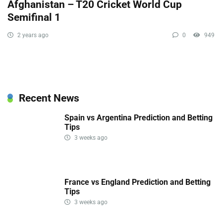
Afghanistan – T20 Cricket World Cup
Semifinal 1
2 years ago
0
949
Recent News
Spain vs Argentina Prediction and Betting
Tips
3 weeks ago
France vs England Prediction and Betting
Tips
3 weeks ago