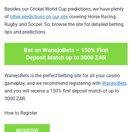
Besides our Cricket World Cup predictions, we have plenty
of
other predictions on our site
covering Horse Racing,
Rugby and Soccer. So, browse the site for detailed betting
tips and predictions.
Bet on WanejoBets – 150% First
Deposit Match up to 3000 ZAR
WanejoBets is the perfect betting site for all your casino
gameplay, and we recommend registering with
WanejoBets
and you will receive a 150% first deposit match of up to
3000 ZAR.
How to Register
REGISTER