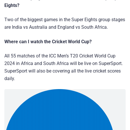
Eights?
Two of the biggest games in the Super Eights group stages
are India vs Australia and England vs South Africa.
Where can I watch the Cricket World Cup?
All 55 matches of the ICC Men’s T20 Cricket World Cup
2024 in Africa and South Africa will be live on SuperSport.
SuperSport will also be covering all the live cricket scores
daily.