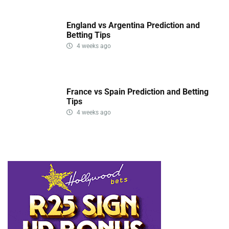
England vs Argentina Prediction and
Betting Tips
4 weeks ago
France vs Spain Prediction and Betting
Tips
4 weeks ago