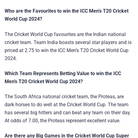
Who are the Favourites to win the ICC Men’s T20 Cricket
World Cup 2024?
The Cricket World Cup favourites are the Indian national
cricket team. Team India boasts several star players and is
priced at 2.75 to win the ICC Men’s T20 Cricket World Cup
2024.
Which Team Represents Betting Value to win the ICC
Men’s T20 Cricket World Cup 2024?
The South Africa national cricket team, the Proteas, are
dark horses to do well at the Cricket World Cup. The team
has several big hitters and can beat any team on their day.
At odds of 7.00, the Proteas represent excellent value.
Are there any Big Games in the Cricket World Cup Super