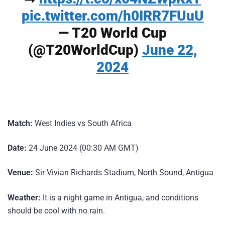
pic.twitter.com/h0IRR7FUuU
— T20 World Cup
(@T20WorldCup)
June 22,
2024
Match:
West Indies vs South Africa
Date:
24 June 2024 (00:30 AM GMT)
Venue:
Sir Vivian Richards Stadium, North Sound, Antigua
Weather:
It is a night game in Antigua, and conditions
should be cool with no rain.