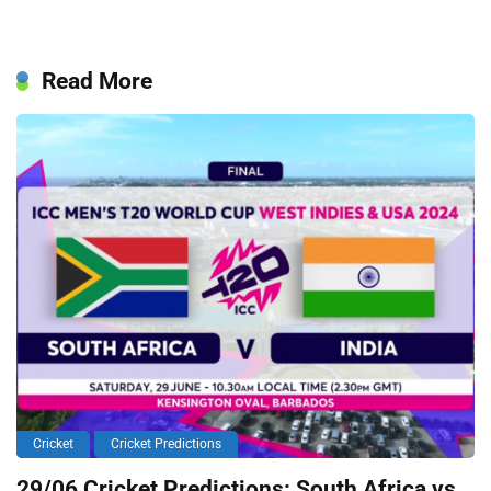
Read More
Cricket
Cricket Predictions
29/06 Cricket Predictions: South Africa vs