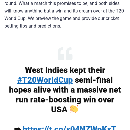
round. What a match this promises to be, and both sides
will know anything but a win and its dream over at the T20
World Cup. We preview the game and provide our cricket
betting tips and predictions.
West Indies kept their
#T20WorldCup
semi-final
hopes alive with a massive net
run rate-boosting win over
USA
➡
https://t.co/x04NZWpKxT