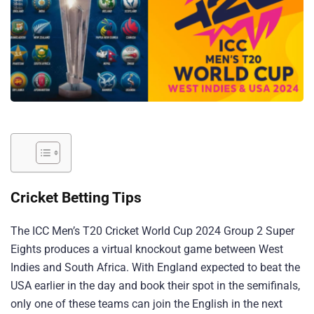
Cricket Betting Tips
The ICC Men’s T20 Cricket World Cup 2024 Group 2 Super
Eights produces a virtual knockout game between West
Indies and South Africa. With England expected to beat the
USA earlier in the day and book their spot in the semifinals,
only one of these teams can join the English in the next