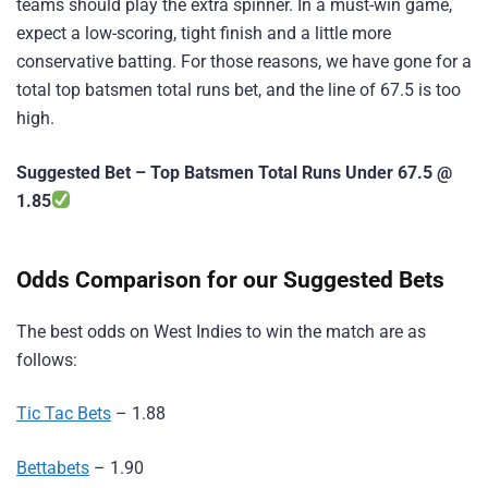
teams should play the extra spinner. In a must-win game,
expect a low-scoring, tight finish and a little more
conservative batting. For those reasons, we have gone for a
total top batsmen total runs bet, and the line of 67.5 is too
high.
Suggested Bet –
Top Batsmen Total Runs Under 67.5 @
1.85
Odds Comparison for our Suggested Bets
The best odds on West Indies to win the match are as
follows:
Tic Tac Bets
– 1.88
Bettabets
– 1.90