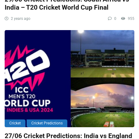
India – T20 Cricket World Cup Final
2 years ago
0
955
Cricket
Cricket Predictions
27/06 Cricket Predictions: India vs England