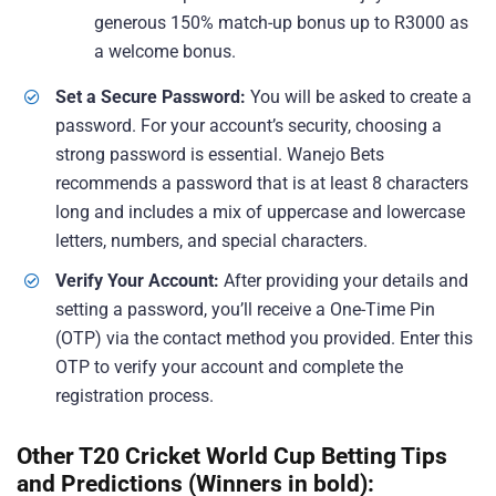
generous 150% match-up bonus up to R3000 as
a welcome bonus.
Set a Secure Password:
You will be asked to create a
password. For your account’s security, choosing a
strong password is essential. Wanejo Bets
recommends a password that is at least 8 characters
long and includes a mix of uppercase and lowercase
letters, numbers, and special characters.
Verify Your Account:
After providing your details and
setting a password, you’ll receive a One-Time Pin
(OTP) via the contact method you provided. Enter this
OTP to verify your account and complete the
registration process.
Other T20 Cricket World Cup Betting Tips
and Predictions (Winners in bold):