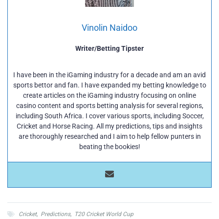
Vinolin Naidoo
Writer/Betting Tipster
I have been in the iGaming industry for a decade and am an avid
sports bettor and fan. I have expanded my betting knowledge to
create articles on the iGaming industry focusing on online
casino content and sports betting analysis for several regions,
including South Africa. I cover various sports, including Soccer,
Cricket and Horse Racing. All my predictions, tips and insights
are thoroughly researched and I aim to help fellow punters in
beating the bookies!
Cricket
,
Predictions
,
T20 Cricket World Cup