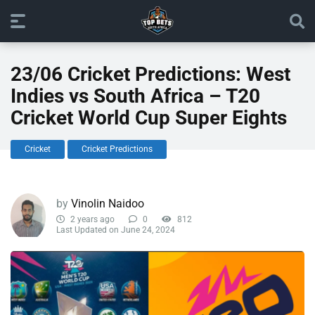
23/06 Cricket Predictions: West
Indies vs South Africa – T20
Cricket World Cup Super Eights
Cricket
Cricket Predictions
by
Vinolin Naidoo
2 years ago
0
812
Last Updated on June 24, 2024