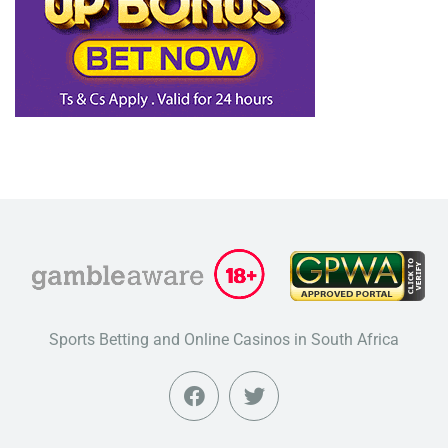
Sports Betting and Online Casinos in South Africa