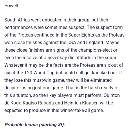
Powell.
South Africa went unbeaten in their group, but their
performances were sometimes suspect. The suspect form
of the Proteas continued in the Super Eights as the Proteas
won close finishes against the USA and England. Maybe
these close finishes are signs of the champions-elect or
even the resolve of a never-say-die attitude in the squad.
Whatever it may be, the facts are the Proteas are six out of
six at the T20 World Cup but could still get knocked out. If
they lose this must-win game, they will be eliminated
despite losing just one game. That is the harsh reality of
this situation, so their key players must perform. Quinton
de Kock, Kagiso Rabada and Heinrich Klaasen will be
expected to produce in this winner-take-all game.
Probable teams (starting XI):