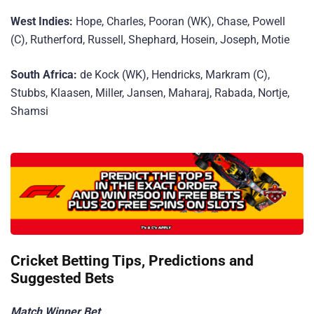
West Indies:
Hope, Charles, Pooran (WK), Chase, Powell
(C), Rutherford, Russell, Shephard, Hosein, Joseph, Motie
South Africa:
de Kock (WK), Hendricks, Markram (C),
Stubbs, Klaasen, Miller, Jansen, Maharaj, Rabada, Nortje,
Shamsi
Cricket Betting Tips, Predictions and
Suggested Bets
Match Winner Bet