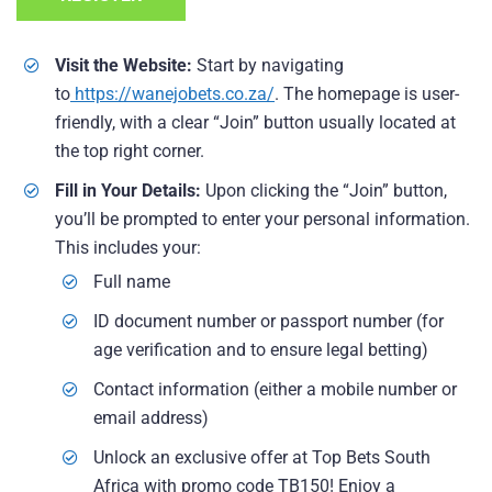
Visit the Website:
Start by navigating
to
https://wanejobets.co.za/
. The homepage is user-
friendly, with a clear “Join” button usually located at
the top right corner.
Fill in Your Details:
Upon clicking the “Join” button,
you’ll be prompted to enter your personal information.
This includes your:
Full name
ID document number or passport number (for
age verification and to ensure legal betting)
Contact information (either a mobile number or
email address)
Unlock an exclusive offer at Top Bets South
Africa with promo code TB150! Enjoy a