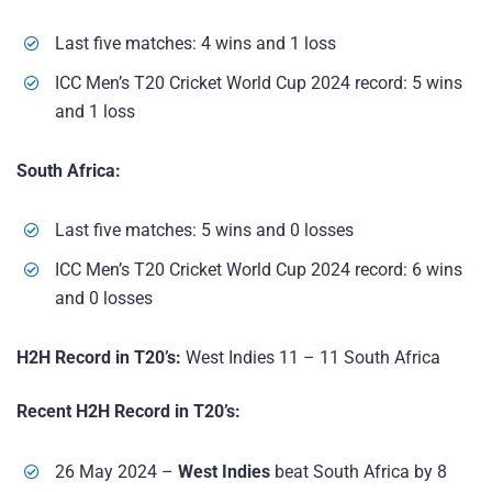
Last five matches: 4 wins and 1 loss
ICC Men’s T20 Cricket World Cup 2024 record: 5 wins
and 1 loss
South Africa:
Last five matches: 5 wins and 0 losses
ICC Men’s T20 Cricket World Cup 2024 record: 6 wins
and 0 losses
H2H Record in T20’s:
West Indies 11 – 11 South Africa
Recent H2H Record in T20’s:
26 May 2024 –
West Indies
beat South Africa by 8